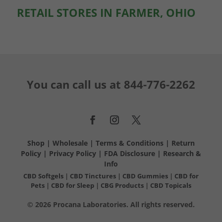
RETAIL STORES IN FARMER, OHIO
You can call us at
844-776-2262
Shop
|
Wholesale
|
Terms & Conditions
|
Return
Policy
|
Privacy Policy
|
FDA Disclosure
|
Research &
Info
CBD Softgels
|
CBD Tinctures
|
CBD Gummies
|
CBD for
Pets
|
CBD for Sleep
|
CBG Products
|
CBD Topicals
© 2026 Procana Laboratories. All rights reserved.