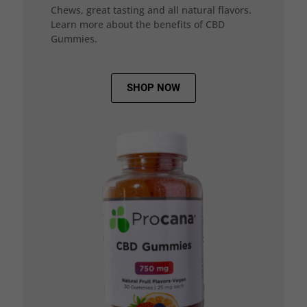
Chews, great tasting and all natural flavors.
Learn more about the benefits of CBD
Gummies.
SHOP NOW