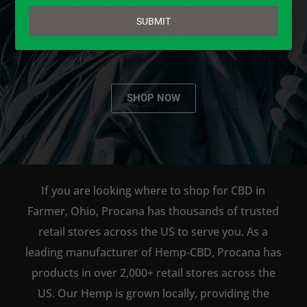
email
AVAILABLE TO BUY DIRECT
SUBMIT
ONLINE!
SHOP NOW
If you are looking where to shop for CBD in
Farmer, Ohio, Procana has thousands of trusted
retail stores across the US to serve you. As a
leading manufacturer of Hemp-CBD, Procana has
products in over 2,000+ retail stores across the
US. Our Hemp is grown locally, providing the