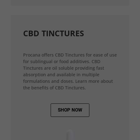
CBD TINCTURES
Procana offers CBD Tinctures for ease of use
for sublingual or food additives. CBD
Tinctures are oil soluble providing fast
absorption and available in multiple
formulations and doses. Learn more about
the benefits of CBD Tinctures.
SHOP NOW