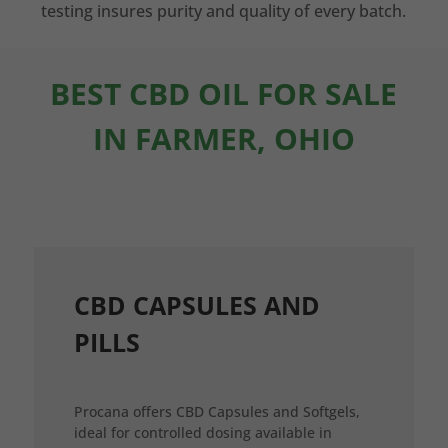
testing insures purity and quality of every batch.
BEST CBD OIL FOR SALE
IN FARMER, OHIO
CBD CAPSULES AND
PILLS
Procana offers CBD Capsules and Softgels,
ideal for controlled dosing available in