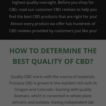
highest quality oversight. Before you shop for
CBD, read our customer CBD reviews to help you
find the best CBD products that are right for you!
Almost every product we offer has hundreds of
CBD reviews provided by customers just like you!
HOW TO DETERMINE THE
BEST QUALITY OF CBD?
Quality CBD starts with the source of materials.
Procana CBD is grown in the nutrient rich soils in
Oregon and Colorado. Starting with quality
biomass, which is converted to whole plant
extracts and isolates. Having independent lab