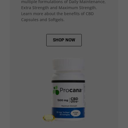
multiple formulations of Daily Maintenance,
Extra Strength and Maximum Strength.
Learn more about the benefits of CBD
Capsules and Softgels.
SHOP NOW