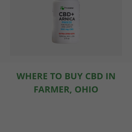
WHERE TO BUY CBD IN
FARMER, OHIO