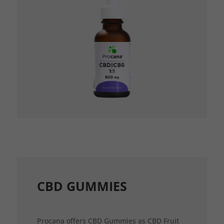
CBD GUMMIES
Procana offers CBD Gummies as CBD Fruit