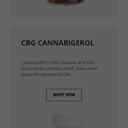
CBG CANNABIGEROL
Procana offers CBG Capsules and CBG
tinctures for ultimate relief. Learn more
about the benefits of CBG.
SHOP NOW