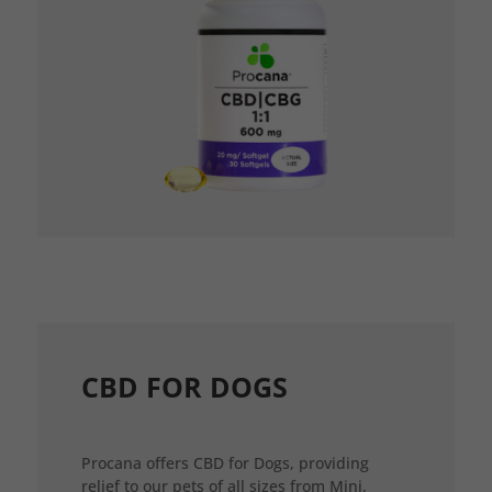
CBD FOR DOGS
Procana offers CBD for Dogs, providing
relief to our pets of all sizes from Mini,