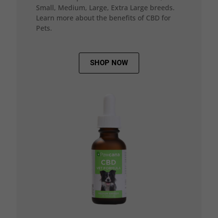
Small, Medium, Large, Extra Large breeds.
Learn more about the benefits of CBD for
Pets.
SHOP NOW