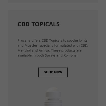
CBD TOPICALS
Procana offers CBD Topicals to soothe Joints
and Muscles, specially formulated with CBD,
Menthol and Arnica. These products are
available in both Sprays and Roll-ons.
SHOP NOW