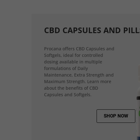
CBD CAPSULES AND PILL
Procana offers CBD Capsules and
Softgels, ideal for controlled
dosing available in multiple
formulations of Daily
Maintenance, Extra Strength and
Maximum Strength. Learn more
about the benefits of CBD
Capsules and Softgels.
SHOP NOW