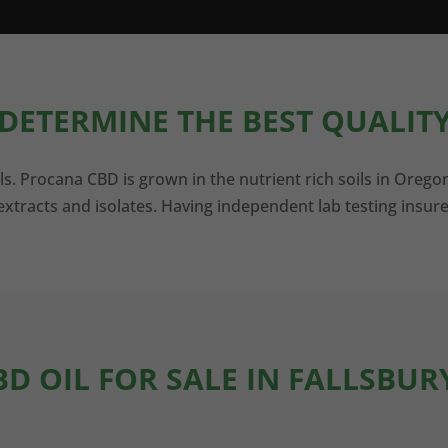
DETERMINE THE BEST QUALITY
ls. Procana CBD is grown in the nutrient rich soils in Orego
xtracts and isolates. Having independent lab testing insure
BD OIL FOR SALE IN FALLSBUR