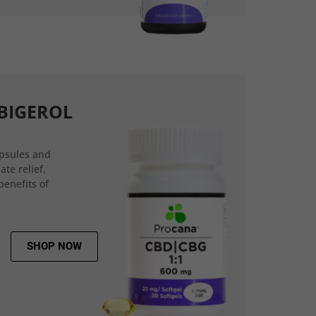
BIGEROL
psules and
ate relief.
benefits of
SHOP NOW