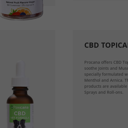
CBD TOPICA
Procana offers CBD Top
soothe Joints and Musc
specially formulated w
Menthol and Arnica. T
products are available
Sprays and Roll-ons.