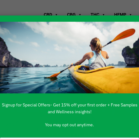
CBD
CBG
THC
HEMP
WHERE TO B
FALLSBURY, 
Signup for Special Offers- Get 15% off your first order + Free Samples
and Wellness insights!
You may opt out anytime.
 PRODUCTS ARE AVAILABLE TO BUY DI