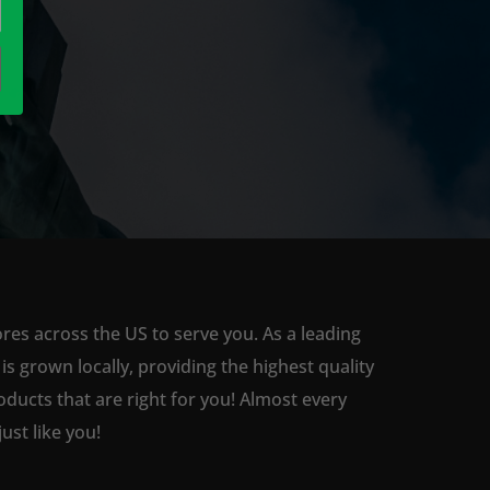
ores across the US to serve you. As a leading
 grown locally, providing the highest quality
ducts that are right for you! Almost every
st like you!