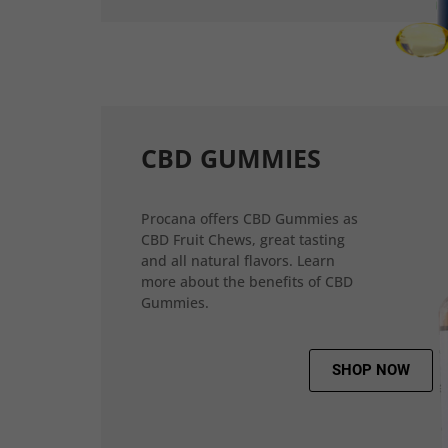
CBD GUMMIES
Procana offers CBD Gummies as
CBD Fruit Chews, great tasting
and all natural flavors. Learn
more about the benefits of CBD
Gummies.
SHOP NOW