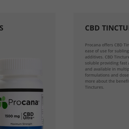
S
CBD TINCTU
Procana offers CBD Tin
ease of use for sublin
additives. CBD Tincture
soluble providing fast
and available in multi
formulations and dose
more about the benefi
Tinctures.