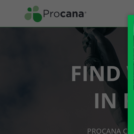
FIND 
IN 
PROCANA CBD