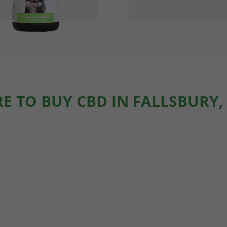
E TO BUY CBD IN FALLSBURY,