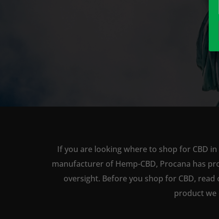
If you are looking where to shop for CBD in 
manufacturer of Hemp-CBD, Procana has produc
oversight. Before you shop for CBD, read 
product we 