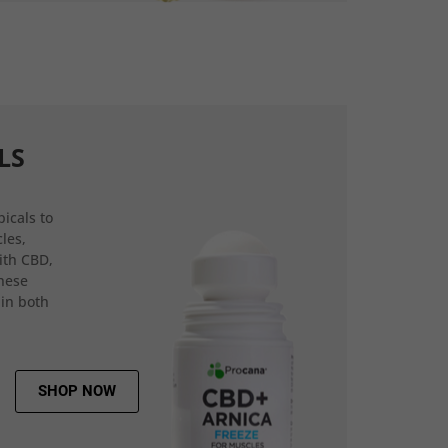
LS
icals to
les,
ith CBD,
hese
 in both
SHOP NOW