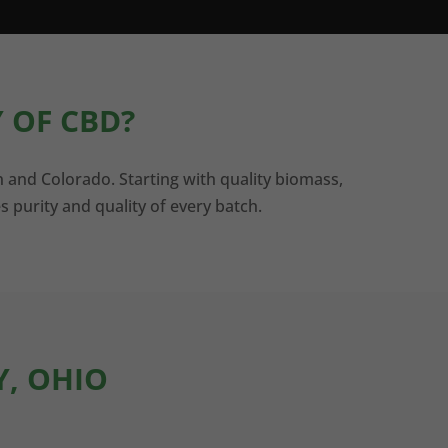
 OF CBD?
n and Colorado. Starting with quality biomass,
s purity and quality of every batch.
Y, OHIO