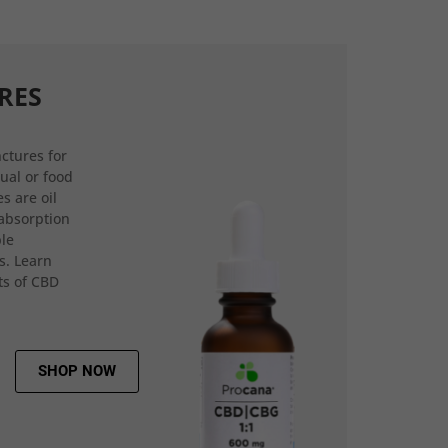
RES
ctures for
gual or food
s are oil
 absorption
ple
s. Learn
ts of CBD
SHOP NOW