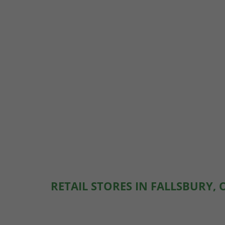
RETAIL STORES IN FALLSBURY, 