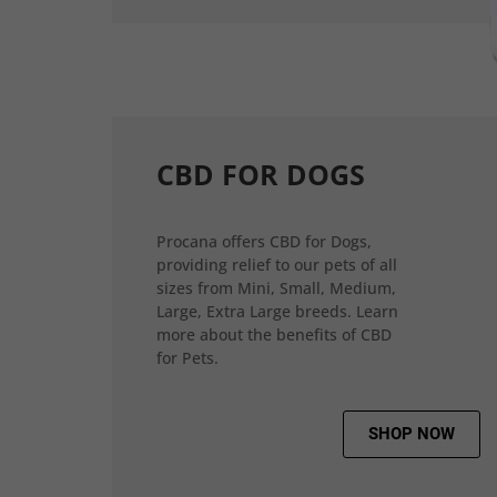
CBD FOR DOGS
Procana offers CBD for Dogs,
providing relief to our pets of all
sizes from Mini, Small, Medium,
Large, Extra Large breeds. Learn
more about the benefits of CBD
for Pets.
SHOP NOW