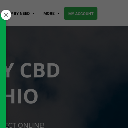
SHOP BY NEED
MORE
MY ACCOUNT
UY CBD
OHIO
RECT ONLINE!