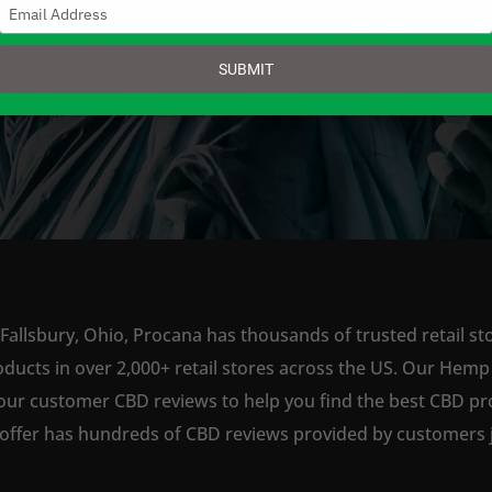
Type
your
email
SUBMIT
SHOP NOW
Fallsbury, Ohio, Procana has thousands of trusted retail st
ts in over 2,000+ retail stores across the US. Our Hemp is
our customer CBD reviews to help you find the best CBD pro
offer has hundreds of CBD reviews provided by customers ju