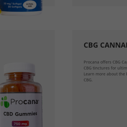
CBG CANNA
Procana offers CBG Ca
CBG tinctures for ultim
Learn more about the 
CBG.