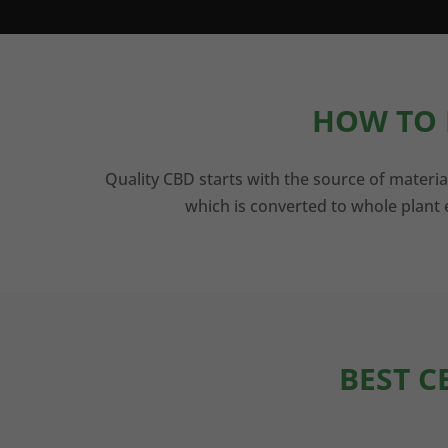
HOW TO 
Quality CBD starts with the source of materia
which is converted to whole plant e
BEST C