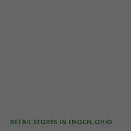
RETAIL STORES IN ENOCH, OHIO