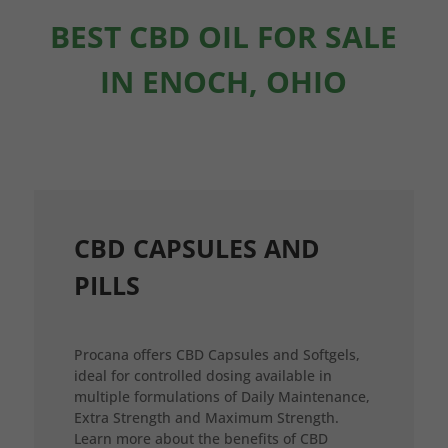
BEST CBD OIL FOR SALE
IN ENOCH, OHIO
CBD CAPSULES AND
PILLS
Procana offers CBD Capsules and Softgels,
ideal for controlled dosing available in
multiple formulations of Daily Maintenance,
Extra Strength and Maximum Strength.
Learn more about the benefits of CBD