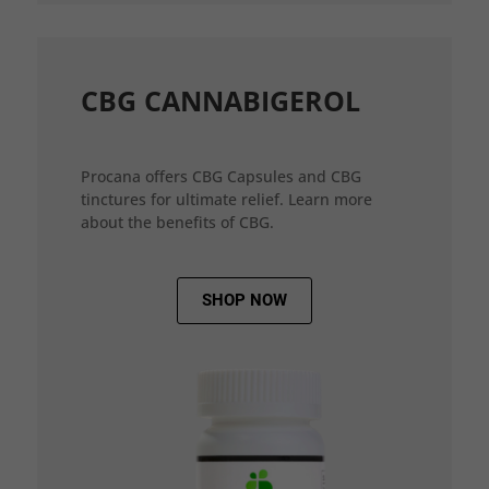
CBG CANNABIGEROL
Procana offers CBG Capsules and CBG
tinctures for ultimate relief. Learn more
about the benefits of CBG.
SHOP NOW