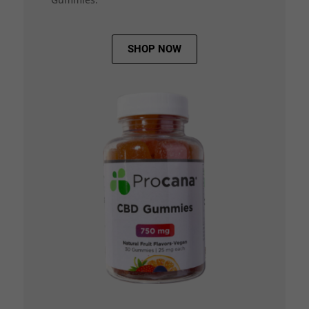
SHOP NOW