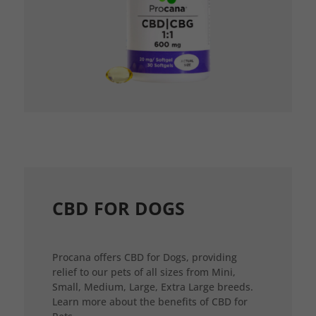
CBD FOR DOGS
Procana offers CBD for Dogs, providing
relief to our pets of all sizes from Mini,
Small, Medium, Large, Extra Large breeds.
Learn more about the benefits of CBD for