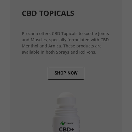
CBD TOPICALS
Procana offers CBD Topicals to soothe Joints
and Muscles, specially formulated with CBD,
Menthol and Arnica. These products are
available in both Sprays and Roll-ons.
SHOP NOW