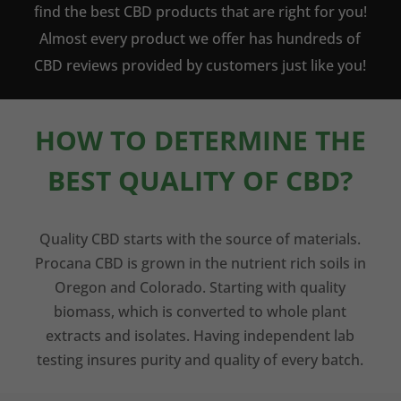
find the best CBD products that are right for you!
Almost every product we offer has hundreds of
CBD reviews provided by customers just like you!
HOW TO DETERMINE THE
BEST QUALITY OF CBD?
Quality CBD starts with the source of materials.
Procana CBD is grown in the nutrient rich soils in
Oregon and Colorado. Starting with quality
biomass, which is converted to whole plant
extracts and isolates. Having independent lab
testing insures purity and quality of every batch.