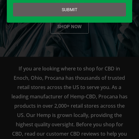
email
SUBMIT
SHOP NOW
If you are looking where to shop for CBD in
Enoch, Ohio, Procana has thousands of trusted
retail stores across the US to serve you. As a
leading manufacturer of Hemp-CBD, Procana has
products in over 2,000+ retail stores across the
US. Our Hemp is grown locally, providing the
highest quality oversight. Before you shop for
CBD, read our customer CBD reviews to help you