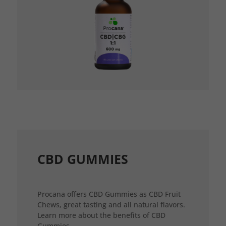
CBD GUMMIES
Procana offers CBD Gummies as CBD Fruit
Chews, great tasting and all natural flavors.
Learn more about the benefits of CBD
Gummies.