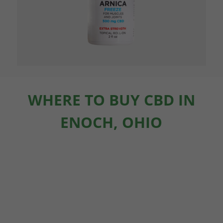
WHERE TO BUY CBD IN
ENOCH, OHIO