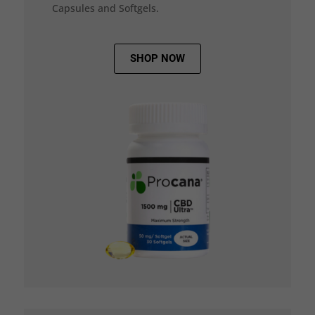
Capsules and Softgels.
SHOP NOW