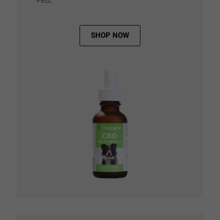
Pets.
SHOP NOW