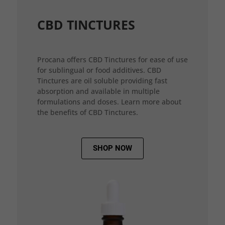
CBD TINCTURES
Procana offers CBD Tinctures for ease of use
for sublingual or food additives. CBD
Tinctures are oil soluble providing fast
absorption and available in multiple
formulations and doses. Learn more about
the benefits of CBD Tinctures.
SHOP NOW