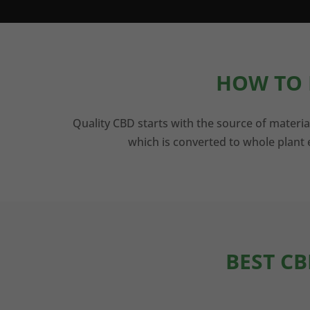
HOW TO 
Quality CBD starts with the source of materia
which is converted to whole plant e
BEST CB