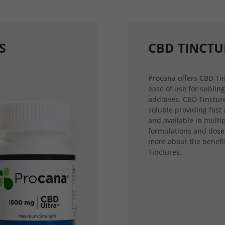
S
CBD TINCTU
Procana offers CBD Tin
ease of use for sublin
additives. CBD Tincture
soluble providing fast
and available in multi
formulations and dose
more about the benefi
Tinctures.