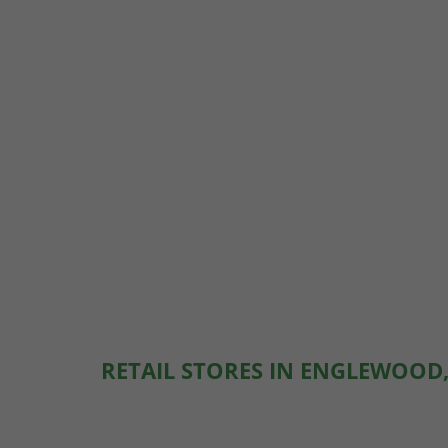
RETAIL STORES IN ENGLEWOOD