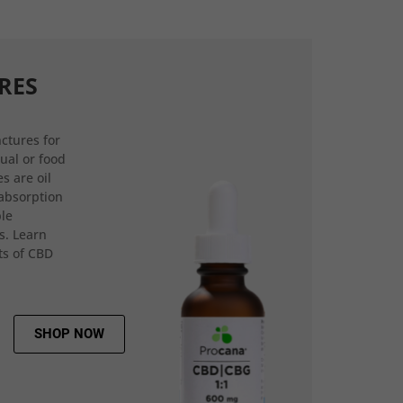
RES
ctures for
gual or food
s are oil
 absorption
ple
s. Learn
ts of CBD
SHOP NOW