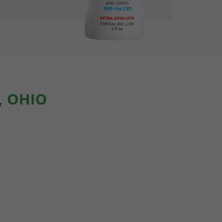
, OHIO