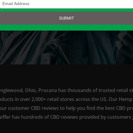
Type
your
email
SUBMIT
SHOP NOW
Englewood, Ohio, Procana has thousands of trusted retail st
ts in over 2,000+ retail stores across the US. Our Hemp is
our customer CBD reviews to help you find the best CBD pro
offer has hundreds of CBD reviews provided by customers ju