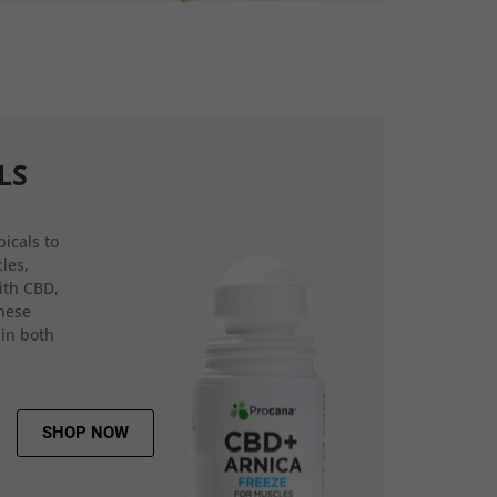
LS
icals to
les,
ith CBD,
hese
 in both
SHOP NOW