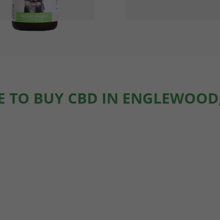
 TO BUY CBD IN ENGLEWOOD