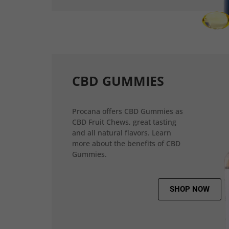
CBD GUMMIES
Procana offers CBD Gummies as
CBD Fruit Chews, great tasting
and all natural flavors. Learn
more about the benefits of CBD
Gummies.
SHOP NOW