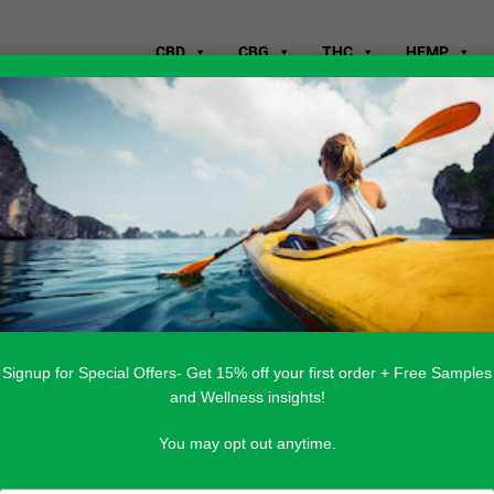
CBD
CBG
THC
HEMP
WHERE TO B
ENGLEWOOD, 
Signup for Special Offers- Get 15% off your first order + Free Samples
and Wellness insights!
You may opt out anytime.
 PRODUCTS ARE AVAILABLE TO BUY DI