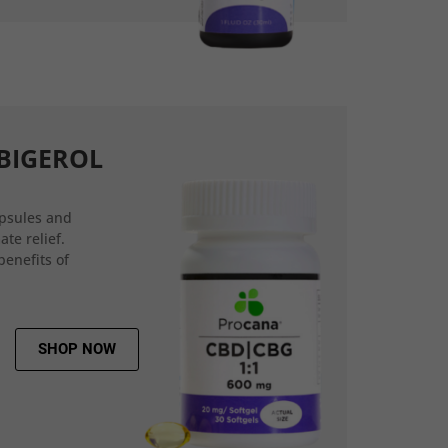
BIGEROL
psules and
ate relief.
benefits of
SHOP NOW