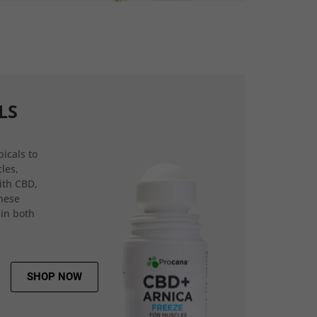
LS
icals to
les,
ith CBD,
hese
 in both
SHOP NOW