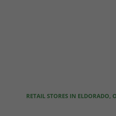
RETAIL STORES IN ELDORADO, 