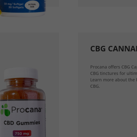
CBG CANNA
Procana offers CBG Ca
CBG tinctures for ultim
Learn more about the 
CBG.