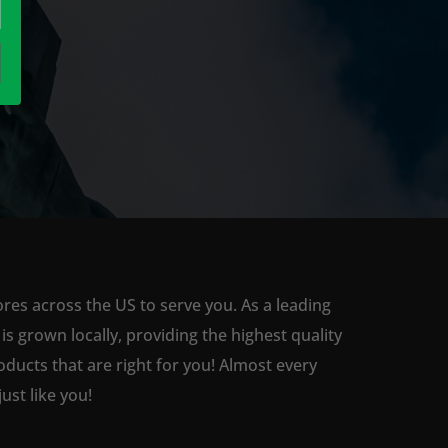
res across the US to serve you. As a leading
 grown locally, providing the highest quality
ducts that are right for you! Almost every
st like you!