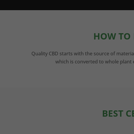
HOW TO 
Quality CBD starts with the source of materia
which is converted to whole plant e
BEST C