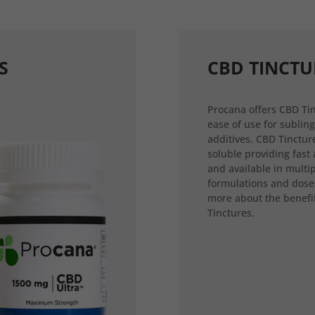
S
CBD TINCTU
Procana offers CBD Tin
ease of use for sublin
additives. CBD Tincture
soluble providing fast
and available in multi
formulations and dose
more about the benefi
Tinctures.