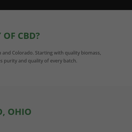
 OF CBD?
n and Colorado. Starting with quality biomass,
s purity and quality of every batch.
O, OHIO