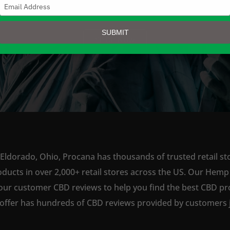
Type
your
email
SUBMIT
SHOP NOW
 Eldorado, Ohio, Procana has thousands of trusted retail sto
ts in over 2,000+ retail stores across the US. Our Hemp is
our customer CBD reviews to help you find the best CBD pro
offer has hundreds of CBD reviews provided by customers ju