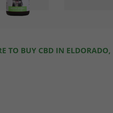
E TO BUY CBD IN ELDORADO,