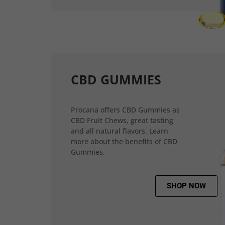
CBD GUMMIES
Procana offers CBD Gummies as
CBD Fruit Chews, great tasting
and all natural flavors. Learn
more about the benefits of CBD
Gummies.
SHOP NOW