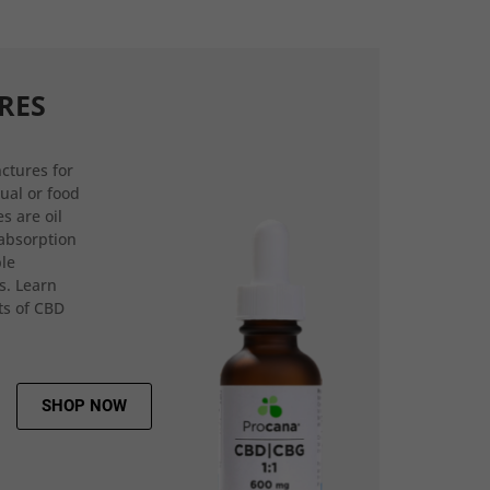
RES
ctures for
gual or food
s are oil
 absorption
ple
s. Learn
ts of CBD
SHOP NOW