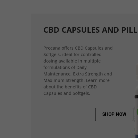
CBD CAPSULES AND PILL
Procana offers CBD Capsules and
Softgels, ideal for controlled
dosing available in multiple
formulations of Daily
Maintenance, Extra Strength and
Maximum Strength. Learn more
about the benefits of CBD
Capsules and Softgels.
SHOP NOW