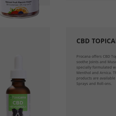
CBD TOPICA
Procana offers CBD Top
soothe Joints and Musc
specially formulated w
Menthol and Arnica. T
products are available
Sprays and Roll-ons.