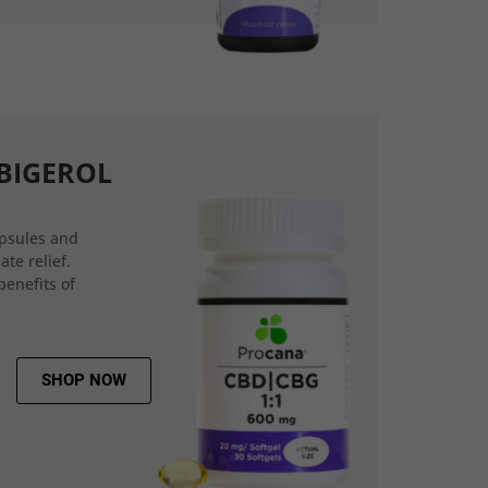
BIGEROL
psules and
ate relief.
benefits of
SHOP NOW