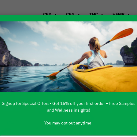
CBD
CBG
THC
HEMP
WHERE TO B
ELDORADO, 
Signup for Special Offers- Get 15% off your first order + Free Samples
and Wellness insights!
You may opt out anytime.
 PRODUCTS ARE AVAILABLE TO BUY DI