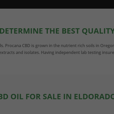
DETERMINE THE BEST QUALITY
ls. Procana CBD is grown in the nutrient rich soils in Orego
xtracts and isolates. Having independent lab testing insure
BD OIL FOR SALE IN ELDORAD