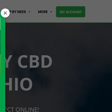
SHOP BY NEED
MORE
MY ACCOUNT
UY CBD
OHIO
RECT ONLINE!