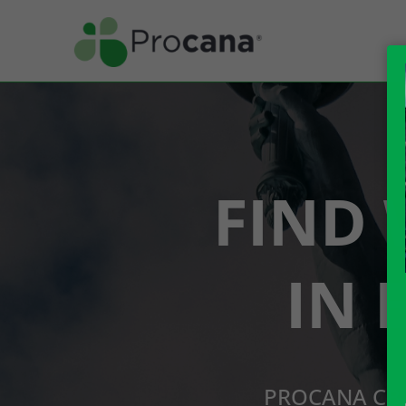
FIND 
IN 
PROCANA CBD