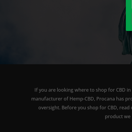
If you are looking where to shop for CBD in
manufacturer of Hemp-CBD, Procana has produc
oversight. Before you shop for CBD, read 
product we 