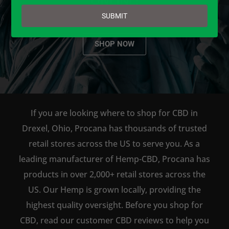
email
SUBMIT
SHOP NOW
If you are looking where to shop for CBD in
Drexel, Ohio, Procana has thousands of trusted
retail stores across the US to serve you. As a
leading manufacturer of Hemp-CBD, Procana has
products in over 2,000+ retail stores across the
US. Our Hemp is grown locally, providing the
highest quality oversight. Before you shop for
CBD, read our customer CBD reviews to help you