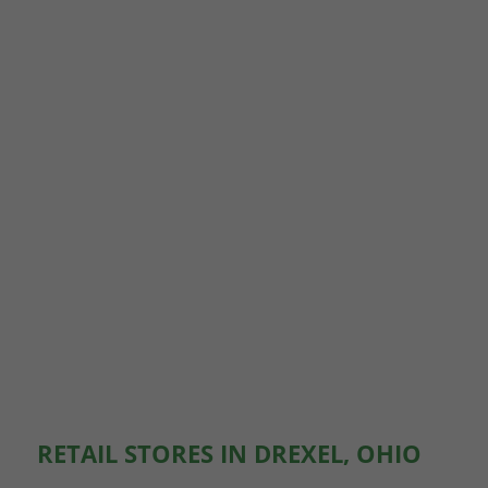
RETAIL STORES IN DREXEL, OHIO