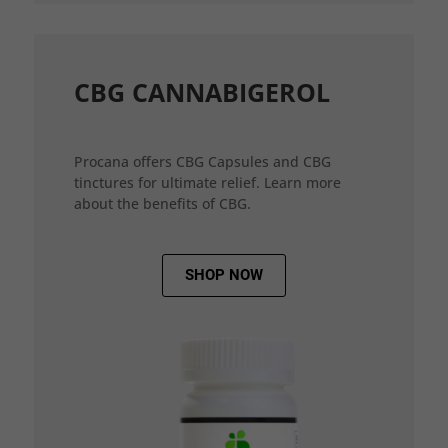
CBG CANNABIGEROL
Procana offers CBG Capsules and CBG
tinctures for ultimate relief. Learn more
about the benefits of CBG.
SHOP NOW