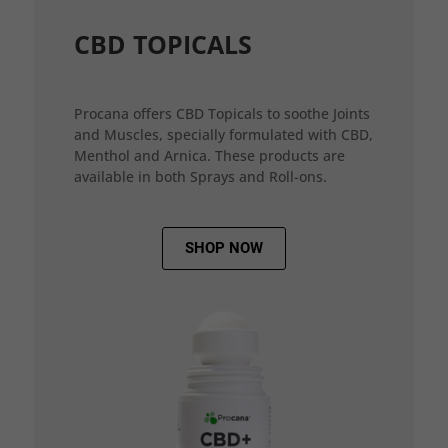
CBD TOPICALS
Procana offers CBD Topicals to soothe Joints
and Muscles, specially formulated with CBD,
Menthol and Arnica. These products are
available in both Sprays and Roll-ons.
SHOP NOW