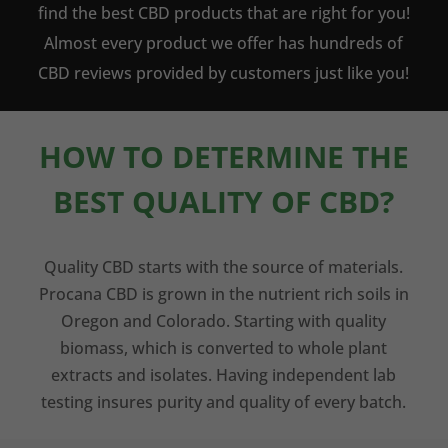
find the best CBD products that are right for you!
Almost every product we offer has hundreds of
CBD reviews provided by customers just like you!
HOW TO DETERMINE THE
BEST QUALITY OF CBD?
Quality CBD starts with the source of materials.
Procana CBD is grown in the nutrient rich soils in
Oregon and Colorado. Starting with quality
biomass, which is converted to whole plant
extracts and isolates. Having independent lab
testing insures purity and quality of every batch.