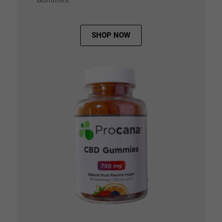
SHOP NOW