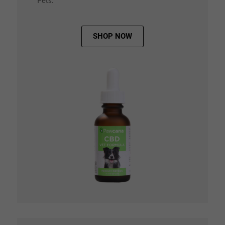
Pets.
SHOP NOW