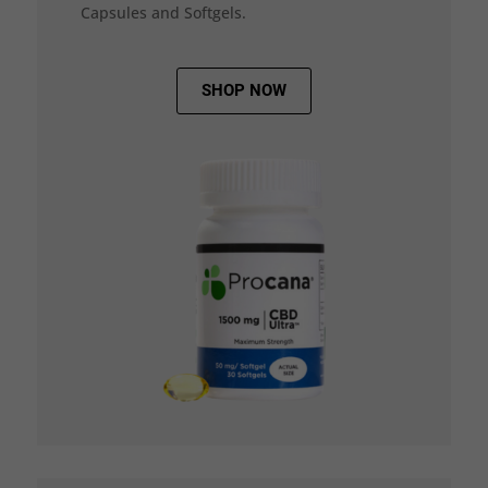
Capsules and Softgels.
SHOP NOW