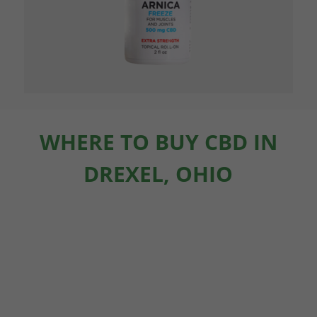
WHERE TO BUY CBD IN
DREXEL, OHIO