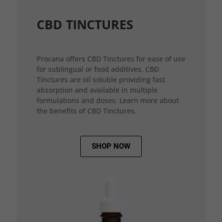
CBD TINCTURES
Procana offers CBD Tinctures for ease of use
for sublingual or food additives. CBD
Tinctures are oil soluble providing fast
absorption and available in multiple
formulations and doses. Learn more about
the benefits of CBD Tinctures.
SHOP NOW