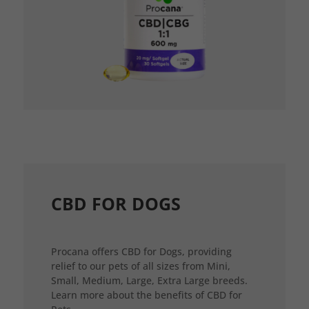
CBD FOR DOGS
Procana offers CBD for Dogs, providing
relief to our pets of all sizes from Mini,
Small, Medium, Large, Extra Large breeds.
Learn more about the benefits of CBD for