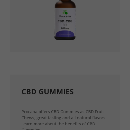
CBD GUMMIES
Procana offers CBD Gummies as CBD Fruit
Chews, great tasting and all natural flavors.
Learn more about the benefits of CBD
Gummies.