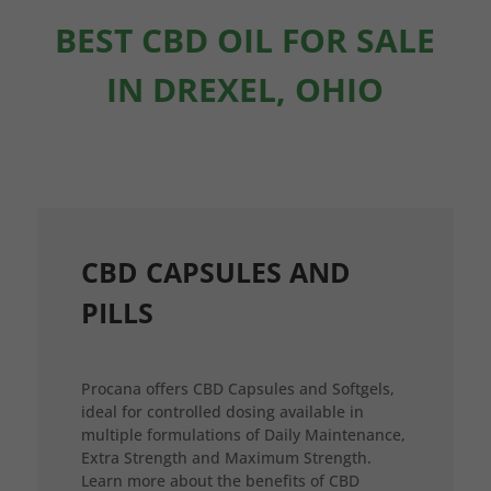
BEST CBD OIL FOR SALE
IN DREXEL, OHIO
CBD CAPSULES AND
PILLS
Procana offers CBD Capsules and Softgels,
ideal for controlled dosing available in
multiple formulations of Daily Maintenance,
Extra Strength and Maximum Strength.
Learn more about the benefits of CBD