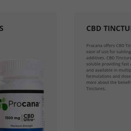
S
CBD TINCTU
Procana offers CBD Tin
ease of use for sublin
additives. CBD Tincture
soluble providing fast
and available in multi
formulations and dose
more about the benefi
Tinctures.