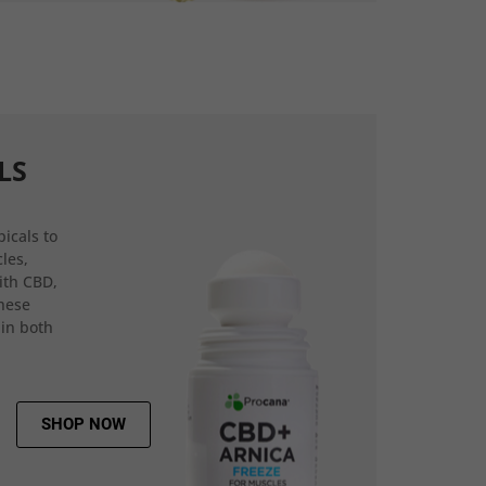
LS
icals to
les,
ith CBD,
hese
 in both
SHOP NOW