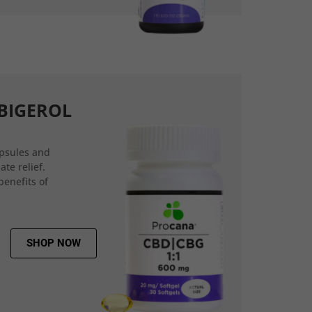
BIGEROL
psules and
ate relief.
benefits of
SHOP NOW