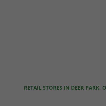
RETAIL STORES IN DEER PARK, 