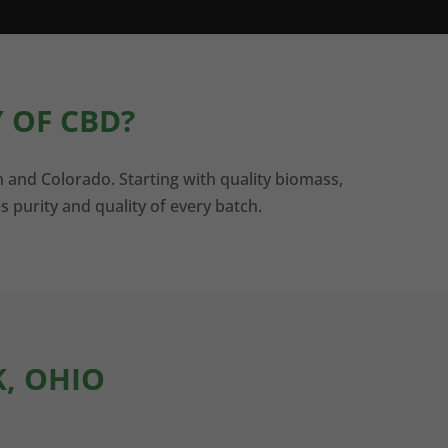
 OF CBD?
n and Colorado. Starting with quality biomass,
s purity and quality of every batch.
K, OHIO