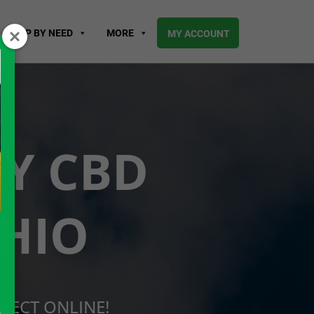
SHOP BY NEED
MORE
MY ACCOUNT
UY CBD
OHIO
RECT ONLINE!