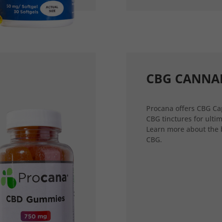
CBG CANNA
Procana offers CBG Ca
CBG tinctures for ultim
Learn more about the 
CBG.