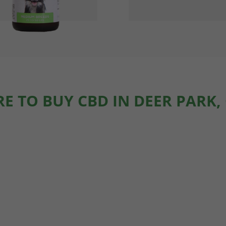
E TO BUY CBD IN DEER PARK,