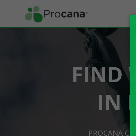
FIND 
IN 
PROCANA CBD