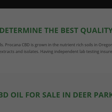
DETERMINE THE BEST QUALITY
ls. Procana CBD is grown in the nutrient rich soils in Orego
xtracts and isolates. Having independent lab testing insure
BD OIL FOR SALE IN DEER PAR