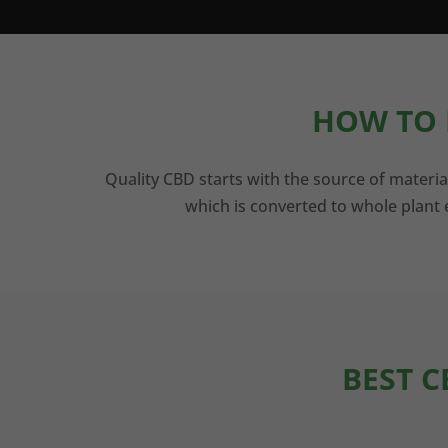
HOW TO 
Quality CBD starts with the source of materia
which is converted to whole plant e
BEST C