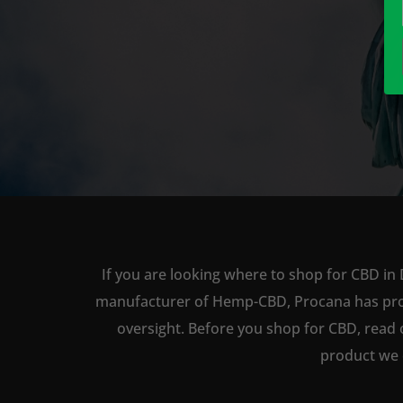
If you are looking where to shop for CBD in 
manufacturer of Hemp-CBD, Procana has produc
oversight. Before you shop for CBD, read 
product we 