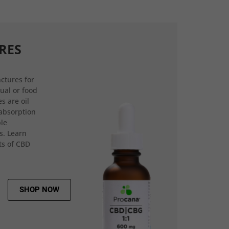
RES
ctures for
gual or food
s are oil
 absorption
ple
s. Learn
ts of CBD
SHOP NOW