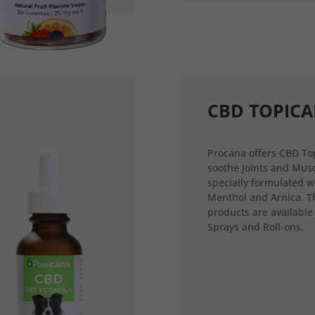
CBD TOPICA
Procana offers CBD Top
soothe Joints and Musc
specially formulated w
Menthol and Arnica. T
products are available
Sprays and Roll-ons.