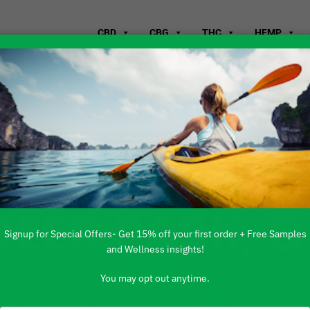
CBD
CBG
THC
HEMP
WHERE TO B
DEER PARK, 
Signup for Special Offers- Get 15% off your first order + Free Samples
and Wellness insights!
You may opt out anytime.
 PRODUCTS ARE AVAILABLE TO BUY DI