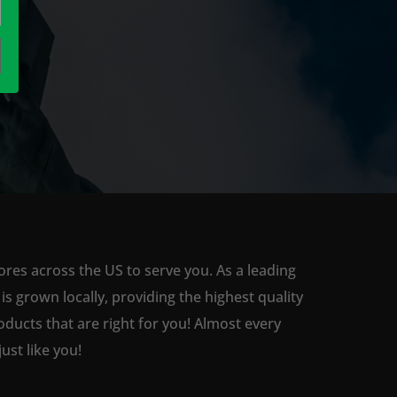
ores across the US to serve you. As a leading
 grown locally, providing the highest quality
ducts that are right for you! Almost every
st like you!