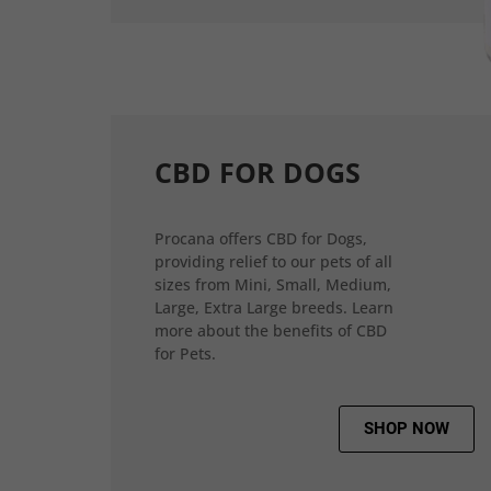
CBD FOR DOGS
Procana offers CBD for Dogs,
providing relief to our pets of all
sizes from Mini, Small, Medium,
Large, Extra Large breeds. Learn
more about the benefits of CBD
for Pets.
SHOP NOW