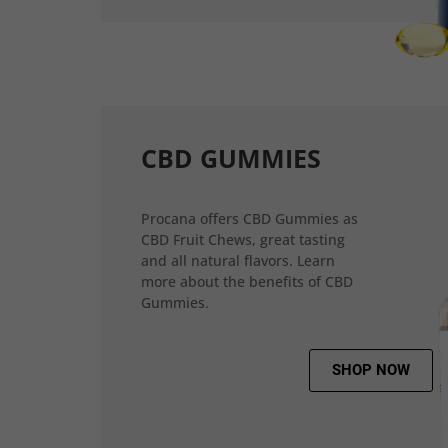
CBD GUMMIES
Procana offers CBD Gummies as
CBD Fruit Chews, great tasting
and all natural flavors. Learn
more about the benefits of CBD
Gummies.
SHOP NOW