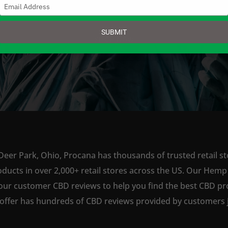
Type
your
email
SUBMIT
SHOP NOW
Deer Park, Ohio, Procana has thousands of trusted retail st
ts in over 2,000+ retail stores across the US. Our Hemp is
our customer CBD reviews to help you find the best CBD pro
offer has hundreds of CBD reviews provided by customers ju