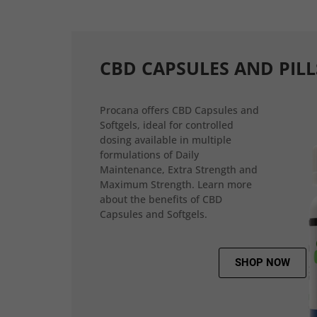
CBD CAPSULES AND PILL
Procana offers CBD Capsules and
Softgels, ideal for controlled
dosing available in multiple
formulations of Daily
Maintenance, Extra Strength and
Maximum Strength. Learn more
about the benefits of CBD
Capsules and Softgels.
SHOP NOW