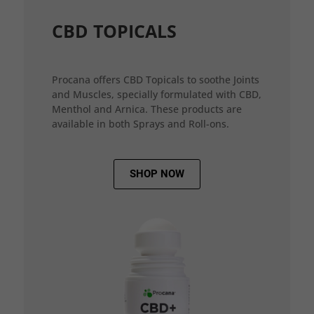
CBD TOPICALS
Procana offers CBD Topicals to soothe Joints
and Muscles, specially formulated with CBD,
Menthol and Arnica. These products are
available in both Sprays and Roll-ons.
SHOP NOW