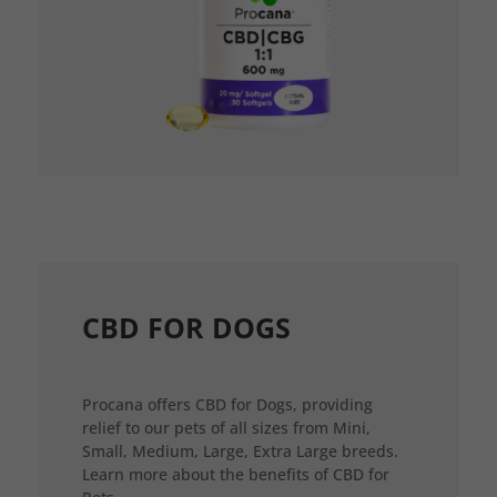
CBD FOR DOGS
Procana offers CBD for Dogs, providing
relief to our pets of all sizes from Mini,
Small, Medium, Large, Extra Large breeds.
Learn more about the benefits of CBD for