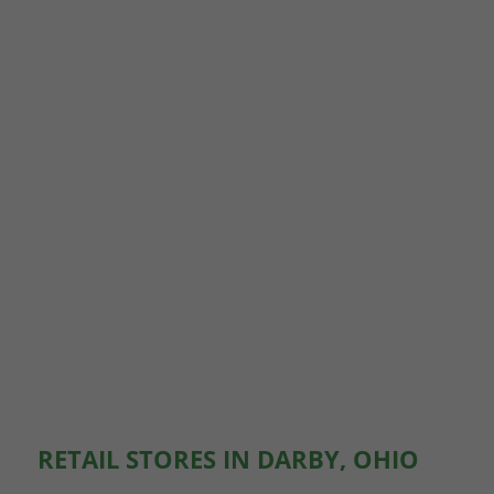
RETAIL STORES IN DARBY, OHIO