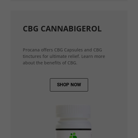
CBG CANNABIGEROL
Procana offers CBG Capsules and CBG
tinctures for ultimate relief. Learn more
about the benefits of CBG.
SHOP NOW