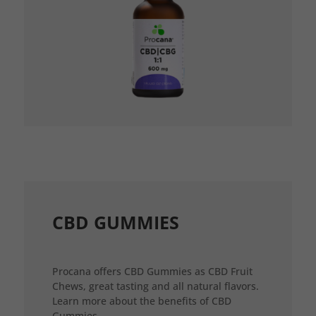
CBD GUMMIES
Procana offers CBD Gummies as CBD Fruit
Chews, great tasting and all natural flavors.
Learn more about the benefits of CBD
Gummies.