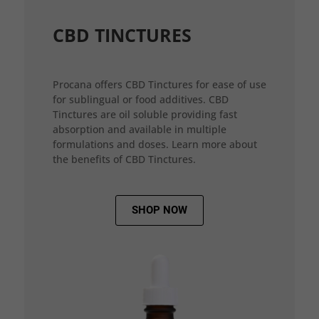
CBD TINCTURES
Procana offers CBD Tinctures for ease of use
for sublingual or food additives. CBD
Tinctures are oil soluble providing fast
absorption and available in multiple
formulations and doses. Learn more about
the benefits of CBD Tinctures.
SHOP NOW