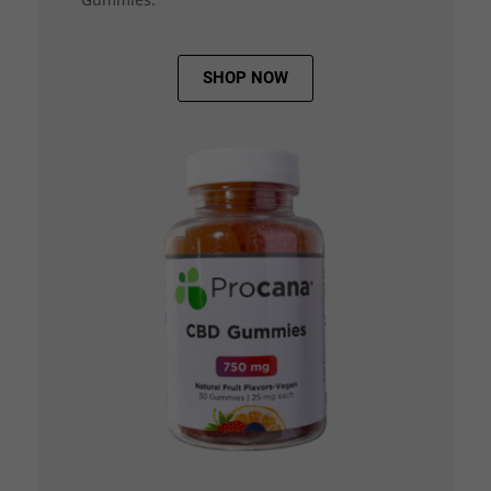
SHOP NOW