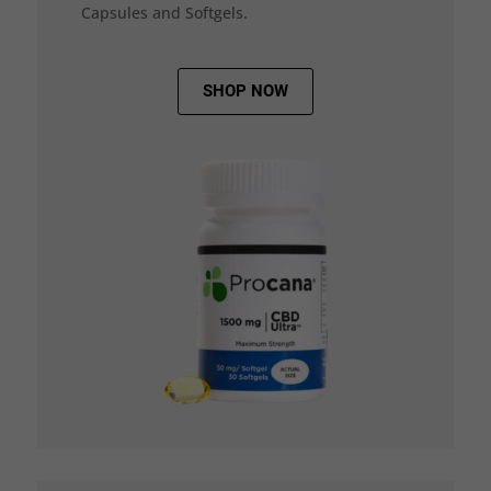
Capsules and Softgels.
SHOP NOW