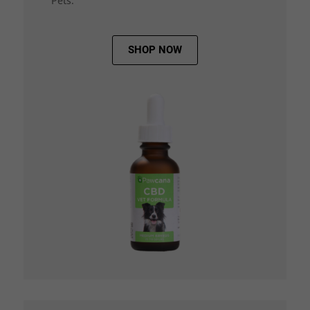
Pets.
SHOP NOW