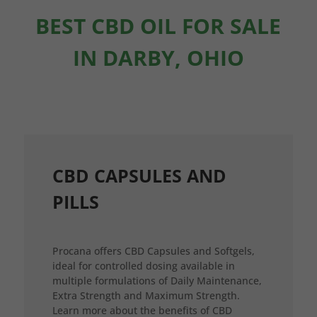
BEST CBD OIL FOR SALE
IN DARBY, OHIO
CBD CAPSULES AND
PILLS
Procana offers CBD Capsules and Softgels,
ideal for controlled dosing available in
multiple formulations of Daily Maintenance,
Extra Strength and Maximum Strength.
Learn more about the benefits of CBD