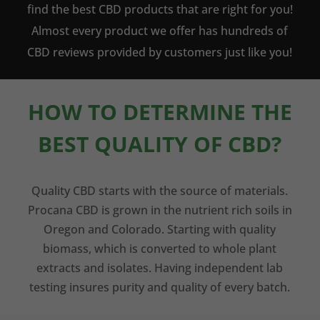
find the best CBD products that are right for you!
Almost every product we offer has hundreds of
CBD reviews provided by customers just like you!
HOW TO DETERMINE THE
BEST QUALITY OF CBD?
Quality CBD starts with the source of materials.
Procana CBD is grown in the nutrient rich soils in
Oregon and Colorado. Starting with quality
biomass, which is converted to whole plant
extracts and isolates. Having independent lab
testing insures purity and quality of every batch.