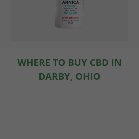
WHERE TO BUY CBD IN
DARBY, OHIO