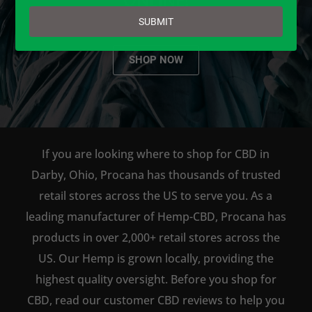
email
SUBMIT
SHOP NOW
If you are looking where to shop for CBD in
Darby, Ohio, Procana has thousands of trusted
retail stores across the US to serve you. As a
leading manufacturer of Hemp-CBD, Procana has
products in over 2,000+ retail stores across the
US. Our Hemp is grown locally, providing the
highest quality oversight. Before you shop for
CBD, read our customer CBD reviews to help you