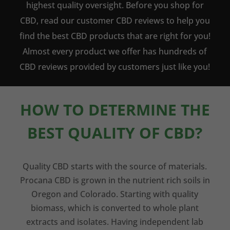
highest quality oversight. Before you shop for
CBD, read our customer CBD reviews to help you
find the best CBD products that are right for you!
Almost every product we offer has hundreds of
CBD reviews provided by customers just like you!
HOW TO DETERMINE THE
BEST QUALITY OF CBD?
Quality CBD starts with the source of materials.
Procana CBD is grown in the nutrient rich soils in
Oregon and Colorado. Starting with quality
biomass, which is converted to whole plant
extracts and isolates. Having independent lab