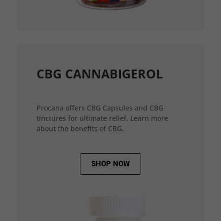
CBG CANNABIGEROL
Procana offers CBG Capsules and CBG
tinctures for ultimate relief. Learn more
about the benefits of CBG.
SHOP NOW