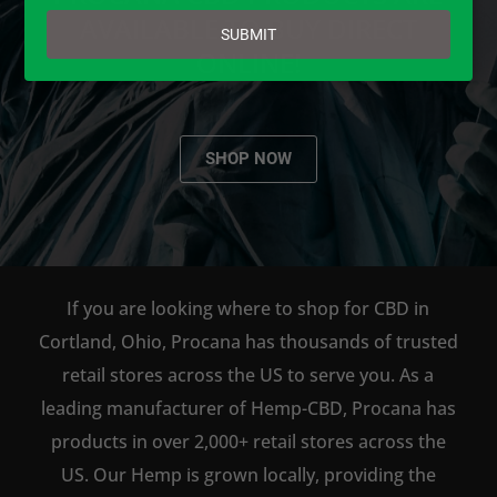
email
AVAILABLE TO BUY DIRECT
SUBMIT
ONLINE!
SHOP NOW
If you are looking where to shop for CBD in
Cortland, Ohio, Procana has thousands of trusted
retail stores across the US to serve you. As a
leading manufacturer of Hemp-CBD, Procana has
products in over 2,000+ retail stores across the
US. Our Hemp is grown locally, providing the