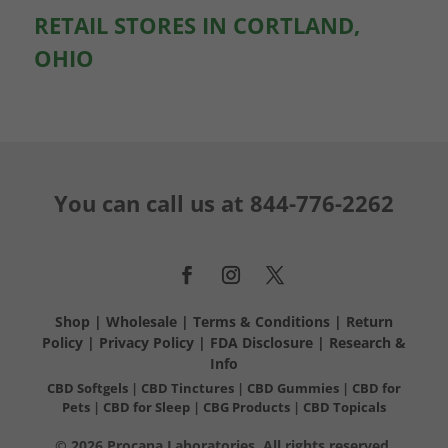
RETAIL STORES IN CORTLAND,
OHIO
You can call us at
844-776-2262
Shop
|
Wholesale
|
Terms & Conditions
|
Return
Policy
|
Privacy Policy
|
FDA Disclosure
|
Research &
Info
CBD Softgels
|
CBD Tinctures
|
CBD Gummies
|
CBD for
Pets
|
CBD for Sleep
|
CBG Products
|
CBD Topicals
© 2026 Procana Laboratories. All rights reserved.