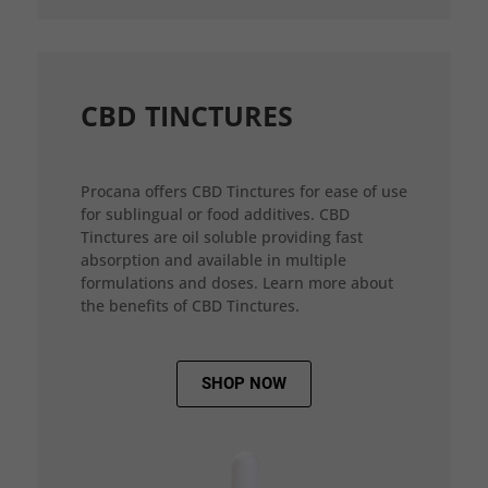
CBD TINCTURES
Procana offers CBD Tinctures for ease of use
for sublingual or food additives. CBD
Tinctures are oil soluble providing fast
absorption and available in multiple
formulations and doses. Learn more about
the benefits of CBD Tinctures.
SHOP NOW