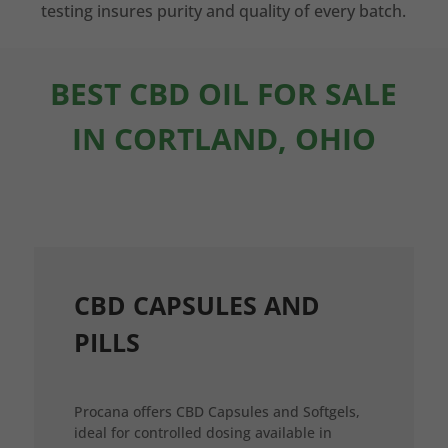
testing insures purity and quality of every batch.
BEST CBD OIL FOR SALE
IN CORTLAND, OHIO
CBD CAPSULES AND
PILLS
Procana offers CBD Capsules and Softgels,
ideal for controlled dosing available in