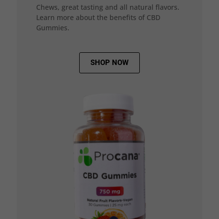
Chews, great tasting and all natural flavors.
Learn more about the benefits of CBD
Gummies.
SHOP NOW