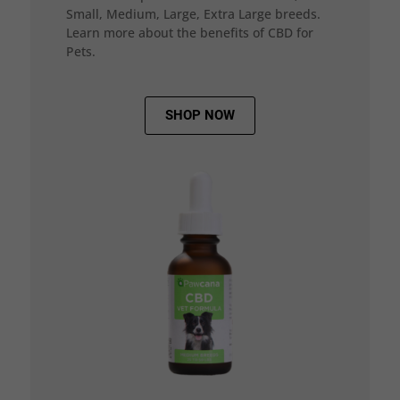
Small, Medium, Large, Extra Large breeds.
Learn more about the benefits of CBD for
Pets.
SHOP NOW