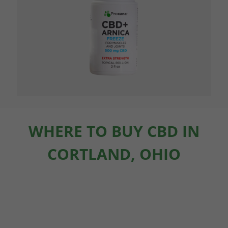
WHERE TO BUY CBD IN
CORTLAND, OHIO