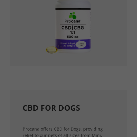
CBD FOR DOGS
Procana offers CBD for Dogs, providing
relief to our pets of all sizes from Mini,