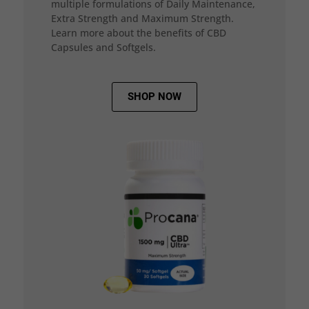
multiple formulations of Daily Maintenance,
Extra Strength and Maximum Strength.
Learn more about the benefits of CBD
Capsules and Softgels.
SHOP NOW