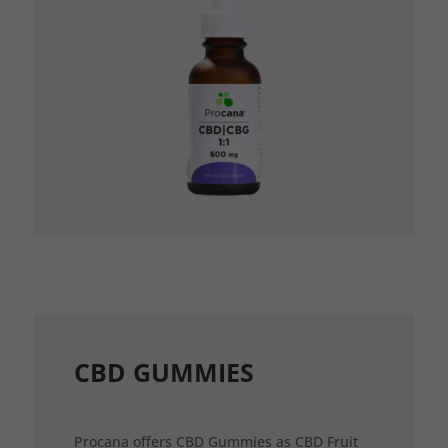
CBD GUMMIES
Procana offers CBD Gummies as CBD Fruit