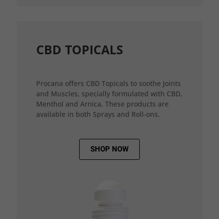
CBD TOPICALS
Procana offers CBD Topicals to soothe Joints
and Muscles, specially formulated with CBD,
Menthol and Arnica. These products are
available in both Sprays and Roll-ons.
SHOP NOW