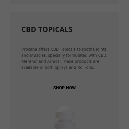
CBD TOPICALS
Procana offers CBD Topicals to soothe Joints
and Muscles, specially formulated with CBD,
Menthol and Arnica. These products are
available in both Sprays and Roll-ons.
SHOP NOW