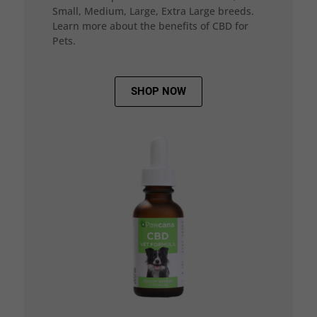
Small, Medium, Large, Extra Large breeds.
Learn more about the benefits of CBD for
Pets.
SHOP NOW