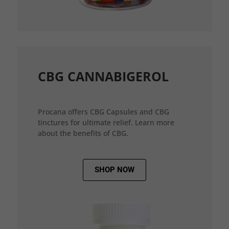
CBG CANNABIGEROL
Procana offers CBG Capsules and CBG
tinctures for ultimate relief. Learn more
about the benefits of CBG.
SHOP NOW