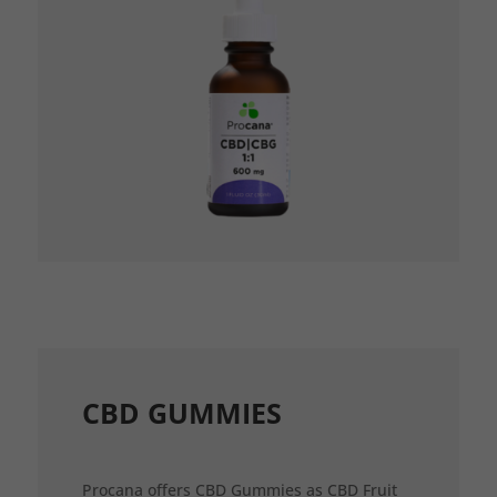
CBD GUMMIES
Procana offers CBD Gummies as CBD Fruit