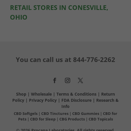
RETAIL STORES IN CONESVILLE,
OHIO
You can call us at
844-776-2262
Shop
|
Wholesale
|
Terms & Conditions
|
Return
Policy
|
Privacy Policy
|
FDA Disclosure
|
Research &
Info
CBD Softgels
|
CBD Tinctures
|
CBD Gummies
|
CBD for
Pets
|
CBD for Sleep
|
CBG Products
|
CBD Topicals
© 2026 Procana Laboratories. All rights reserved.