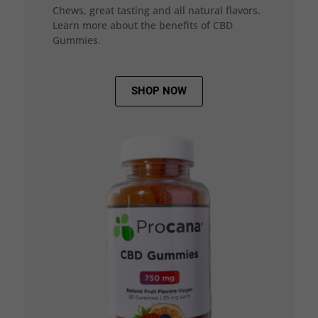
Chews, great tasting and all natural flavors.
Learn more about the benefits of CBD
Gummies.
SHOP NOW