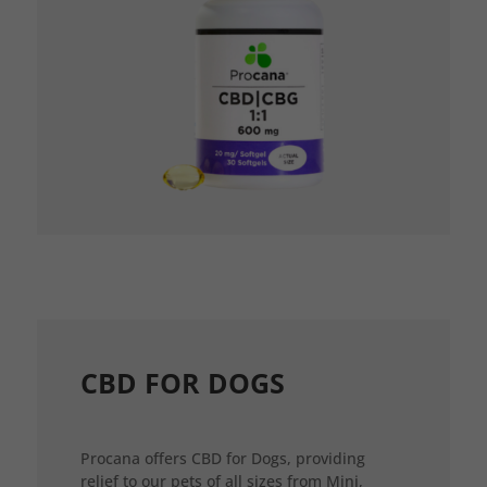
CBD FOR DOGS
Procana offers CBD for Dogs, providing
relief to our pets of all sizes from Mini,