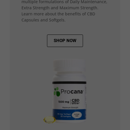
multiple formulations of Daily Maintenance,
Extra Strength and Maximum Strength.
Learn more about the benefits of CBD
Capsules and Softgels.
SHOP NOW