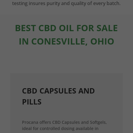
testing insures purity and quality of every batch.
BEST CBD OIL FOR SALE
IN CONESVILLE, OHIO
CBD CAPSULES AND
PILLS
Procana offers CBD Capsules and Softgels,
ideal for controlled dosing available in