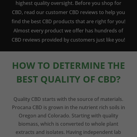
highest quality oversight. Before you shop for
CBD, read our customer CBD reviews to help you
find the best CBD products that are right for you!
Almost every product we offer has hundreds of
CBD reviews provided by customers just like you!
HOW TO DETERMINE THE
BEST QUALITY OF CBD?
Quality CBD starts with the source of materials.
Procana CBD is grown in the nutrient rich soils in
Oregon and Colorado. Starting with quality
biomass, which is converted to whole plant
extracts and isolates. Having independent lab