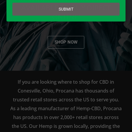
email
AVAILABLE TO BUY DIRECT
SUBMIT
ONLINE!
SHOP NOW
If you are looking where to shop for CBD in
Conesville, Ohio, Procana has thousands of
trusted retail stores across the US to serve you.
As a leading manufacturer of Hemp-CBD, Procana
has products in over 2,000+ retail stores across
the US. Our Hemp is grown locally, providing the