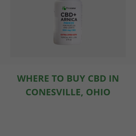
WHERE TO BUY CBD IN
CONESVILLE, OHIO