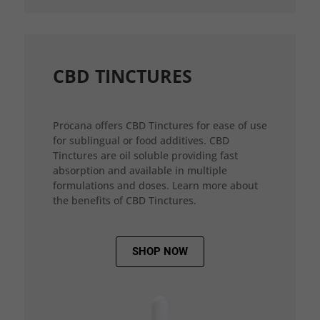
CBD TINCTURES
Procana offers CBD Tinctures for ease of use
for sublingual or food additives. CBD
Tinctures are oil soluble providing fast
absorption and available in multiple
formulations and doses. Learn more about
the benefits of CBD Tinctures.
SHOP NOW