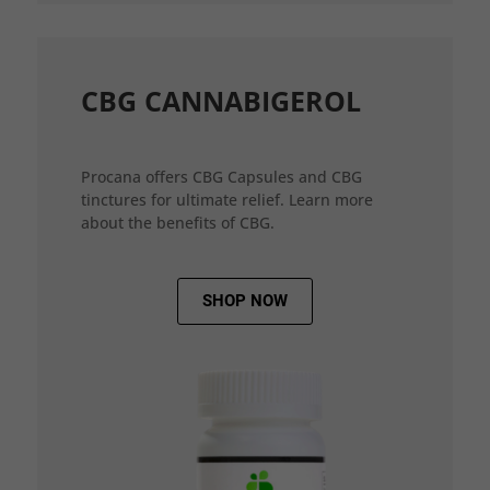
CBG CANNABIGEROL
Procana offers CBG Capsules and CBG
tinctures for ultimate relief. Learn more
about the benefits of CBG.
SHOP NOW