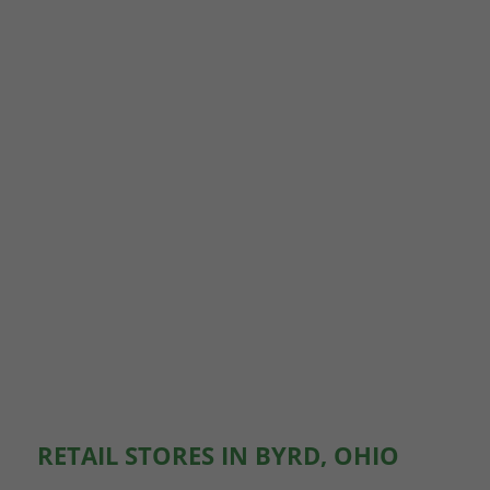
RETAIL STORES IN BYRD, OHIO