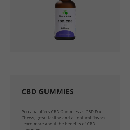
CBD GUMMIES
Procana offers CBD Gummies as CBD Fruit
Chews, great tasting and all natural flavors.
Learn more about the benefits of CBD
Gummies.