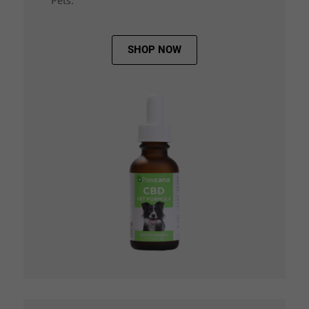
Pets.
SHOP NOW