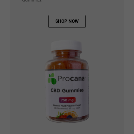
SHOP NOW