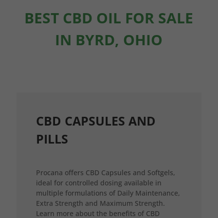
BEST CBD OIL FOR SALE
IN BYRD, OHIO
CBD CAPSULES AND
PILLS
Procana offers CBD Capsules and Softgels,
ideal for controlled dosing available in
multiple formulations of Daily Maintenance,
Extra Strength and Maximum Strength.
Learn more about the benefits of CBD