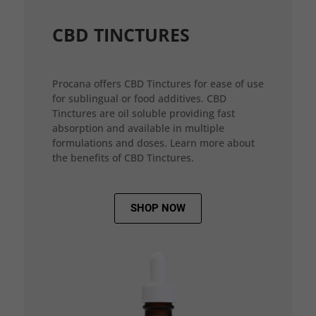
CBD TINCTURES
Procana offers CBD Tinctures for ease of use
for sublingual or food additives. CBD
Tinctures are oil soluble providing fast
absorption and available in multiple
formulations and doses. Learn more about
the benefits of CBD Tinctures.
SHOP NOW