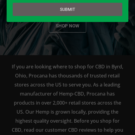
email
SUBMIT
SHOP NOW
If you are looking where to shop for CBD in Byrd,
Ohio, Procana has thousands of trusted retail
stores across the US to serve you. As a leading
manufacturer of Hemp-CBD, Procana has
products in over 2,000+ retail stores across the
US. Our Hemp is grown locally, providing the
highest quality oversight. Before you shop for
CBD, read our customer CBD reviews to help you