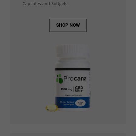
Capsules and Softgels.
SHOP NOW