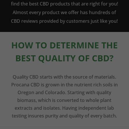
find the best CBD products that are right for you!
Almost every product we offer has hundreds of
CBD reviews provided by customers just like you!
HOW TO DETERMINE THE
BEST QUALITY OF CBD?
Quality CBD starts with the source of materials.
Procana CBD is grown in the nutrient rich soils in
Oregon and Colorado. Starting with quality
biomass, which is converted to whole plant
extracts and isolates. Having independent lab
testing insures purity and quality of every batch.