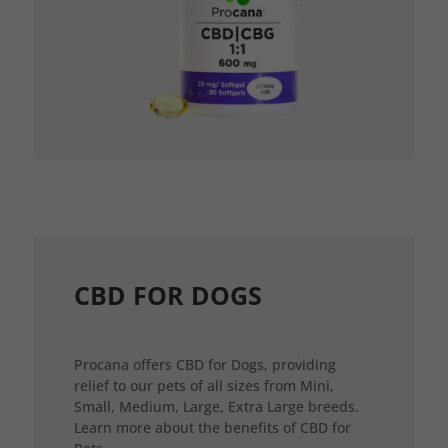
CBD FOR DOGS
Procana offers CBD for Dogs, providing
relief to our pets of all sizes from Mini,
Small, Medium, Large, Extra Large breeds.
Learn more about the benefits of CBD for