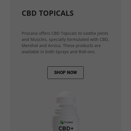
CBD TOPICALS
Procana offers CBD Topicals to soothe Joints
and Muscles, specially formulated with CBD,
Menthol and Arnica. These products are
available in both Sprays and Roll-ons.
SHOP NOW