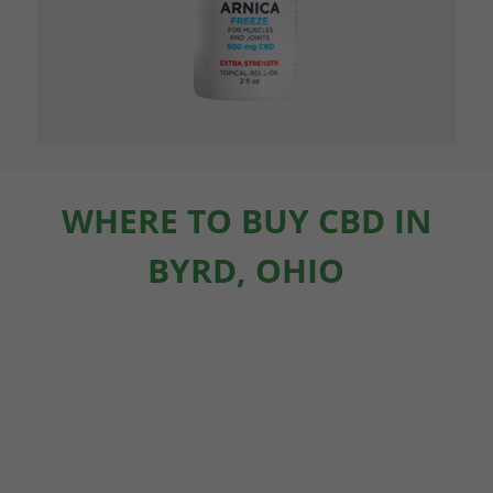
WHERE TO BUY CBD IN
BYRD, OHIO