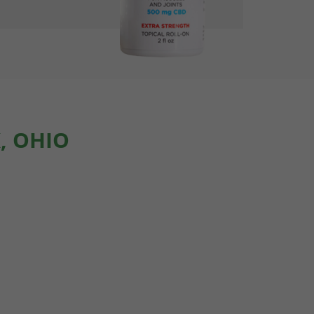
, OHIO