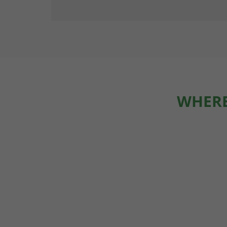
WHERE