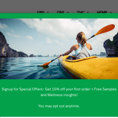
CBD
CBG
THC
HEMP
WHERE TO B
RUSH CREEK,
Signup for Special Offers- Get 15% off your first order + Free Samples
and Wellness insights!
You may opt out anytime.
 PRODUCTS ARE AVAILABLE TO BUY DI