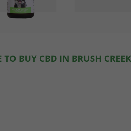
 TO BUY CBD IN BRUSH CREEK