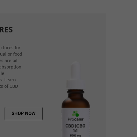
RES
ctures for
gual or food
s are oil
 absorption
ple
s. Learn
ts of CBD
SHOP NOW