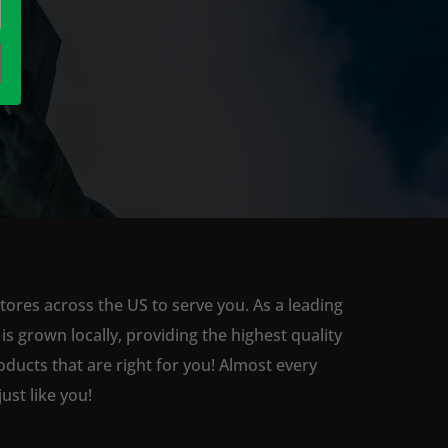
tores across the US to serve you. As a leading
 grown locally, providing the highest quality
ducts that are right for you! Almost every
st like you!