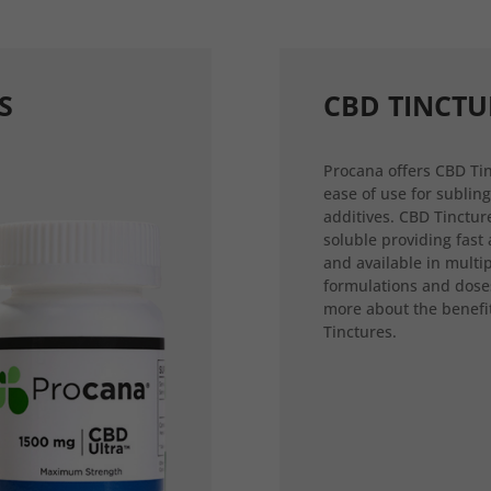
S
CBD TINCTU
Procana offers CBD Tin
ease of use for sublin
additives. CBD Tincture
soluble providing fast
and available in multi
formulations and dose
more about the benefi
Tinctures.