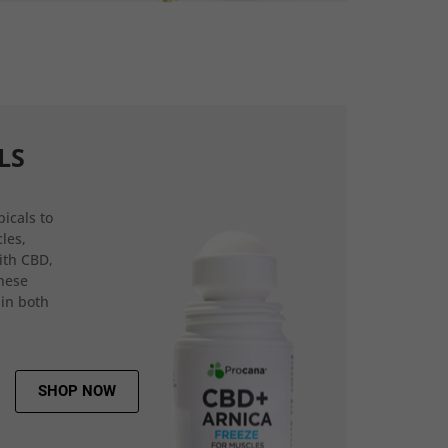
LS
icals to
les,
ith CBD,
hese
 in both
SHOP NOW