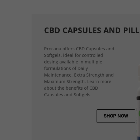
CBD CAPSULES AND PILL
Procana offers CBD Capsules and
Softgels, ideal for controlled
dosing available in multiple
formulations of Daily
Maintenance, Extra Strength and
Maximum Strength. Learn more
about the benefits of CBD
Capsules and Softgels.
SHOP NOW