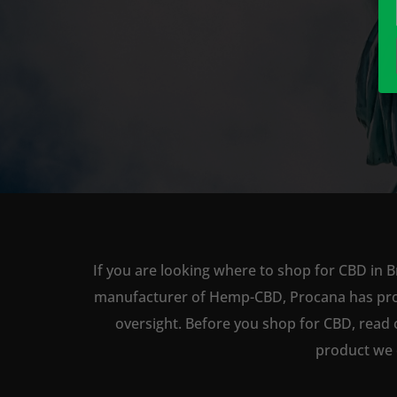
If you are looking where to shop for CBD in B
manufacturer of Hemp-CBD, Procana has produc
oversight. Before you shop for CBD, read 
product we 