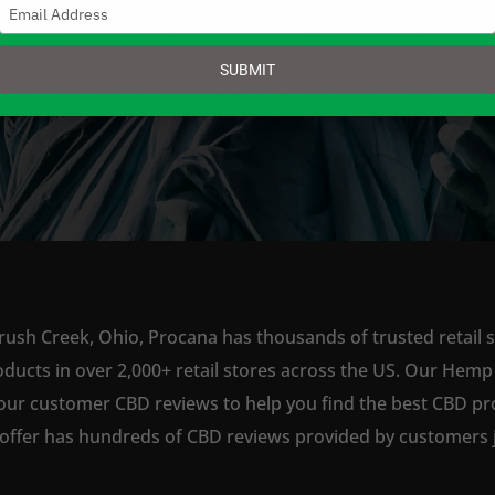
Type
your
email
SUBMIT
SHOP NOW
rush Creek, Ohio, Procana has thousands of trusted retail s
ts in over 2,000+ retail stores across the US. Our Hemp is
our customer CBD reviews to help you find the best CBD pro
offer has hundreds of CBD reviews provided by customers ju