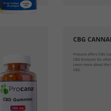
CBG CANNA
Procana offers CBG Ca
CBG tinctures for ultim
Learn more about the 
CBG.