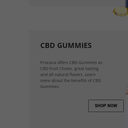
CBD GUMMIES
Procana offers CBD Gummies as
CBD Fruit Chews, great tasting
and all natural flavors. Learn
more about the benefits of CBD
Gummies.
SHOP NOW