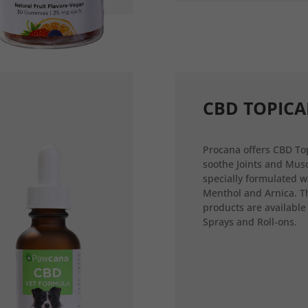
CBD TOPICA
Procana offers CBD Top
soothe Joints and Musc
specially formulated w
Menthol and Arnica. T
products are available
Sprays and Roll-ons.