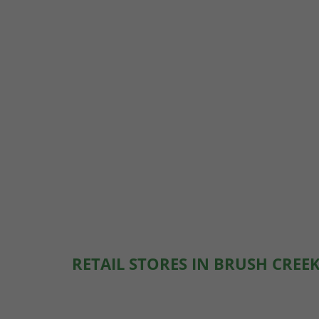
RETAIL STORES IN BRUSH CREEK