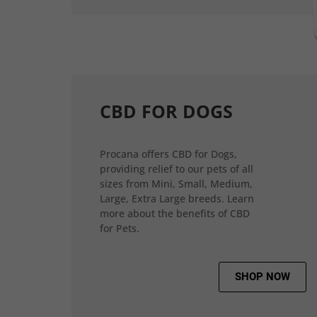
CBD FOR DOGS
Procana offers CBD for Dogs,
providing relief to our pets of all
sizes from Mini, Small, Medium,
Large, Extra Large breeds. Learn
more about the benefits of CBD
for Pets.
SHOP NOW