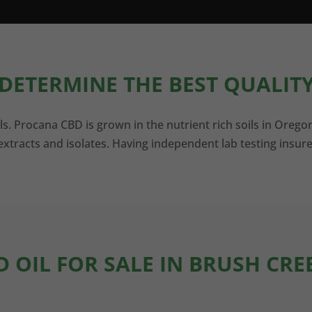
DETERMINE THE BEST QUALITY
ls. Procana CBD is grown in the nutrient rich soils in Orego
xtracts and isolates. Having independent lab testing insure
D OIL FOR SALE IN BRUSH CRE