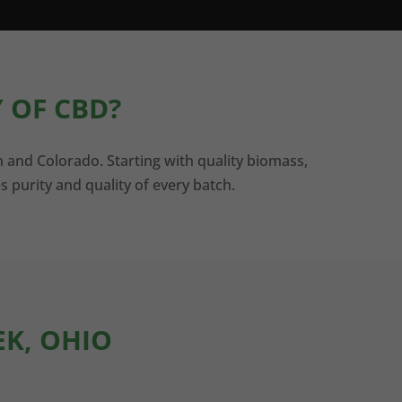
 OF CBD?
n and Colorado. Starting with quality biomass,
s purity and quality of every batch.
EK, OHIO