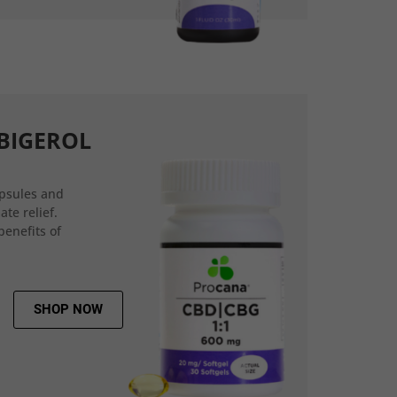
BIGEROL
psules and
ate relief.
benefits of
SHOP NOW