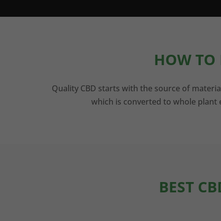
HOW TO 
Quality CBD starts with the source of materia
which is converted to whole plant e
BEST CB