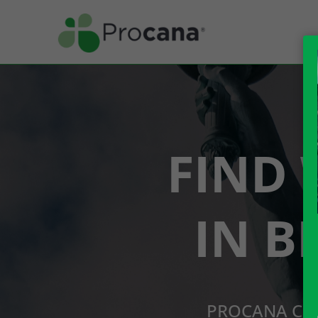
FIND 
IN B
PROCANA CBD