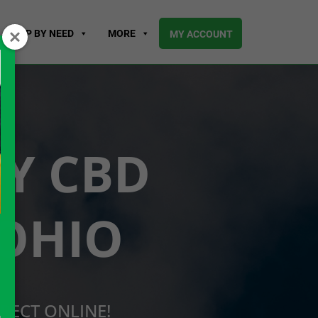
SHOP BY NEED
MORE
MY ACCOUNT
UY CBD
 OHIO
RECT ONLINE!