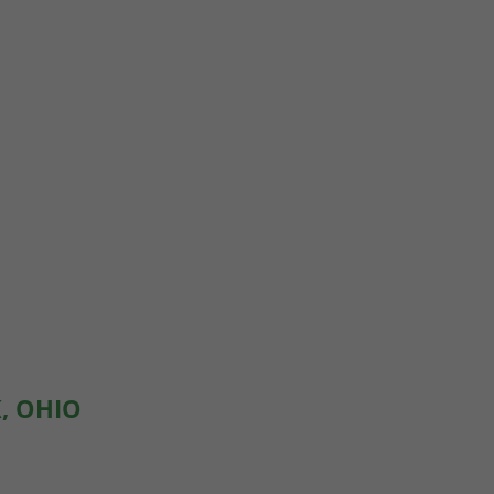
, OHIO