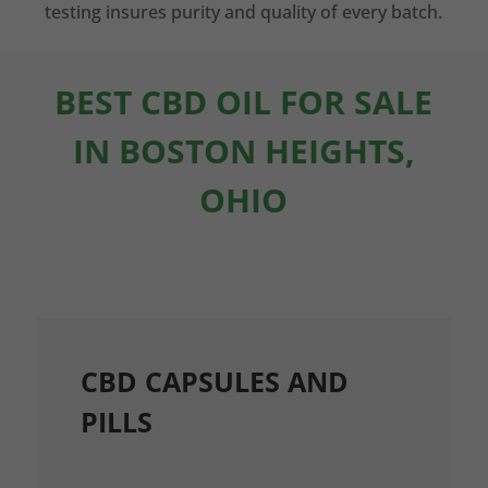
testing insures purity and quality of every batch.
BEST CBD OIL FOR SALE
IN BOSTON HEIGHTS,
OHIO
CBD CAPSULES AND
PILLS