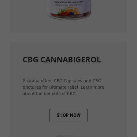
CBG CANNABIGEROL
Procana offers CBG Capsules and CBG
tinctures for ultimate relief. Learn more
about the benefits of CBG.
SHOP NOW