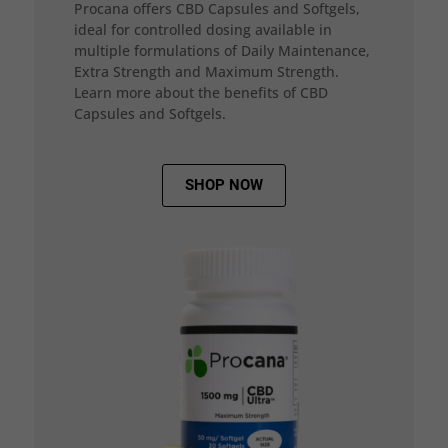
Procana offers CBD Capsules and Softgels,
ideal for controlled dosing available in
multiple formulations of Daily Maintenance,
Extra Strength and Maximum Strength.
Learn more about the benefits of CBD
Capsules and Softgels.
SHOP NOW