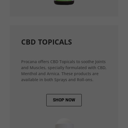
CBD TOPICALS
Procana offers CBD Topicals to soothe Joints
and Muscles, specially formulated with CBD,
Menthol and Arnica. These products are
available in both Sprays and Roll-ons.
SHOP NOW