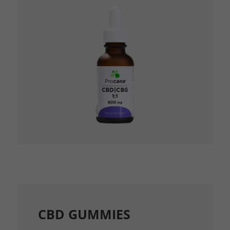
CBD GUMMIES