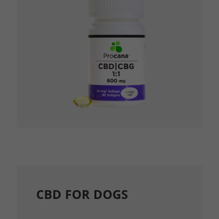
CBD FOR DOGS