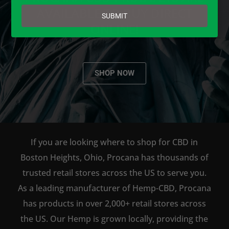
email
AVAILABLE TO BUY DIRECT
SUBMIT
ONLINE!
SHOP NOW
If you are looking where to shop for CBD in
Boston Heights, Ohio, Procana has thousands of
trusted retail stores across the US to serve you.
As a leading manufacturer of Hemp-CBD, Procana
has products in over 2,000+ retail stores across
the US. Our Hemp is grown locally, providing the