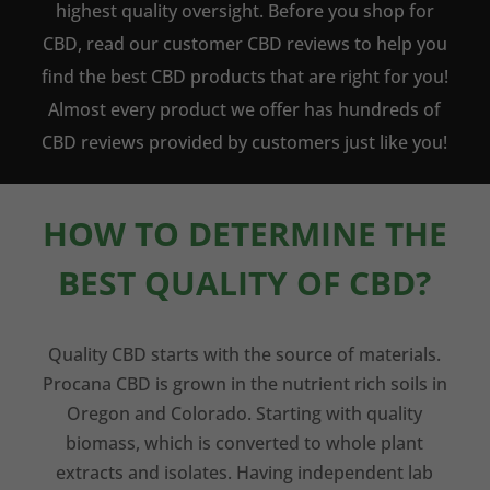
highest quality oversight. Before you shop for
CBD, read our customer CBD reviews to help you
find the best CBD products that are right for you!
Almost every product we offer has hundreds of
CBD reviews provided by customers just like you!
HOW TO DETERMINE THE
BEST QUALITY OF CBD?
Quality CBD starts with the source of materials.
Procana CBD is grown in the nutrient rich soils in
Oregon and Colorado. Starting with quality
biomass, which is converted to whole plant
extracts and isolates. Having independent lab