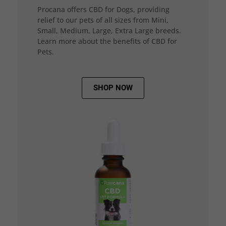
Procana offers CBD for Dogs, providing
relief to our pets of all sizes from Mini,
Small, Medium, Large, Extra Large breeds.
Learn more about the benefits of CBD for
Pets.
SHOP NOW