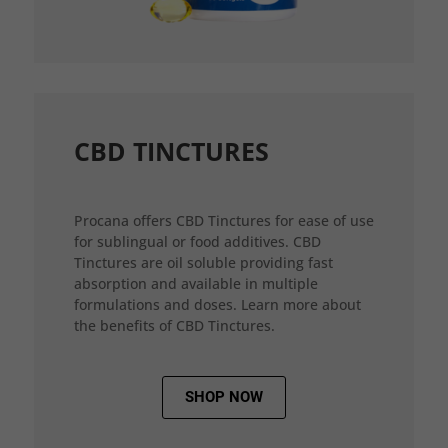
CBD TINCTURES
Procana offers CBD Tinctures for ease of use
for sublingual or food additives. CBD
Tinctures are oil soluble providing fast
absorption and available in multiple
formulations and doses. Learn more about
the benefits of CBD Tinctures.
SHOP NOW