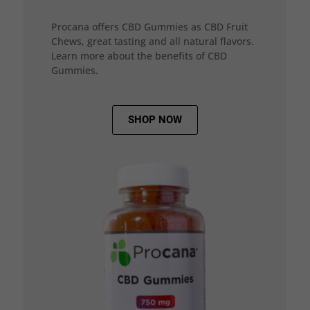
Procana offers CBD Gummies as CBD Fruit
Chews, great tasting and all natural flavors.
Learn more about the benefits of CBD
Gummies.
SHOP NOW