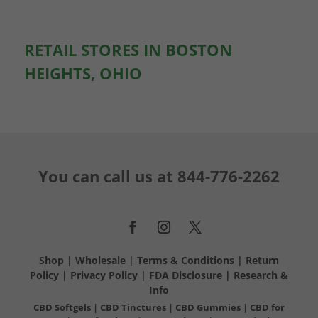
RETAIL STORES IN BOSTON
HEIGHTS, OHIO
You can call us at
844-776-2262
Shop
|
Wholesale
|
Terms & Conditions
|
Return
Policy
|
Privacy Policy
|
FDA Disclosure
|
Research &
Info
CBD Softgels
|
CBD Tinctures
|
CBD Gummies
|
CBD for