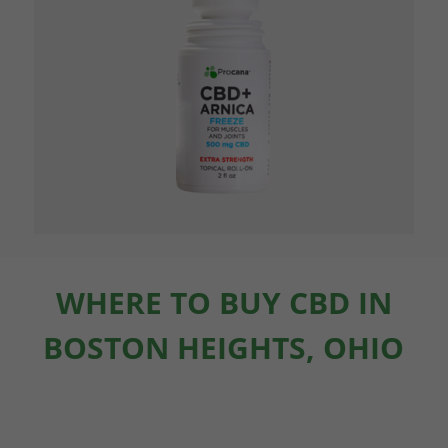
WHERE TO BUY CBD IN
BOSTON HEIGHTS, OHIO