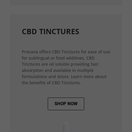
CBD TINCTURES
Procana offers CBD Tinctures for ease of use
for sublingual or food additives. CBD
Tinctures are oil soluble providing fast
absorption and available in multiple
formulations and doses. Learn more about
the benefits of CBD Tinctures.
SHOP NOW