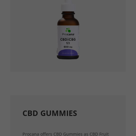
CBD GUMMIES
Procana offers CBD Gummies as CBD Fruit