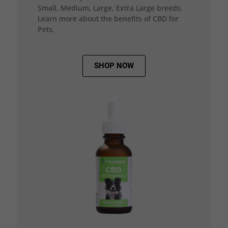
Small, Medium, Large, Extra Large breeds.
Learn more about the benefits of CBD for
Pets.
SHOP NOW