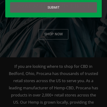
email
AVAILABLE TO BUY DIRECT
SUBMIT
ONLINE!
SHOP NOW
If you are looking where to shop for CBD in
Bedford, Ohio, Procana has thousands of trusted
retail stores across the US to serve you. As a
leading manufacturer of Hemp-CBD, Procana has
products in over 2,000+ retail stores across the
US. Our Hemp is grown locally, providing the