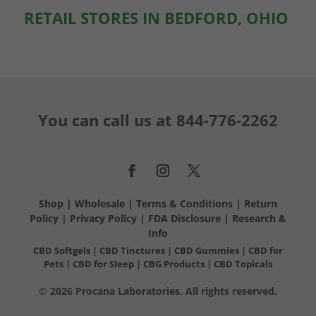
RETAIL STORES IN BEDFORD, OHIO
You can call us at
844-776-2262
Shop
|
Wholesale
|
Terms & Conditions
|
Return
Policy
|
Privacy Policy
|
FDA Disclosure
|
Research &
Info
CBD Softgels
|
CBD Tinctures
|
CBD Gummies
|
CBD for
Pets
|
CBD for Sleep
|
CBG Products
|
CBD Topicals
© 2026 Procana Laboratories. All rights reserved.