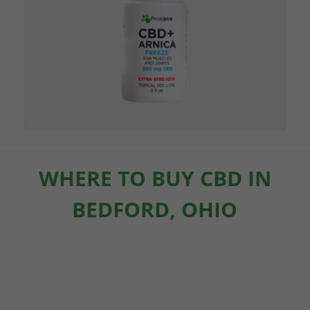
WHERE TO BUY CBD IN
BEDFORD, OHIO