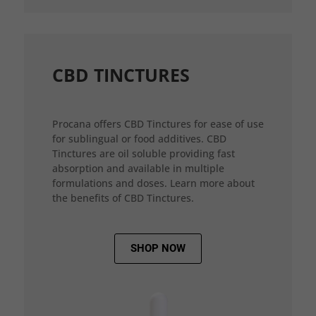
CBD TINCTURES
Procana offers CBD Tinctures for ease of use
for sublingual or food additives. CBD
Tinctures are oil soluble providing fast
absorption and available in multiple
formulations and doses. Learn more about
the benefits of CBD Tinctures.
SHOP NOW