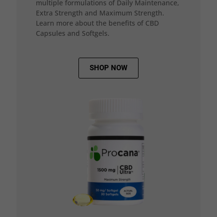
multiple formulations of Daily Maintenance,
Extra Strength and Maximum Strength.
Learn more about the benefits of CBD
Capsules and Softgels.
SHOP NOW