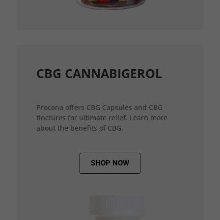
CBG CANNABIGEROL
Procana offers CBG Capsules and CBG
tinctures for ultimate relief. Learn more
about the benefits of CBG.
SHOP NOW