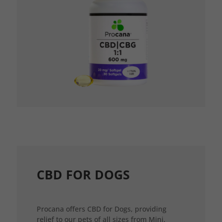
CBD FOR DOGS
Procana offers CBD for Dogs, providing
relief to our pets of all sizes from Mini,