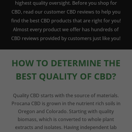
highest quality oversight. Before you shop for
CBD, read our customer CBD reviews to help you
find the best CBD products that are right for you!
Almost every product we offer has hundreds of
CBD reviews provided by customers just like you!
HOW TO DETERMINE THE
BEST QUALITY OF CBD?
Quality CBD starts with the source of materials.
Procana CBD is grown in the nutrient rich soils in
Oregon and Colorado. Starting with quality
biomass, which is converted to whole plant
extracts and isolates. Having independent lab