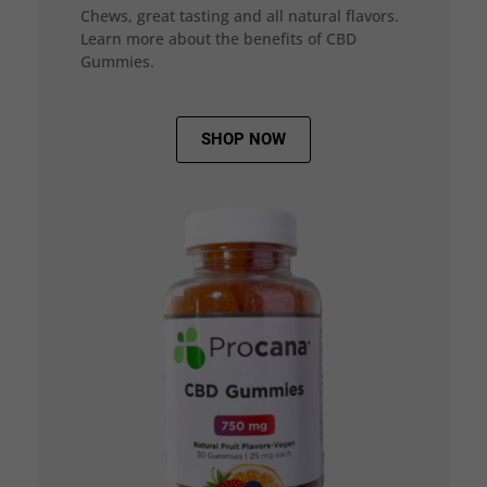
Chews, great tasting and all natural flavors.
Learn more about the benefits of CBD
Gummies.
SHOP NOW