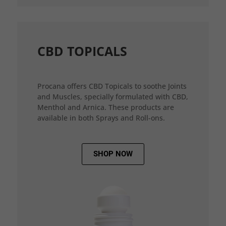
CBD TOPICALS
Procana offers CBD Topicals to soothe Joints
and Muscles, specially formulated with CBD,
Menthol and Arnica. These products are
available in both Sprays and Roll-ons.
SHOP NOW