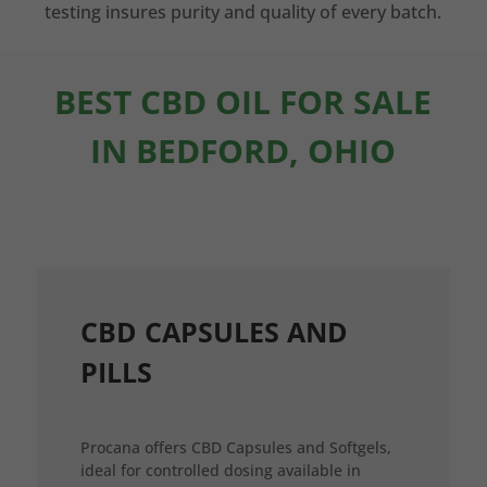
testing insures purity and quality of every batch.
BEST CBD OIL FOR SALE
IN BEDFORD, OHIO
CBD CAPSULES AND
PILLS
Procana offers CBD Capsules and Softgels,
ideal for controlled dosing available in