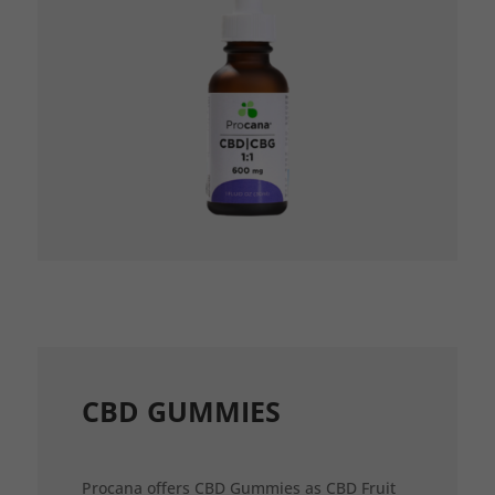
CBD GUMMIES
Procana offers CBD Gummies as CBD Fruit