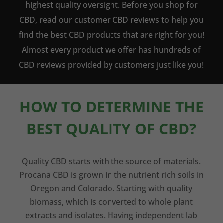
highest quality oversight. Before you shop for
CBD, read our customer CBD reviews to help you
find the best CBD products that are right for you!
Almost every product we offer has hundreds of
CBD reviews provided by customers just like you!
HOW TO DETERMINE THE
BEST QUALITY OF CBD?
Quality CBD starts with the source of materials.
Procana CBD is grown in the nutrient rich soils in
Oregon and Colorado. Starting with quality
biomass, which is converted to whole plant
extracts and isolates. Having independent lab