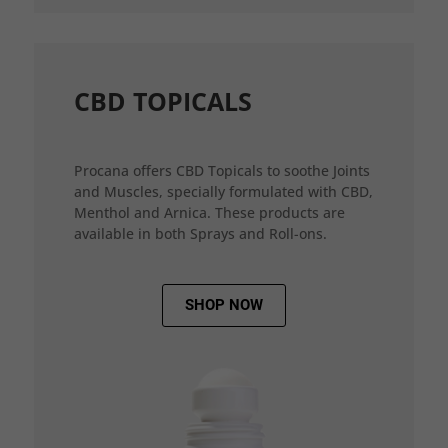
CBD TOPICALS
Procana offers CBD Topicals to soothe Joints
and Muscles, specially formulated with CBD,
Menthol and Arnica. These products are
available in both Sprays and Roll-ons.
SHOP NOW