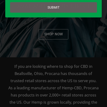
email
AVAILABLE TO BUY DIRECT
SUBMIT
ONLINE!
SHOP NOW
If you are looking where to shop for CBD in
Beallsville, Ohio, Procana has thousands of
trusted retail stores across the US to serve you.
As a leading manufacturer of Hemp-CBD, Procana
has products in over 2,000+ retail stores across
the US. Our Hemp is grown locally, providing the