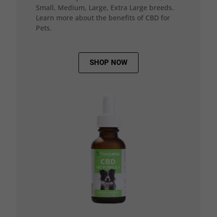
Small, Medium, Large, Extra Large breeds.
Learn more about the benefits of CBD for
Pets.
SHOP NOW