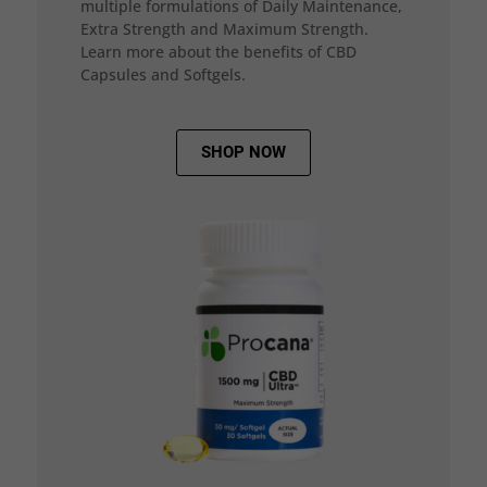
multiple formulations of Daily Maintenance,
Extra Strength and Maximum Strength.
Learn more about the benefits of CBD
Capsules and Softgels.
SHOP NOW