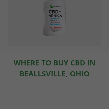
WHERE TO BUY CBD IN
BEALLSVILLE, OHIO