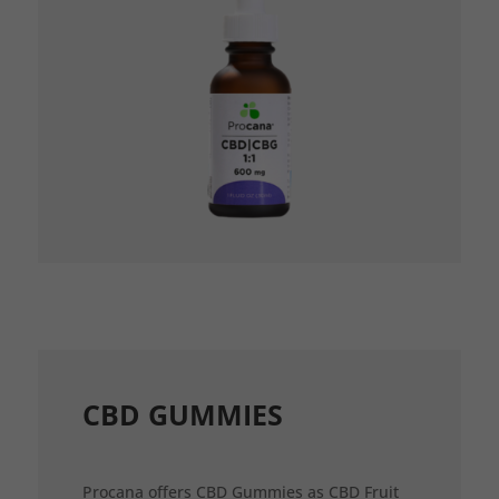
CBD GUMMIES
Procana offers CBD Gummies as CBD Fruit