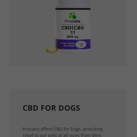
CBD FOR DOGS
Procana offers CBD for Dogs, providing
relief to our pets of all sizes from Mini,