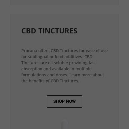
CBD TINCTURES
Procana offers CBD Tinctures for ease of use
for sublingual or food additives. CBD
Tinctures are oil soluble providing fast
absorption and available in multiple
formulations and doses. Learn more about
the benefits of CBD Tinctures.
SHOP NOW