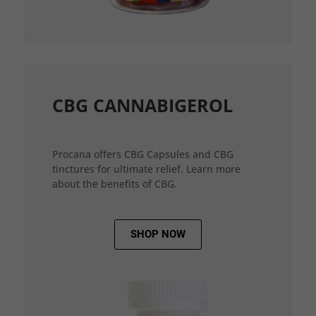
CBG CANNABIGEROL
Procana offers CBG Capsules and CBG
tinctures for ultimate relief. Learn more
about the benefits of CBG.
SHOP NOW