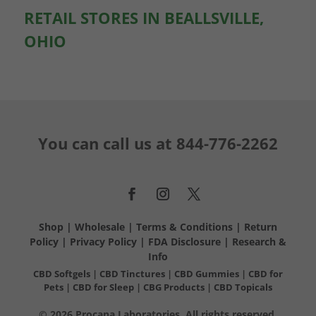
RETAIL STORES IN BEALLSVILLE,
OHIO
You can call us at
844-776-2262
Shop
|
Wholesale
|
Terms & Conditions
|
Return
Policy
|
Privacy Policy
|
FDA Disclosure
|
Research &
Info
CBD Softgels
|
CBD Tinctures
|
CBD Gummies
|
CBD for
Pets
|
CBD for Sleep
|
CBG Products
|
CBD Topicals
© 2026 Procana Laboratories. All rights reserved.