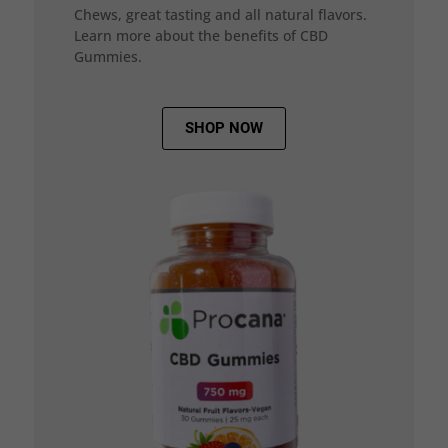
Chews, great tasting and all natural flavors.
Learn more about the benefits of CBD
Gummies.
SHOP NOW