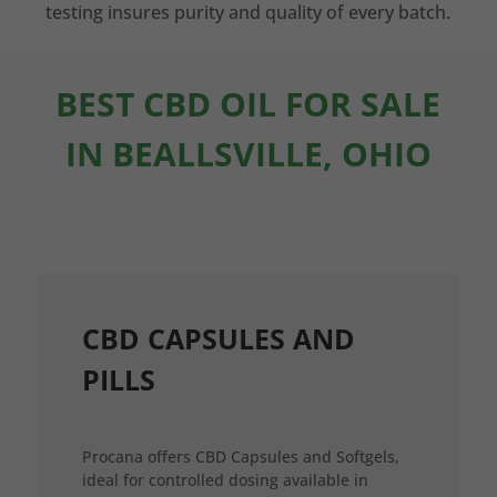
testing insures purity and quality of every batch.
BEST CBD OIL FOR SALE
IN BEALLSVILLE, OHIO
CBD CAPSULES AND
PILLS
Procana offers CBD Capsules and Softgels,
ideal for controlled dosing available in