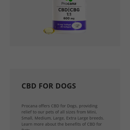
CBD FOR DOGS
Procana offers CBD for Dogs, providing
relief to our pets of all sizes from Mini,
Small, Medium, Large, Extra Large breeds.
Learn more about the benefits of CBD for