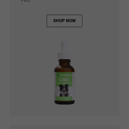
Pets.
SHOP NOW