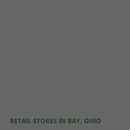
RETAIL STORES IN BAY, OHIO