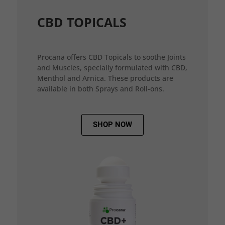
CBD TOPICALS
Procana offers CBD Topicals to soothe Joints
and Muscles, specially formulated with CBD,
Menthol and Arnica. These products are
available in both Sprays and Roll-ons.
SHOP NOW