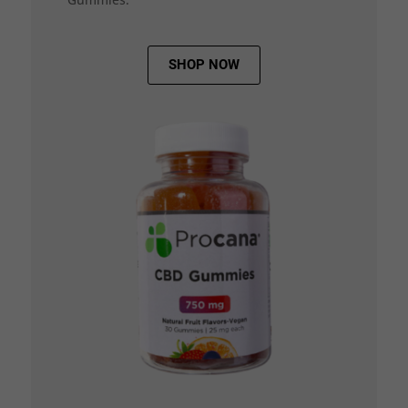
SHOP NOW