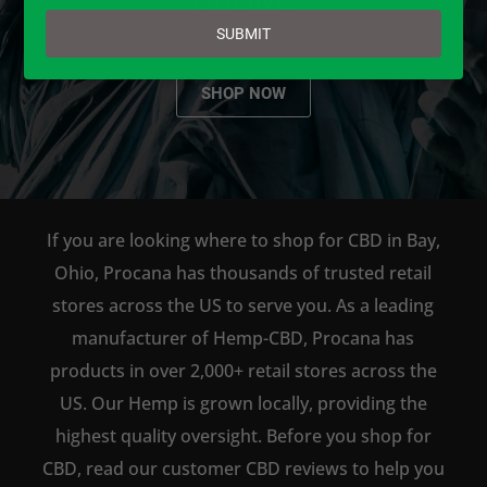
email
SUBMIT
SHOP NOW
If you are looking where to shop for CBD in Bay,
Ohio, Procana has thousands of trusted retail
stores across the US to serve you. As a leading
manufacturer of Hemp-CBD, Procana has
products in over 2,000+ retail stores across the
US. Our Hemp is grown locally, providing the
highest quality oversight. Before you shop for
CBD, read our customer CBD reviews to help you