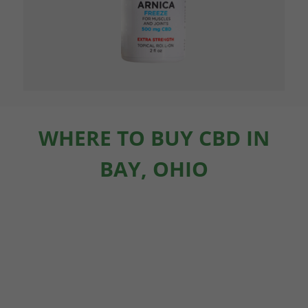
WHERE TO BUY CBD IN
BAY, OHIO