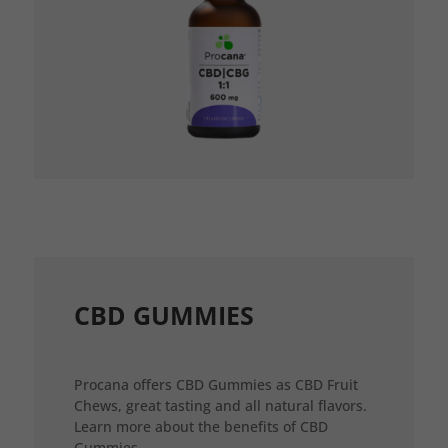
CBD GUMMIES
Procana offers CBD Gummies as CBD Fruit
Chews, great tasting and all natural flavors.
Learn more about the benefits of CBD
Gummies.