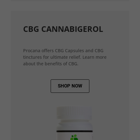
CBG CANNABIGEROL
Procana offers CBG Capsules and CBG
tinctures for ultimate relief. Learn more
about the benefits of CBG.
SHOP NOW