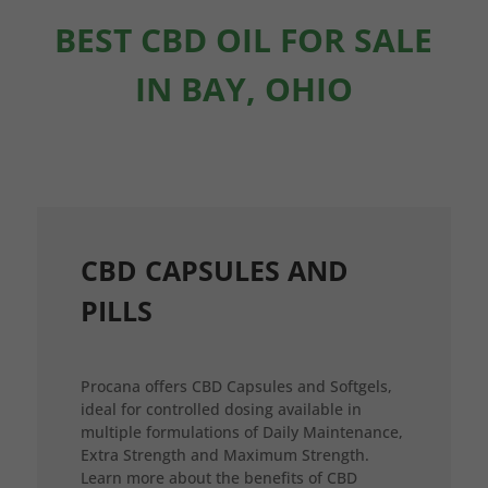
BEST CBD OIL FOR SALE
IN BAY, OHIO
CBD CAPSULES AND
PILLS
Procana offers CBD Capsules and Softgels,
ideal for controlled dosing available in
multiple formulations of Daily Maintenance,
Extra Strength and Maximum Strength.
Learn more about the benefits of CBD