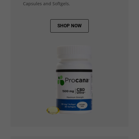
Capsules and Softgels.
SHOP NOW