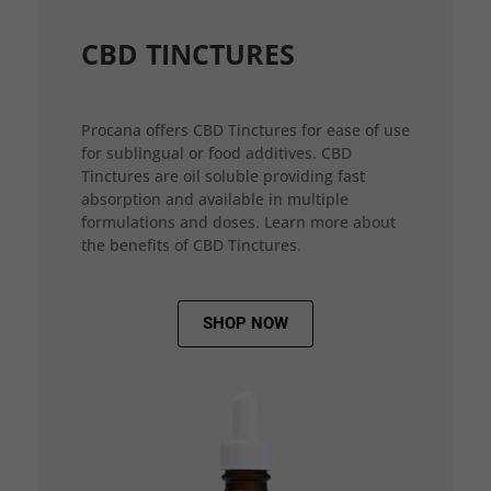
CBD TINCTURES
Procana offers CBD Tinctures for ease of use
for sublingual or food additives. CBD
Tinctures are oil soluble providing fast
absorption and available in multiple
formulations and doses. Learn more about
the benefits of CBD Tinctures.
SHOP NOW