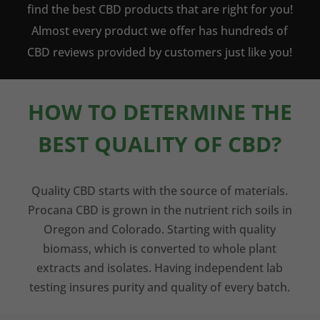
find the best CBD products that are right for you!
Almost every product we offer has hundreds of
CBD reviews provided by customers just like you!
HOW TO DETERMINE THE
BEST QUALITY OF CBD?
Quality CBD starts with the source of materials.
Procana CBD is grown in the nutrient rich soils in
Oregon and Colorado. Starting with quality
biomass, which is converted to whole plant
extracts and isolates. Having independent lab
testing insures purity and quality of every batch.