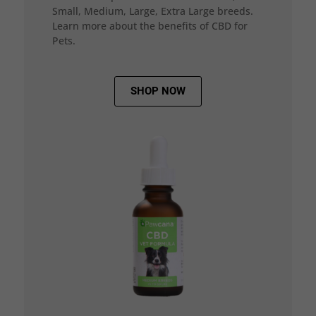
Small, Medium, Large, Extra Large breeds.
Learn more about the benefits of CBD for
Pets.
SHOP NOW