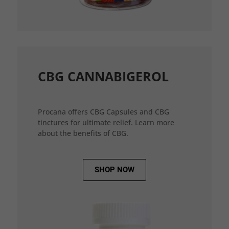
CBG CANNABIGEROL
Procana offers CBG Capsules and CBG
tinctures for ultimate relief. Learn more
about the benefits of CBG.
SHOP NOW