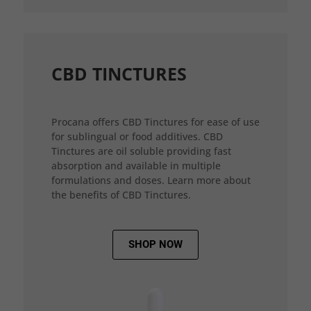
CBD TINCTURES
Procana offers CBD Tinctures for ease of use
for sublingual or food additives. CBD
Tinctures are oil soluble providing fast
absorption and available in multiple
formulations and doses. Learn more about
the benefits of CBD Tinctures.
SHOP NOW