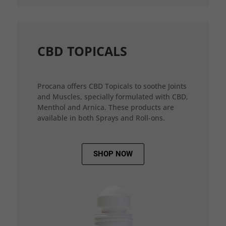
CBD TOPICALS
Procana offers CBD Topicals to soothe Joints
and Muscles, specially formulated with CBD,
Menthol and Arnica. These products are
available in both Sprays and Roll-ons.
SHOP NOW