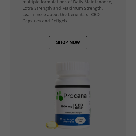
multiple formulations of Daily Maintenance,
Extra Strength and Maximum Strength.
Learn more about the benefits of CBD
Capsules and Softgels.
SHOP NOW