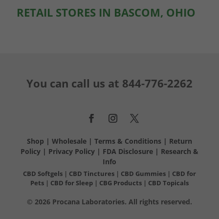
RETAIL STORES IN BASCOM, OHIO
You can call us at
844-776-2262
Shop
|
Wholesale
|
Terms & Conditions
|
Return
Policy
|
Privacy Policy
|
FDA Disclosure
|
Research &
Info
CBD Softgels
|
CBD Tinctures
|
CBD Gummies
|
CBD for
Pets
|
CBD for Sleep
|
CBG Products
|
CBD Topicals
© 2026 Procana Laboratories. All rights reserved.