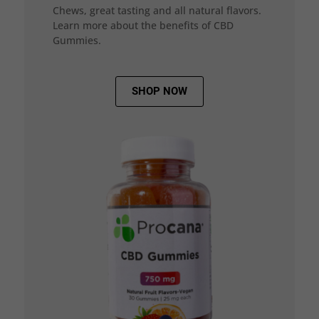
Chews, great tasting and all natural flavors.
Learn more about the benefits of CBD
Gummies.
SHOP NOW