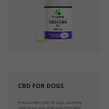
CBD FOR DOGS
Procana offers CBD for Dogs, providing
relief to our pets of all sizes from Mini,