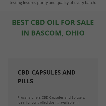
testing insures purity and quality of every batch.
BEST CBD OIL FOR SALE
IN BASCOM, OHIO
CBD CAPSULES AND
PILLS
Procana offers CBD Capsules and Softgels,
ideal for controlled dosing available in