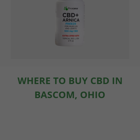
WHERE TO BUY CBD IN
BASCOM, OHIO