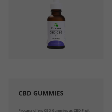
CBD GUMMIES
Procana offers CBD Gummies as CBD Fruit