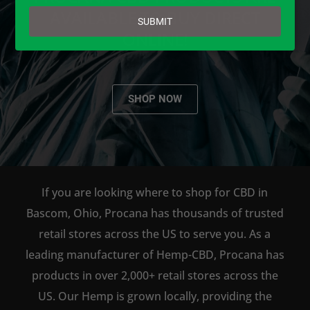
email
AVAILABLE TO BUY DIRECT
SUBMIT
ONLINE!
SHOP NOW
If you are looking where to shop for CBD in
Bascom, Ohio, Procana has thousands of trusted
retail stores across the US to serve you. As a
leading manufacturer of Hemp-CBD, Procana has
products in over 2,000+ retail stores across the
US. Our Hemp is grown locally, providing the