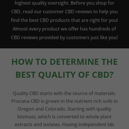
highest quality oversight. Before you shop for
CBD, read our customer CBD reviews to help you
find the best CBD products that are right for you!
Almost every product we offer has hundreds of
CBD reviews provided by customers just like you!
HOW TO DETERMINE THE
BEST QUALITY OF CBD?
Quality CBD starts with the source of materials.
Procana CBD is grown in the nutrient rich soils in
Oregon and Colorado. Starting with quality
biomass, which is converted to whole plant
extracts and isolates. Having independent lab