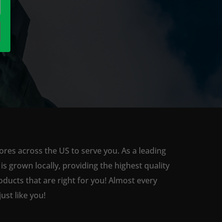
ores across the US to serve you. As a leading
 grown locally, providing the highest quality
ducts that are right for you! Almost every
st like you!