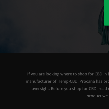
If you are looking where to shop for CBD in 
manufacturer of Hemp-CBD, Procana has produc
oversight. Before you shop for CBD, read 
product we 