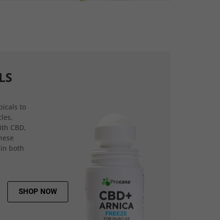
LS
icals to
les,
ith CBD,
hese
 in both
SHOP NOW