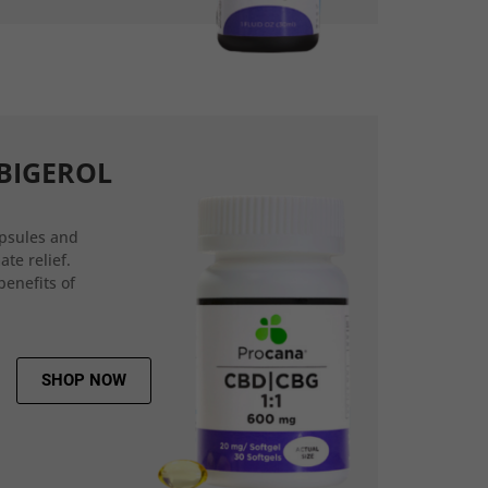
BIGEROL
psules and
ate relief.
benefits of
SHOP NOW