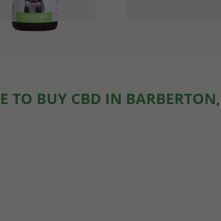
E TO BUY CBD IN BARBERTON,