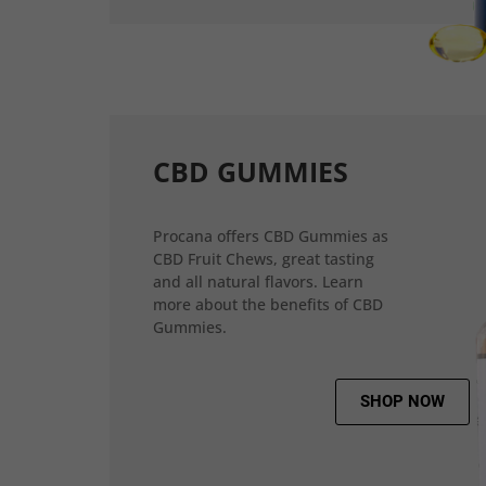
CBD GUMMIES
Procana offers CBD Gummies as
CBD Fruit Chews, great tasting
and all natural flavors. Learn
more about the benefits of CBD
Gummies.
SHOP NOW