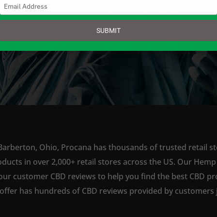
Type
your
email
SUBMIT
SHOP NOW
Barberton, Ohio, Procana has thousands of trusted retail st
ts in over 2,000+ retail stores across the US. Our Hemp is
our customer CBD reviews to help you find the best CBD pro
offer has hundreds of CBD reviews provided by customers ju