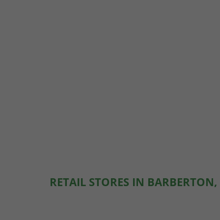
RETAIL STORES IN BARBERTON,