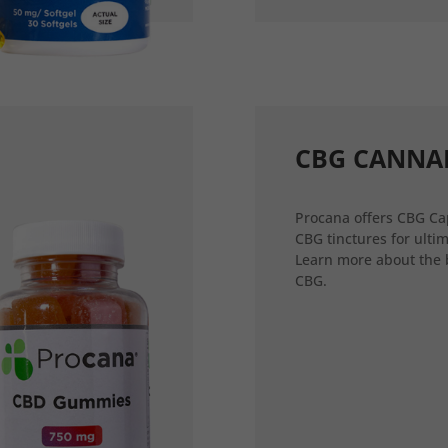
CBG CANNA
Procana offers CBG Ca
CBG tinctures for ultim
Learn more about the 
CBG.