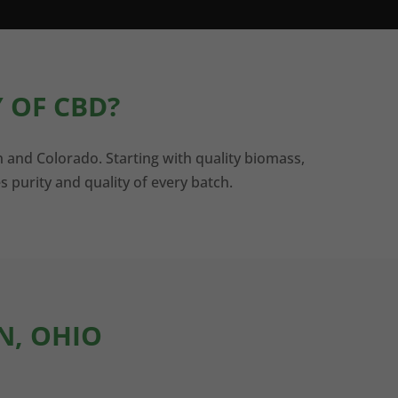
 OF CBD?
n and Colorado. Starting with quality biomass,
s purity and quality of every batch.
N, OHIO