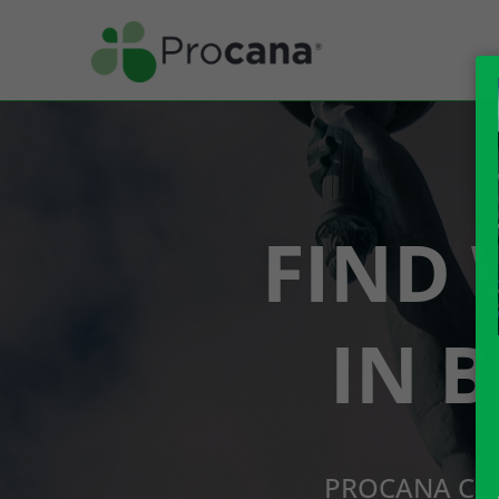
FIND 
IN 
PROCANA CBD