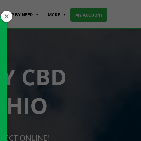
SHOP BY NEED
MORE
MY ACCOUNT
UY CBD
OHIO
RECT ONLINE!