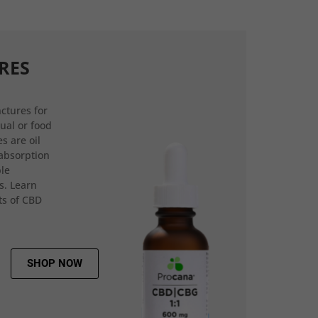
RES
ctures for
gual or food
s are oil
 absorption
ple
s. Learn
ts of CBD
SHOP NOW