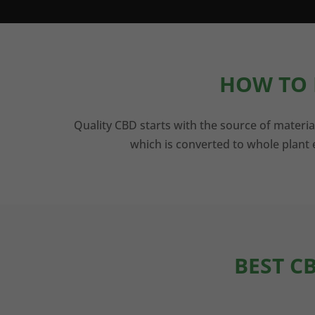
HOW TO 
Quality CBD starts with the source of materia
which is converted to whole plant e
BEST C