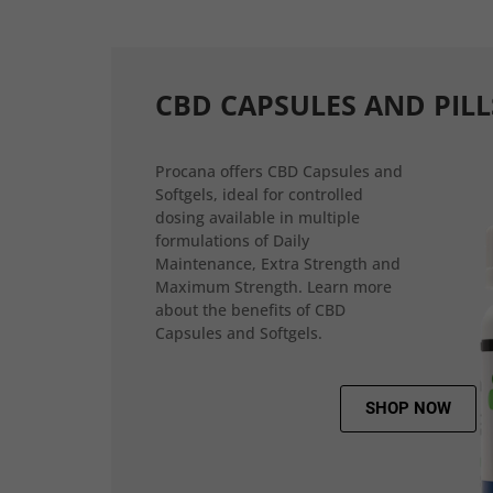
CBD CAPSULES AND PILL
Procana offers CBD Capsules and
Softgels, ideal for controlled
dosing available in multiple
formulations of Daily
Maintenance, Extra Strength and
Maximum Strength. Learn more
about the benefits of CBD
Capsules and Softgels.
SHOP NOW