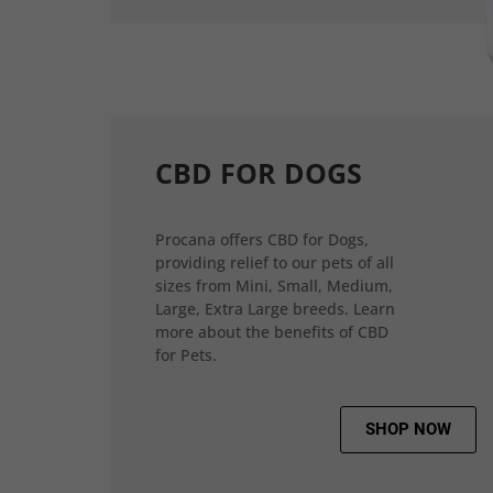
CBD FOR DOGS
Procana offers CBD for Dogs,
providing relief to our pets of all
sizes from Mini, Small, Medium,
Large, Extra Large breeds. Learn
more about the benefits of CBD
for Pets.
SHOP NOW