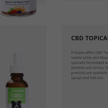
CBD TOPICA
Procana offers CBD Top
soothe Joints and Musc
specially formulated w
Menthol and Arnica. T
products are available
Sprays and Roll-ons.