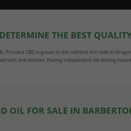
DETERMINE THE BEST QUALITY
ls. Procana CBD is grown in the nutrient rich soils in Orego
xtracts and isolates. Having independent lab testing insure
BD OIL FOR SALE IN BARBERTO