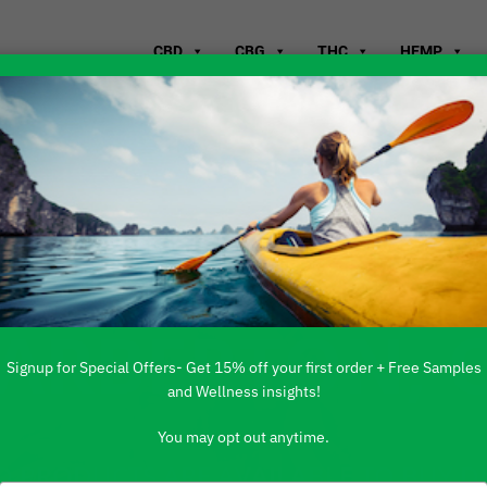
CBD
CBG
THC
HEMP
WHERE TO B
BARBERTON, 
Signup for Special Offers- Get 15% off your first order + Free Samples
and Wellness insights!
You may opt out anytime.
 PRODUCTS ARE AVAILABLE TO BUY DI