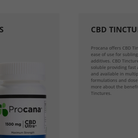
S
CBD TINCTU
Procana offers CBD Tin
ease of use for sublin
additives. CBD Tincture
soluble providing fast
and available in multi
formulations and dose
more about the benefi
Tinctures.