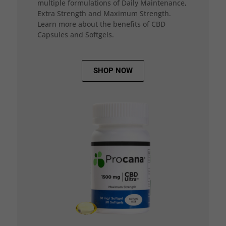
multiple formulations of Daily Maintenance,
Extra Strength and Maximum Strength.
Learn more about the benefits of CBD
Capsules and Softgels.
SHOP NOW