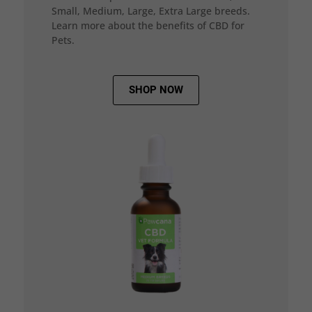
Small, Medium, Large, Extra Large breeds.
Learn more about the benefits of CBD for
Pets.
SHOP NOW