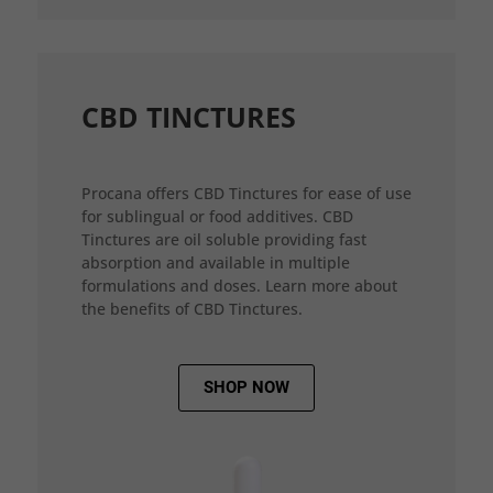
CBD TINCTURES
Procana offers CBD Tinctures for ease of use
for sublingual or food additives. CBD
Tinctures are oil soluble providing fast
absorption and available in multiple
formulations and doses. Learn more about
the benefits of CBD Tinctures.
SHOP NOW