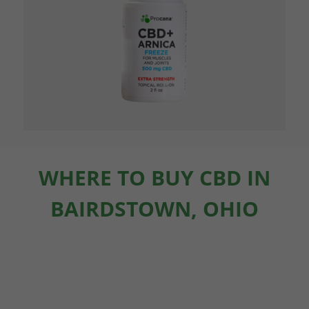
WHERE TO BUY CBD IN
BAIRDSTOWN, OHIO