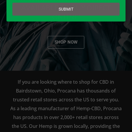
email
AVAILABLE TO BUY DIRECT
SUBMIT
ONLINE!
SHOP NOW
If you are looking where to shop for CBD in
Bairdstown, Ohio, Procana has thousands of
trusted retail stores across the US to serve you.
As a leading manufacturer of Hemp-CBD, Procana
has products in over 2,000+ retail stores across
the US. Our Hemp is grown locally, providing the