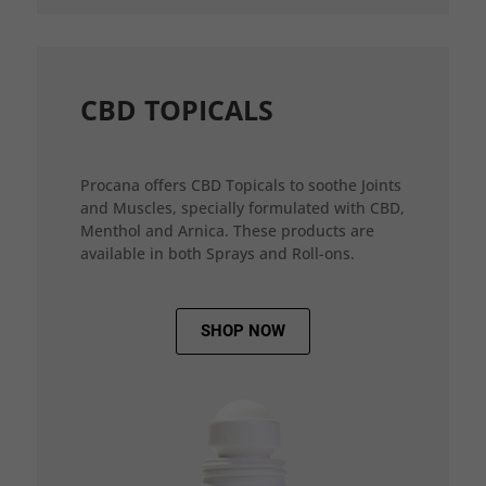
CBD TOPICALS
Procana offers CBD Topicals to soothe Joints
and Muscles, specially formulated with CBD,
Menthol and Arnica. These products are
available in both Sprays and Roll-ons.
SHOP NOW