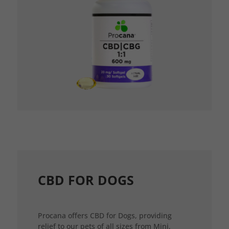
CBD FOR DOGS
Procana offers CBD for Dogs, providing
relief to our pets of all sizes from Mini,