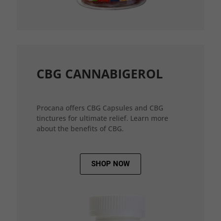
CBG CANNABIGEROL
Procana offers CBG Capsules and CBG
tinctures for ultimate relief. Learn more
about the benefits of CBG.
SHOP NOW