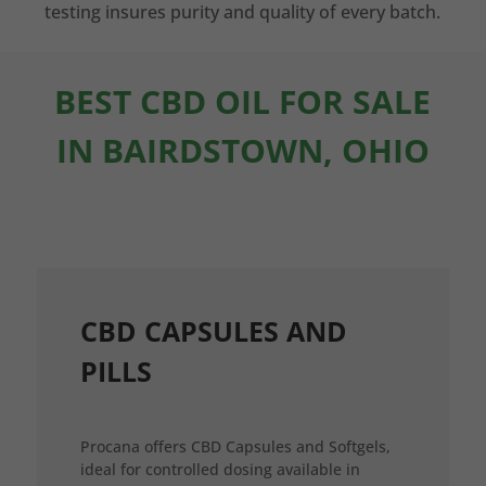
testing insures purity and quality of every batch.
BEST CBD OIL FOR SALE
IN BAIRDSTOWN, OHIO
CBD CAPSULES AND
PILLS
Procana offers CBD Capsules and Softgels,
ideal for controlled dosing available in