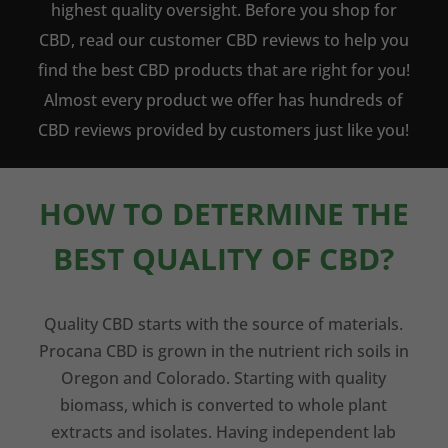
highest quality oversight. Before you shop for
CBD, read our customer CBD reviews to help you
find the best CBD products that are right for you!
Almost every product we offer has hundreds of
CBD reviews provided by customers just like you!
HOW TO DETERMINE THE
BEST QUALITY OF CBD?
Quality CBD starts with the source of materials.
Procana CBD is grown in the nutrient rich soils in
Oregon and Colorado. Starting with quality
biomass, which is converted to whole plant
extracts and isolates. Having independent lab