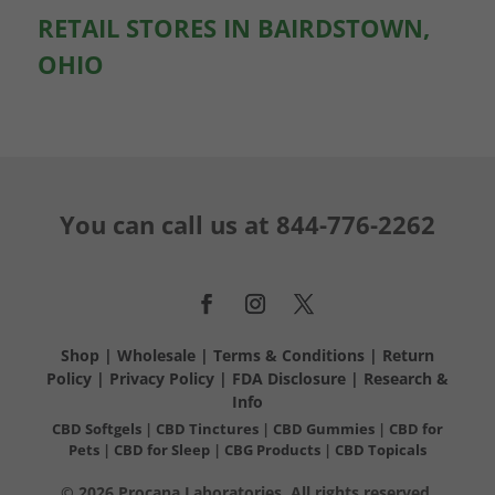
RETAIL STORES IN BAIRDSTOWN,
OHIO
You can call us at
844-776-2262
Shop
|
Wholesale
|
Terms & Conditions
|
Return
Policy
|
Privacy Policy
|
FDA Disclosure
|
Research &
Info
CBD Softgels
|
CBD Tinctures
|
CBD Gummies
|
CBD for
Pets
|
CBD for Sleep
|
CBG Products
|
CBD Topicals
© 2026 Procana Laboratories. All rights reserved.