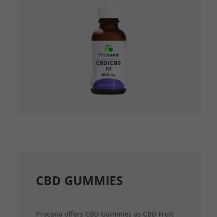
CBD GUMMIES
Procana offers CBD Gummies as CBD Fruit