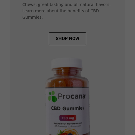
Chews, great tasting and all natural flavors.
Learn more about the benefits of CBD
Gummies.
SHOP NOW