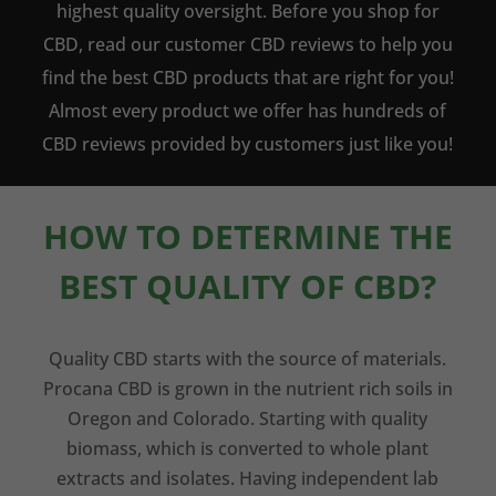
highest quality oversight. Before you shop for
CBD, read our customer CBD reviews to help you
find the best CBD products that are right for you!
Almost every product we offer has hundreds of
CBD reviews provided by customers just like you!
HOW TO DETERMINE THE
BEST QUALITY OF CBD?
Quality CBD starts with the source of materials.
Procana CBD is grown in the nutrient rich soils in
Oregon and Colorado. Starting with quality
biomass, which is converted to whole plant
extracts and isolates. Having independent lab