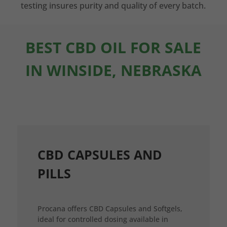
testing insures purity and quality of every batch.
BEST CBD OIL FOR SALE
IN WINSIDE, NEBRASKA
CBD CAPSULES AND
PILLS
Procana offers CBD Capsules and Softgels,
ideal for controlled dosing available in