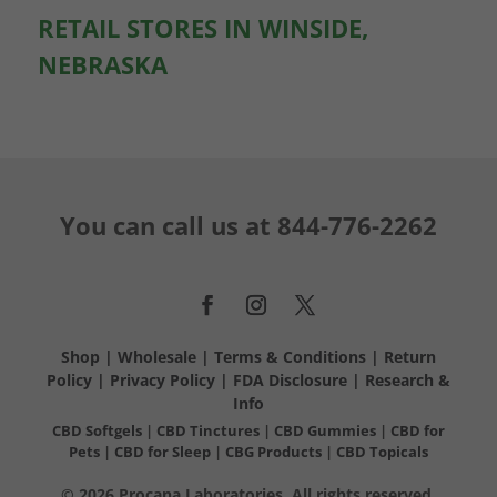
RETAIL STORES IN WINSIDE,
NEBRASKA
You can call us at
844-776-2262
Shop
|
Wholesale
|
Terms & Conditions
|
Return
Policy
|
Privacy Policy
|
FDA Disclosure
|
Research &
Info
CBD Softgels
|
CBD Tinctures
|
CBD Gummies
|
CBD for
Pets
|
CBD for Sleep
|
CBG Products
|
CBD Topicals
© 2026 Procana Laboratories. All rights reserved.