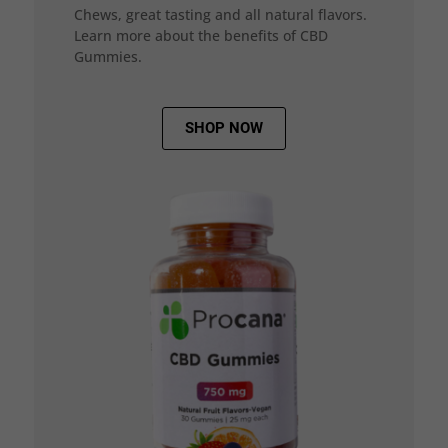
Chews, great tasting and all natural flavors.
Learn more about the benefits of CBD
Gummies.
SHOP NOW