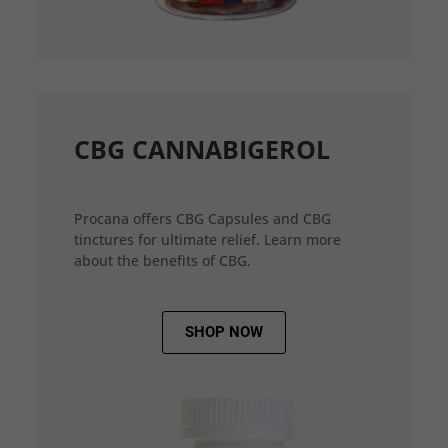
CBG CANNABIGEROL
Procana offers CBG Capsules and CBG
tinctures for ultimate relief. Learn more
about the benefits of CBG.
SHOP NOW