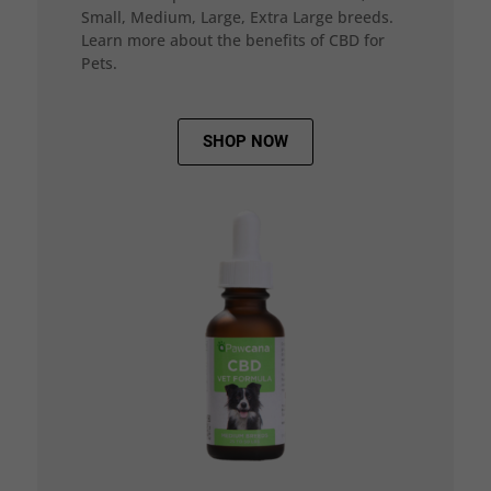
Small, Medium, Large, Extra Large breeds.
Learn more about the benefits of CBD for
Pets.
SHOP NOW