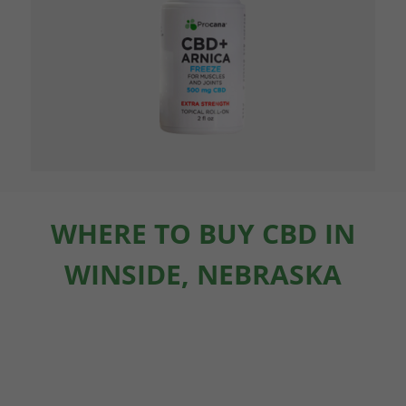
WHERE TO BUY CBD IN
WINSIDE, NEBRASKA