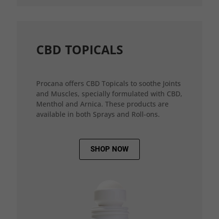
CBD TOPICALS
Procana offers CBD Topicals to soothe Joints
and Muscles, specially formulated with CBD,
Menthol and Arnica. These products are
available in both Sprays and Roll-ons.
SHOP NOW