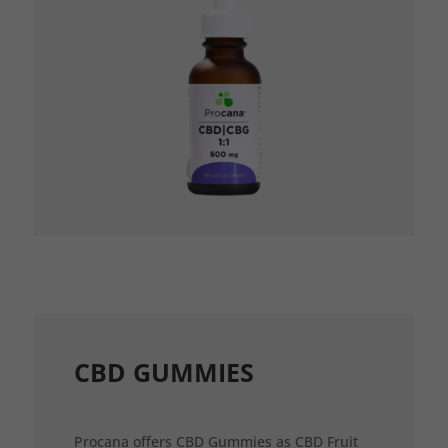
CBD GUMMIES
Procana offers CBD Gummies as CBD Fruit