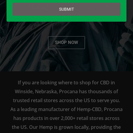
email
AVAILABLE TO BUY DIRECT
SUBMIT
ONLINE!
SHOP NOW
If you are looking where to shop for CBD in
Winside, Nebraska, Procana has thousands of
trusted retail stores across the US to serve you.
As a leading manufacturer of Hemp-CBD, Procana
has products in over 2,000+ retail stores across
the US. Our Hemp is grown locally, providing the