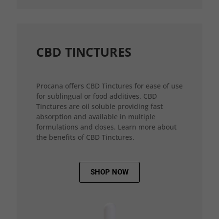
CBD TINCTURES
Procana offers CBD Tinctures for ease of use
for sublingual or food additives. CBD
Tinctures are oil soluble providing fast
absorption and available in multiple
formulations and doses. Learn more about
the benefits of CBD Tinctures.
SHOP NOW