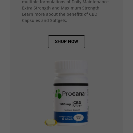
multiple formulations of Daily Maintenance,
Extra Strength and Maximum Strength.
Learn more about the benefits of CBD
Capsules and Softgels.
SHOP NOW