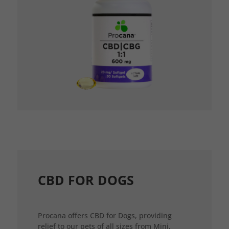
CBD FOR DOGS
Procana offers CBD for Dogs, providing
relief to our pets of all sizes from Mini,