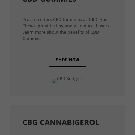
Procana offers CBD Gummies as CBD Fruit
Chews, great tasting and all natural flavors.
Learn more about the benefits of CBD
Gummies.
SHOP NOW
CBG CANNABIGEROL