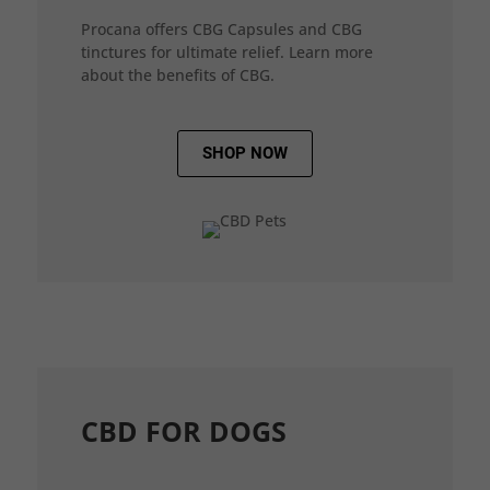
Procana offers CBG Capsules and CBG
tinctures for ultimate relief. Learn more
about the benefits of CBG.
SHOP NOW
CBD FOR DOGS