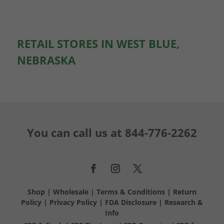
RETAIL STORES IN WEST BLUE,
NEBRASKA
You can call us at
844-776-2262
Shop
|
Wholesale
|
Terms & Conditions
|
Return
Policy
|
Privacy Policy
|
FDA Disclosure
|
Research &
Info