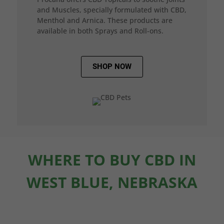
and Muscles, specially formulated with CBD,
Menthol and Arnica. These products are
available in both Sprays and Roll-ons.
SHOP NOW
WHERE TO BUY CBD IN
WEST BLUE, NEBRASKA