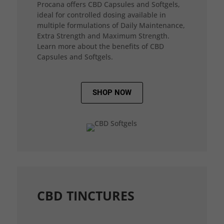
Procana offers CBD Capsules and Softgels,
ideal for controlled dosing available in
multiple formulations of Daily Maintenance,
Extra Strength and Maximum Strength.
Learn more about the benefits of CBD
Capsules and Softgels.
SHOP NOW
CBD TINCTURES