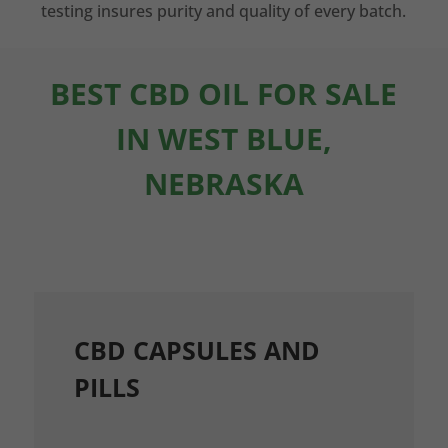
testing insures purity and quality of every batch.
BEST CBD OIL FOR SALE
IN WEST BLUE,
NEBRASKA
CBD CAPSULES AND
PILLS