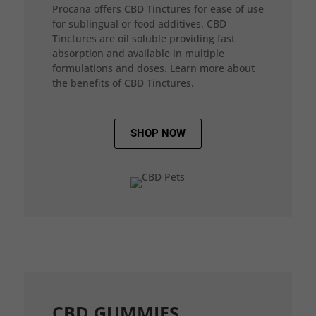
Procana offers CBD Tinctures for ease of use
for sublingual or food additives. CBD
Tinctures are oil soluble providing fast
absorption and available in multiple
formulations and doses. Learn more about
the benefits of CBD Tinctures.
SHOP NOW
CBD GUMMIES