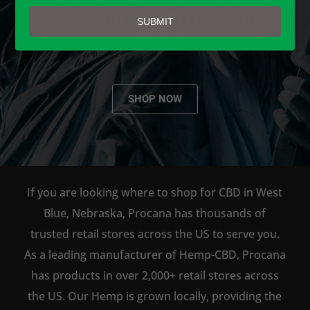
email
AVAILABLE TO BUY DIRECT
SUBMIT
ONLINE!
SHOP NOW
If you are looking where to shop for CBD in West
Blue, Nebraska, Procana has thousands of
trusted retail stores across the US to serve you.
As a leading manufacturer of Hemp-CBD, Procana
has products in over 2,000+ retail stores across
the US. Our Hemp is grown locally, providing the