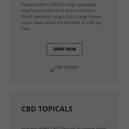
Procana offers CBD for Dogs, providing
relief to our pets of all sizes from Mini,
Small, Medium, Large, Extra Large breeds.
Learn more about the benefits of CBD for
Pets.
SHOP NOW
CBD TOPICALS
Procana offers CBD Topicals to soothe Joints