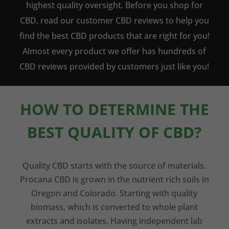
highest quality oversight. Before you shop for
CBD, read our customer CBD reviews to help you
find the best CBD products that are right for you!
Almost every product we offer has hundreds of
CBD reviews provided by customers just like you!
HOW TO DETERMINE THE
BEST QUALITY OF CBD?
Quality CBD starts with the source of materials.
Procana CBD is grown in the nutrient rich soils in
Oregon and Colorado. Starting with quality
biomass, which is converted to whole plant
extracts and isolates. Having independent lab