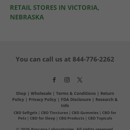
RETAIL STORES IN VICTORIA,
NEBRASKA
You can call us at
844-776-2262
Shop
|
Wholesale
|
Terms & Conditions
|
Return
Policy
|
Privacy Policy
|
FDA Disclosure
|
Research &
Info
CBD Softgels
|
CBD Tinctures
|
CBD Gummies
|
CBD for
Pets
|
CBD for Sleep
|
CBG Products
|
CBD Topicals
© 2026 Procana Laboratories. All rights reserved.