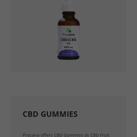
CBD GUMMIES
Procana offers CBD Gummies as CBD Fruit