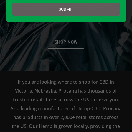
email
AVAILABLE TO BUY DIRECT
SUBMIT
ONLINE!
SHOP NOW
If you are looking where to shop for CBD in
Victoria, Nebraska, Procana has thousands of
trusted retail stores across the US to serve you.
As a leading manufacturer of Hemp-CBD, Procana
has products in over 2,000+ retail stores across
the US. Our Hemp is grown locally, providing the