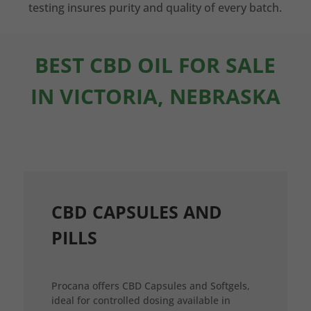
testing insures purity and quality of every batch.
BEST CBD OIL FOR SALE
IN VICTORIA, NEBRASKA
CBD CAPSULES AND
PILLS
Procana offers CBD Capsules and Softgels,
ideal for controlled dosing available in