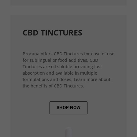
CBD TINCTURES
Procana offers CBD Tinctures for ease of use
for sublingual or food additives. CBD
Tinctures are oil soluble providing fast
absorption and available in multiple
formulations and doses. Learn more about
the benefits of CBD Tinctures.
SHOP NOW