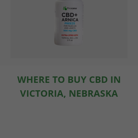
WHERE TO BUY CBD IN
VICTORIA, NEBRASKA