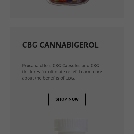
CBG CANNABIGEROL
Procana offers CBG Capsules and CBG
tinctures for ultimate relief. Learn more
about the benefits of CBG.
SHOP NOW