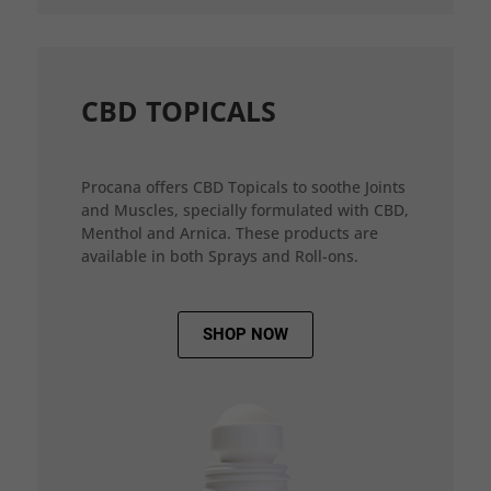
CBD TOPICALS
Procana offers CBD Topicals to soothe Joints
and Muscles, specially formulated with CBD,
Menthol and Arnica. These products are
available in both Sprays and Roll-ons.
SHOP NOW