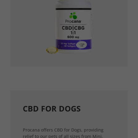
CBD FOR DOGS
Procana offers CBD for Dogs, providing
relief to our pets of all sizes from Mini,