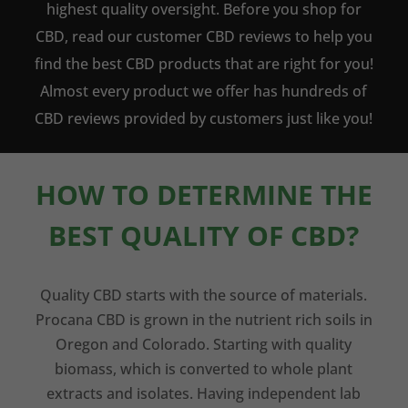
highest quality oversight. Before you shop for
CBD, read our customer CBD reviews to help you
find the best CBD products that are right for you!
Almost every product we offer has hundreds of
CBD reviews provided by customers just like you!
HOW TO DETERMINE THE
BEST QUALITY OF CBD?
Quality CBD starts with the source of materials.
Procana CBD is grown in the nutrient rich soils in
Oregon and Colorado. Starting with quality
biomass, which is converted to whole plant
extracts and isolates. Having independent lab