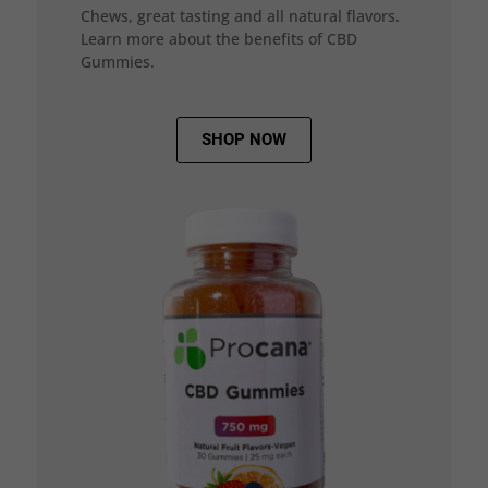
Chews, great tasting and all natural flavors.
Learn more about the benefits of CBD
Gummies.
SHOP NOW