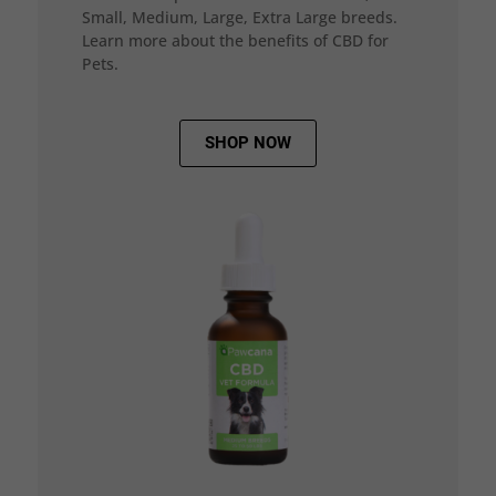
Small, Medium, Large, Extra Large breeds.
Learn more about the benefits of CBD for
Pets.
SHOP NOW