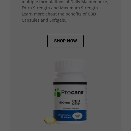
multiple formulations of Daily Maintenance,
Extra Strength and Maximum Strength.
Learn more about the benefits of CBD
Capsules and Softgels.
SHOP NOW