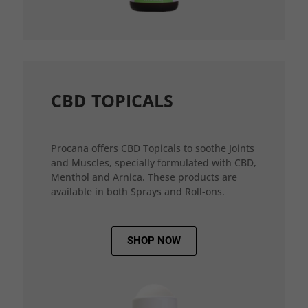
CBD TOPICALS
Procana offers CBD Topicals to soothe Joints
and Muscles, specially formulated with CBD,
Menthol and Arnica. These products are
available in both Sprays and Roll-ons.
SHOP NOW