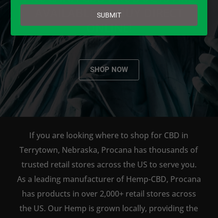
email
AVAILABLE TO BUY DIRECT
SUBMIT
ONLINE!
SHOP NOW
If you are looking where to shop for CBD in
Terrytown, Nebraska, Procana has thousands of
trusted retail stores across the US to serve you.
As a leading manufacturer of Hemp-CBD, Procana
has products in over 2,000+ retail stores across
the US. Our Hemp is grown locally, providing the