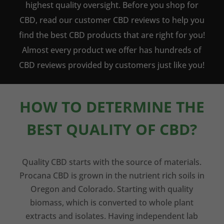
highest quality oversight. Before you shop for
CBD, read our customer CBD reviews to help you
find the best CBD products that are right for you!
Almost every product we offer has hundreds of
CBD reviews provided by customers just like you!
HOW TO DETERMINE THE
BEST QUALITY OF CBD?
Quality CBD starts with the source of materials.
Procana CBD is grown in the nutrient rich soils in
Oregon and Colorado. Starting with quality
biomass, which is converted to whole plant
extracts and isolates. Having independent lab