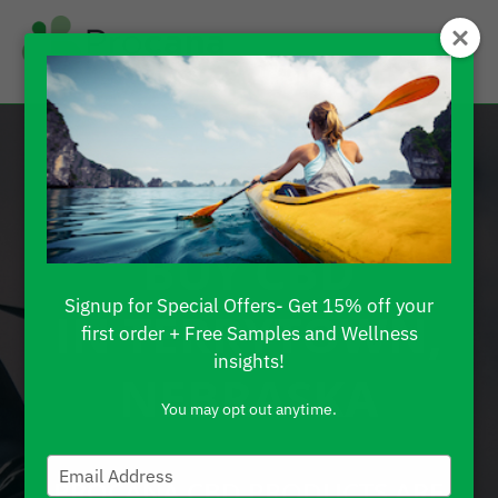
FIND WHERE TO
BUY CBD
Signup for Special Offers- Get 15% off your
IN TERRYTOWN,
first order + Free Samples and Wellness
insights!
NEBRASKA
You may opt out anytime.
Type
PROCANA CBD PRODUCTS ARE
your