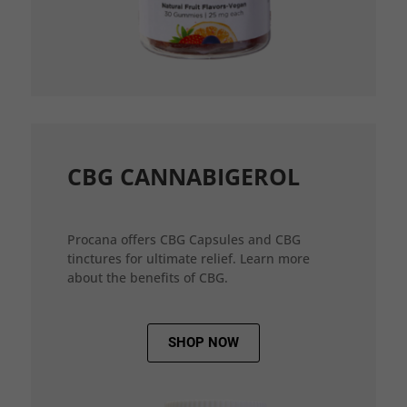
CBG CANNABIGEROL
Procana offers CBG Capsules and CBG
tinctures for ultimate relief. Learn more
about the benefits of CBG.
SHOP NOW