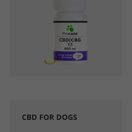
CBD FOR DOGS