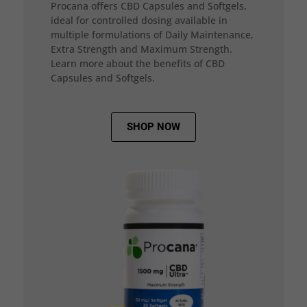
Procana offers CBD Capsules and Softgels,
ideal for controlled dosing available in
multiple formulations of Daily Maintenance,
Extra Strength and Maximum Strength.
Learn more about the benefits of CBD
Capsules and Softgels.
SHOP NOW