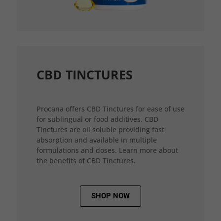
CBD TINCTURES
Procana offers CBD Tinctures for ease of use
for sublingual or food additives. CBD
Tinctures are oil soluble providing fast
absorption and available in multiple
formulations and doses. Learn more about
the benefits of CBD Tinctures.
SHOP NOW