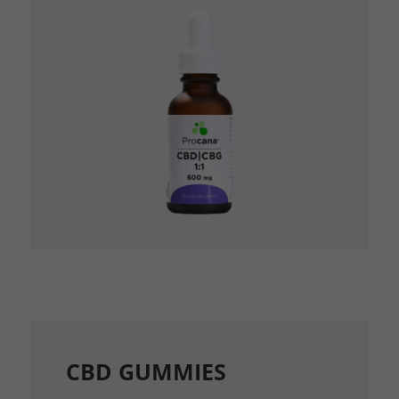
CBD GUMMIES