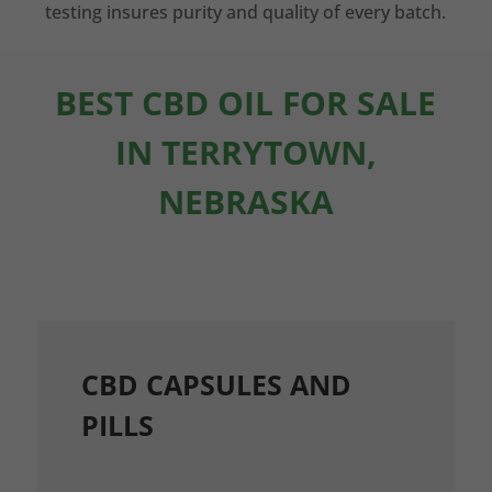
testing insures purity and quality of every batch.
BEST CBD OIL FOR SALE
IN TERRYTOWN,
NEBRASKA
CBD CAPSULES AND
PILLS