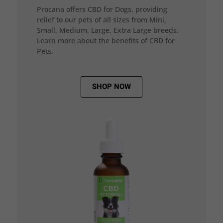
Procana offers CBD for Dogs, providing
relief to our pets of all sizes from Mini,
Small, Medium, Large, Extra Large breeds.
Learn more about the benefits of CBD for
Pets.
SHOP NOW