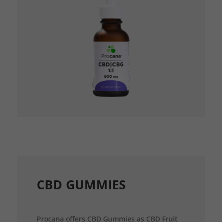
CBD GUMMIES
Procana offers CBD Gummies as CBD Fruit