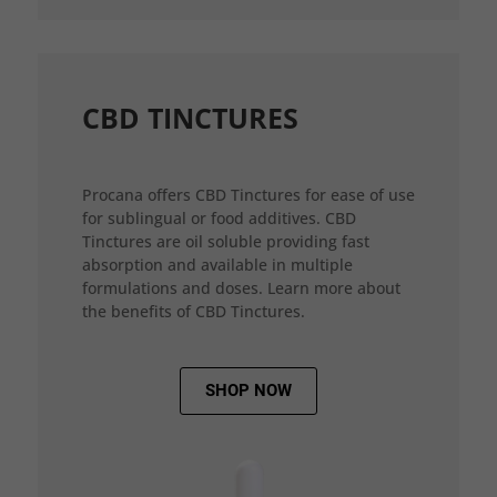
CBD TINCTURES
Procana offers CBD Tinctures for ease of use
for sublingual or food additives. CBD
Tinctures are oil soluble providing fast
absorption and available in multiple
formulations and doses. Learn more about
the benefits of CBD Tinctures.
SHOP NOW