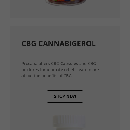
CBG CANNABIGEROL
Procana offers CBG Capsules and CBG
tinctures for ultimate relief. Learn more
about the benefits of CBG.
SHOP NOW