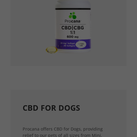
CBD FOR DOGS
Procana offers CBD for Dogs, providing
relief to our pets of all sizes from Mini,