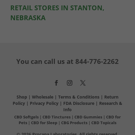
RETAIL STORES IN STANTON,
NEBRASKA
You can call us at
844-776-2262
Shop
|
Wholesale
|
Terms & Conditions
|
Return
Policy
|
Privacy Policy
|
FDA Disclosure
|
Research &
Info
CBD Softgels
|
CBD Tinctures
|
CBD Gummies
|
CBD for
Pets
|
CBD for Sleep
|
CBG Products
|
CBD Topicals
© 2026 Procana Laboratories. All rights reserved.