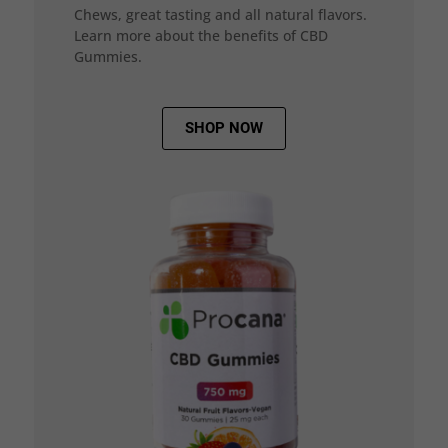
Chews, great tasting and all natural flavors.
Learn more about the benefits of CBD
Gummies.
SHOP NOW