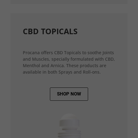
CBD TOPICALS
Procana offers CBD Topicals to soothe Joints
and Muscles, specially formulated with CBD,
Menthol and Arnica. These products are
available in both Sprays and Roll-ons.
SHOP NOW