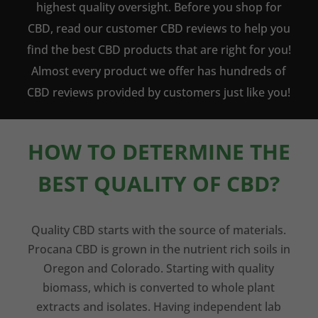
highest quality oversight. Before you shop for
CBD, read our customer CBD reviews to help you
find the best CBD products that are right for you!
Almost every product we offer has hundreds of
CBD reviews provided by customers just like you!
HOW TO DETERMINE THE
BEST QUALITY OF CBD?
Quality CBD starts with the source of materials.
Procana CBD is grown in the nutrient rich soils in
Oregon and Colorado. Starting with quality
biomass, which is converted to whole plant
extracts and isolates. Having independent lab