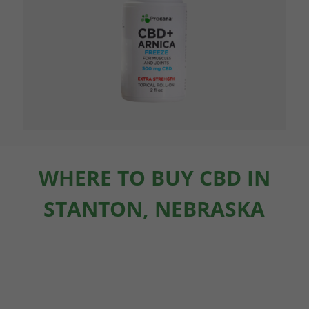
WHERE TO BUY CBD IN
STANTON, NEBRASKA