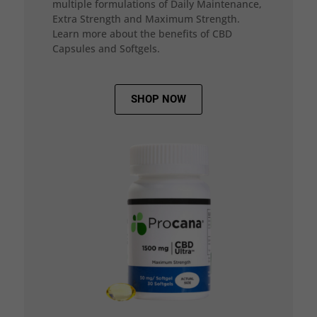
multiple formulations of Daily Maintenance,
Extra Strength and Maximum Strength.
Learn more about the benefits of CBD
Capsules and Softgels.
SHOP NOW