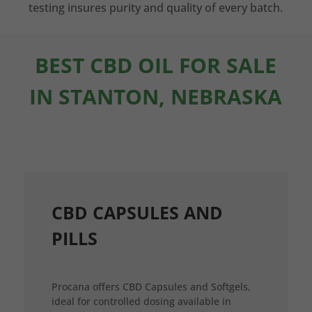
testing insures purity and quality of every batch.
BEST CBD OIL FOR SALE
IN STANTON, NEBRASKA
CBD CAPSULES AND
PILLS
Procana offers CBD Capsules and Softgels,
ideal for controlled dosing available in