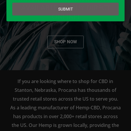
email
AVAILABLE TO BUY DIRECT
SUBMIT
ONLINE!
SHOP NOW
If you are looking where to shop for CBD in
Stanton, Nebraska, Procana has thousands of
trusted retail stores across the US to serve you.
As a leading manufacturer of Hemp-CBD, Procana
has products in over 2,000+ retail stores across
the US. Our Hemp is grown locally, providing the