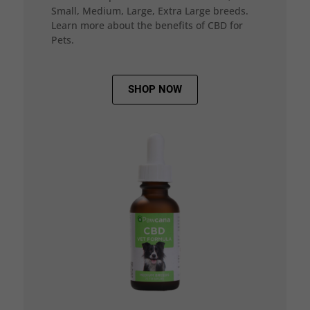
Small, Medium, Large, Extra Large breeds.
Learn more about the benefits of CBD for
Pets.
SHOP NOW