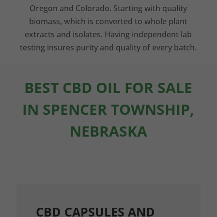
Oregon and Colorado. Starting with quality
biomass, which is converted to whole plant
extracts and isolates. Having independent lab
testing insures purity and quality of every batch.
BEST CBD OIL FOR SALE
IN SPENCER TOWNSHIP,
NEBRASKA
CBD CAPSULES AND