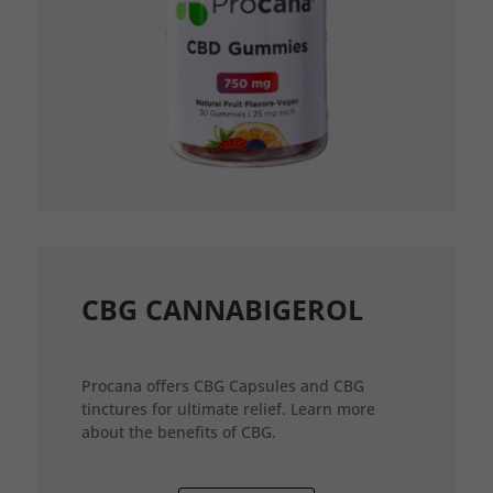
CBG CANNABIGEROL
Procana offers CBG Capsules and CBG
tinctures for ultimate relief. Learn more
about the benefits of CBG.