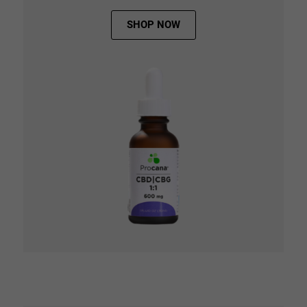
SHOP NOW