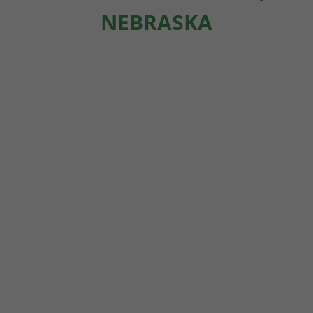
NEBRASKA