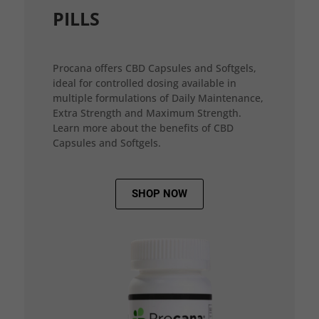
PILLS
Procana offers CBD Capsules and Softgels,
ideal for controlled dosing available in
multiple formulations of Daily Maintenance,
Extra Strength and Maximum Strength.
Learn more about the benefits of CBD
Capsules and Softgels.
SHOP NOW