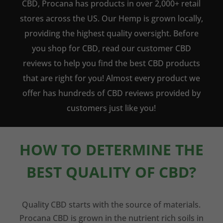
CBD, Procana has products in over 2,000+ retail
stores across the US. Our Hemp is grown locally,
providing the highest quality oversight. Before
you shop for CBD, read our customer CBD
reviews to help you find the best CBD products
that are right for you! Almost every product we
offer has hundreds of CBD reviews provided by
customers just like you!
HOW TO DETERMINE THE
BEST QUALITY OF CBD?
Quality CBD starts with the source of materials.
Procana CBD is grown in the nutrient rich soils in