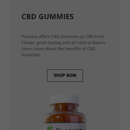
CBD GUMMIES
Procana offers CBD Gummies as CBD Fruit
Chews, great tasting and all natural flavors.
Learn more about the benefits of CBD
Gummies.
SHOP NOW