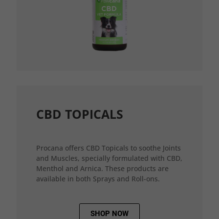
CBD TOPICALS
Procana offers CBD Topicals to soothe Joints
and Muscles, specially formulated with CBD,
Menthol and Arnica. These products are
available in both Sprays and Roll-ons.
SHOP NOW