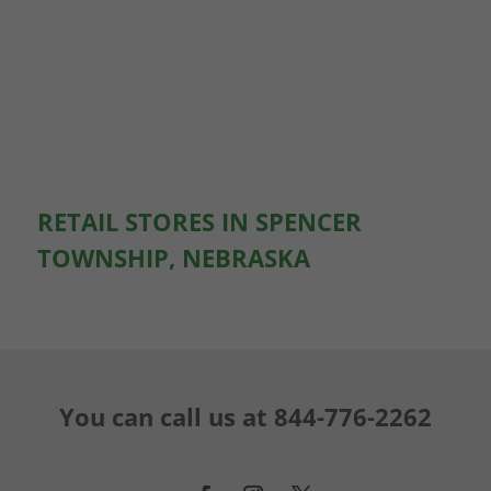
RETAIL STORES IN SPENCER
TOWNSHIP, NEBRASKA
You can call us at
844-776-2262