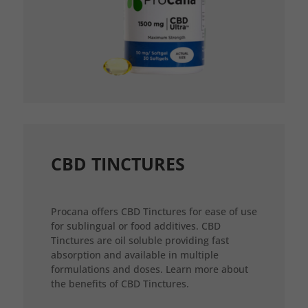
CBD TINCTURES
Procana offers CBD Tinctures for ease of use
for sublingual or food additives. CBD
Tinctures are oil soluble providing fast
absorption and available in multiple
formulations and doses. Learn more about
the benefits of CBD Tinctures.