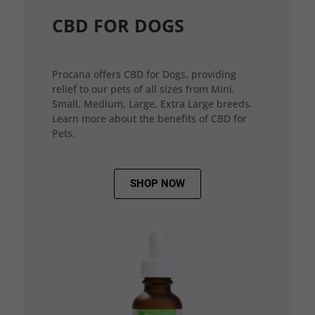
CBD FOR DOGS
Procana offers CBD for Dogs, providing
relief to our pets of all sizes from Mini,
Small, Medium, Large, Extra Large breeds.
Learn more about the benefits of CBD for
Pets.
SHOP NOW