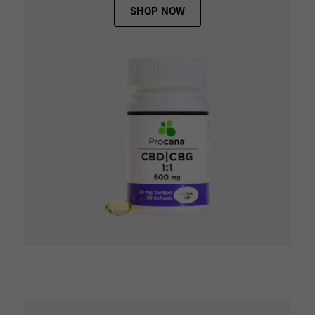
SHOP NOW