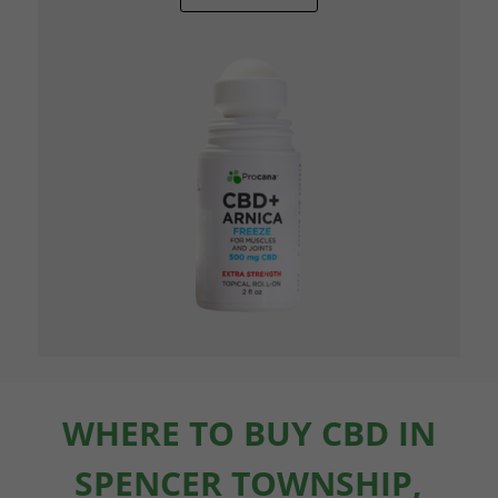
WHERE TO BUY CBD IN
SPENCER TOWNSHIP,