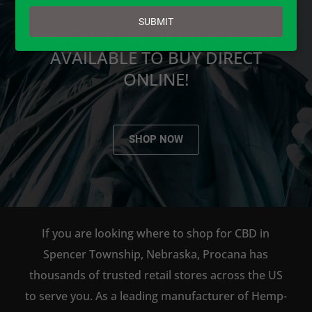
email
SUBMIT
PROCANA CBD PRODUCTS ARE
AVAILABLE TO BUY DIRECT
ONLINE!
SHOP NOW
If you are looking where to shop for CBD in
Spencer Township, Nebraska, Procana has
thousands of trusted retail stores across the US
to serve you. As a leading manufacturer of Hemp-