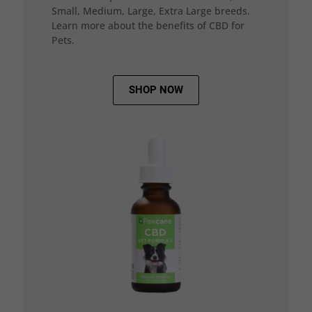
Small, Medium, Large, Extra Large breeds.
Learn more about the benefits of CBD for
Pets.
SHOP NOW