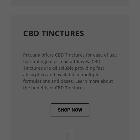
CBD TINCTURES
Procana offers CBD Tinctures for ease of use
for sublingual or food additives. CBD
Tinctures are oil soluble providing fast
absorption and available in multiple
formulations and doses. Learn more about
the benefits of CBD Tinctures.
SHOP NOW