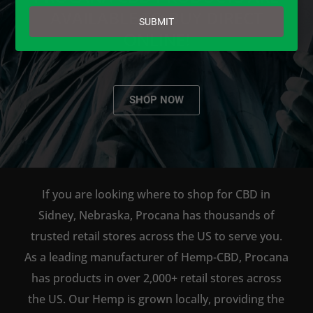
email
AVAILABLE TO BUY DIRECT
SUBMIT
ONLINE!
SHOP NOW
If you are looking where to shop for CBD in
Sidney, Nebraska, Procana has thousands of
trusted retail stores across the US to serve you.
As a leading manufacturer of Hemp-CBD, Procana
has products in over 2,000+ retail stores across
the US. Our Hemp is grown locally, providing the