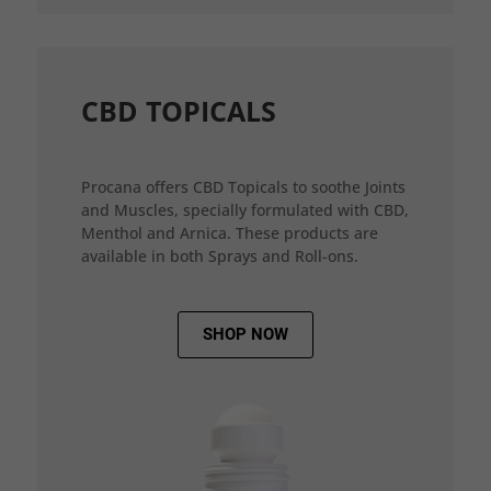
CBD TOPICALS
Procana offers CBD Topicals to soothe Joints
and Muscles, specially formulated with CBD,
Menthol and Arnica. These products are
available in both Sprays and Roll-ons.
SHOP NOW