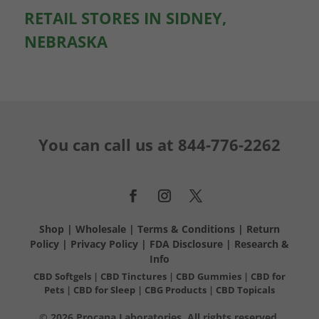
RETAIL STORES IN SIDNEY,
NEBRASKA
You can call us at
844-776-2262
Shop
|
Wholesale
|
Terms & Conditions
|
Return
Policy
|
Privacy Policy
|
FDA Disclosure
|
Research &
Info
CBD Softgels
|
CBD Tinctures
|
CBD Gummies
|
CBD for
Pets
|
CBD for Sleep
|
CBG Products
|
CBD Topicals
© 2026 Procana Laboratories. All rights reserved.