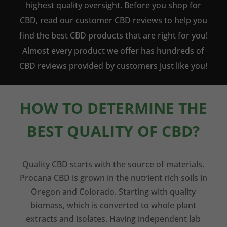
highest quality oversight. Before you shop for
CBD, read our customer CBD reviews to help you
find the best CBD products that are right for you!
Almost every product we offer has hundreds of
CBD reviews provided by customers just like you!
HOW TO DETERMINE THE
BEST QUALITY OF CBD?
Quality CBD starts with the source of materials.
Procana CBD is grown in the nutrient rich soils in
Oregon and Colorado. Starting with quality
biomass, which is converted to whole plant
extracts and isolates. Having independent lab