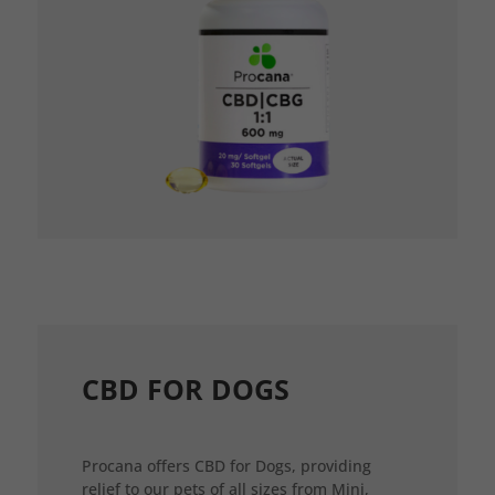
CBD FOR DOGS
Procana offers CBD for Dogs, providing
relief to our pets of all sizes from Mini,