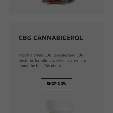
CBG CANNABIGEROL
Procana offers CBG Capsules and CBG
tinctures for ultimate relief. Learn more
about the benefits of CBG.
SHOP NOW