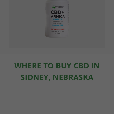
WHERE TO BUY CBD IN
SIDNEY, NEBRASKA