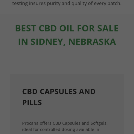
testing insures purity and quality of every batch.
BEST CBD OIL FOR SALE
IN SIDNEY, NEBRASKA
CBD CAPSULES AND
PILLS
Procana offers CBD Capsules and Softgels,
ideal for controlled dosing available in