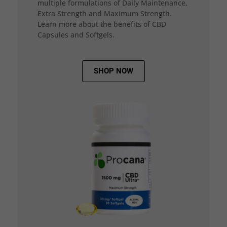
multiple formulations of Daily Maintenance,
Extra Strength and Maximum Strength.
Learn more about the benefits of CBD
Capsules and Softgels.
SHOP NOW