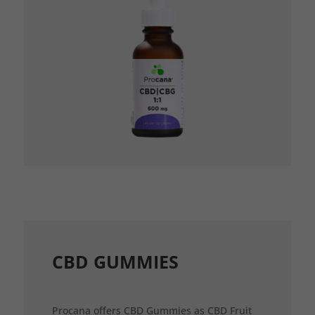
CBD GUMMIES
Procana offers CBD Gummies as CBD Fruit