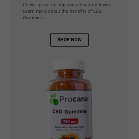
Chews, great tasting and all natural flavors.
Learn more about the benefits of CBD
Gummies.
SHOP NOW