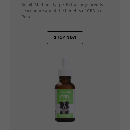
Small, Medium, Large, Extra Large breeds.
Learn more about the benefits of CBD for
Pets.
SHOP NOW