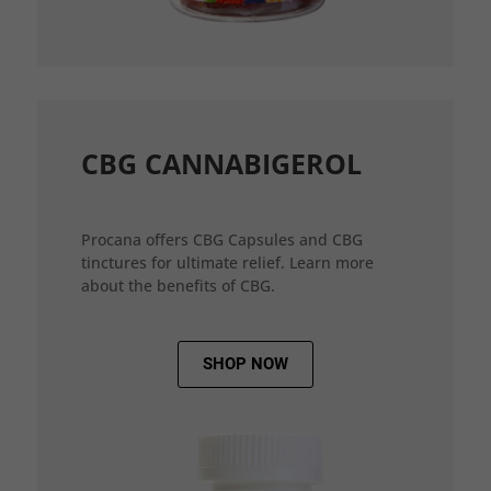
CBG CANNABIGEROL
Procana offers CBG Capsules and CBG
tinctures for ultimate relief. Learn more
about the benefits of CBG.
SHOP NOW