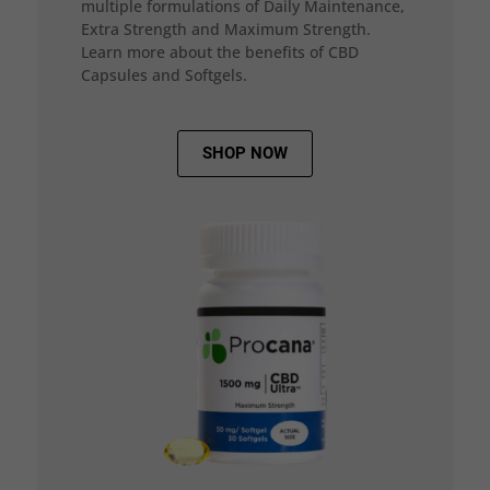
multiple formulations of Daily Maintenance,
Extra Strength and Maximum Strength.
Learn more about the benefits of CBD
Capsules and Softgels.
SHOP NOW