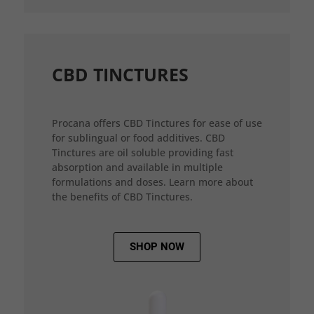
CBD TINCTURES
Procana offers CBD Tinctures for ease of use
for sublingual or food additives. CBD
Tinctures are oil soluble providing fast
absorption and available in multiple
formulations and doses. Learn more about
the benefits of CBD Tinctures.
SHOP NOW