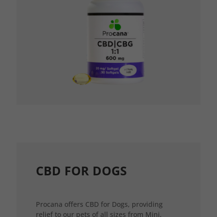
CBD FOR DOGS
Procana offers CBD for Dogs, providing
relief to our pets of all sizes from Mini,