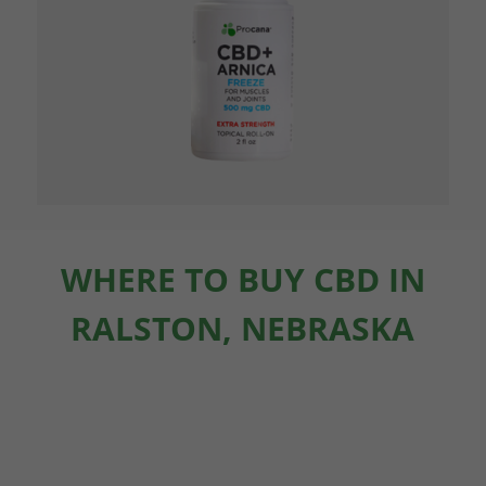
WHERE TO BUY CBD IN
RALSTON, NEBRASKA