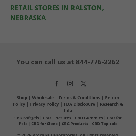
RETAIL STORES IN RALSTON,
NEBRASKA
You can call us at
844-776-2262
Shop
|
Wholesale
|
Terms & Conditions
|
Return
Policy
|
Privacy Policy
|
FDA Disclosure
|
Research &
Info
CBD Softgels
|
CBD Tinctures
|
CBD Gummies
|
CBD for
Pets
|
CBD for Sleep
|
CBG Products
|
CBD Topicals
© 2026 Procana Laboratories. All rights reserved.