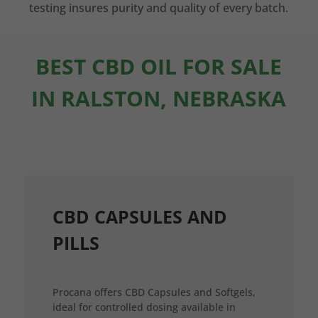
testing insures purity and quality of every batch.
BEST CBD OIL FOR SALE
IN RALSTON, NEBRASKA
CBD CAPSULES AND
PILLS
Procana offers CBD Capsules and Softgels,
ideal for controlled dosing available in