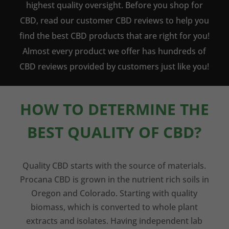
highest quality oversight. Before you shop for
CBD, read our customer CBD reviews to help you
find the best CBD products that are right for you!
Almost every product we offer has hundreds of
CBD reviews provided by customers just like you!
HOW TO DETERMINE THE
BEST QUALITY OF CBD?
Quality CBD starts with the source of materials.
Procana CBD is grown in the nutrient rich soils in
Oregon and Colorado. Starting with quality
biomass, which is converted to whole plant
extracts and isolates. Having independent lab