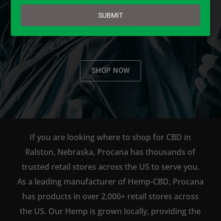
email
AVAILABLE TO BUY DIRECT
SUBMIT
ONLINE!
SHOP NOW
If you are looking where to shop for CBD in
Ralston, Nebraska, Procana has thousands of
trusted retail stores across the US to serve you.
As a leading manufacturer of Hemp-CBD, Procana
has products in over 2,000+ retail stores across
the US. Our Hemp is grown locally, providing the