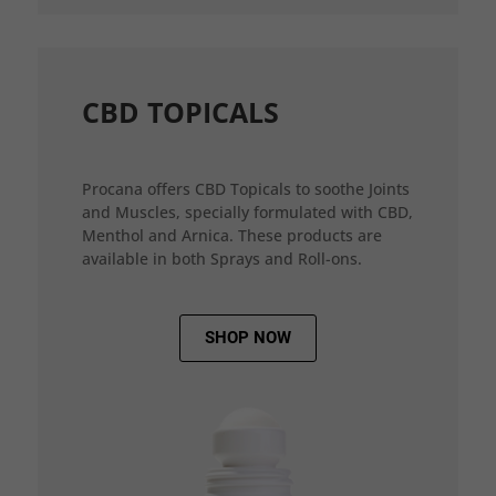
CBD TOPICALS
Procana offers CBD Topicals to soothe Joints
and Muscles, specially formulated with CBD,
Menthol and Arnica. These products are
available in both Sprays and Roll-ons.
SHOP NOW