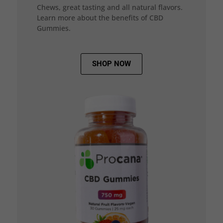
Chews, great tasting and all natural flavors.
Learn more about the benefits of CBD
Gummies.
SHOP NOW