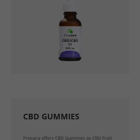
CBD GUMMIES
Procana offers CBD Gummies as CBD Fruit