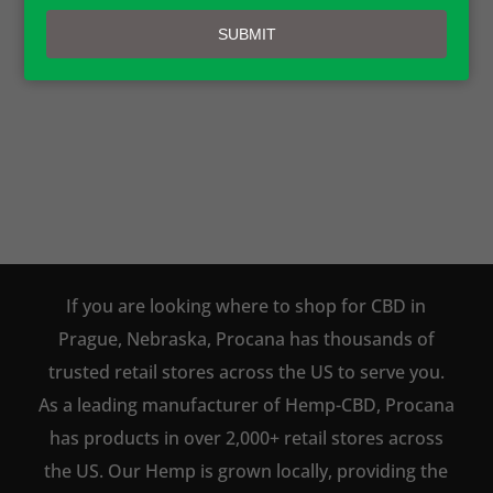
email
AVAILABLE TO BUY DIRECT
SUBMIT
ONLINE!
SHOP NOW
If you are looking where to shop for CBD in
Prague, Nebraska, Procana has thousands of
trusted retail stores across the US to serve you.
As a leading manufacturer of Hemp-CBD, Procana
has products in over 2,000+ retail stores across
the US. Our Hemp is grown locally, providing the