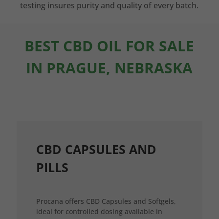
testing insures purity and quality of every batch.
BEST CBD OIL FOR SALE
IN PRAGUE, NEBRASKA
CBD CAPSULES AND
PILLS
Procana offers CBD Capsules and Softgels,
ideal for controlled dosing available in