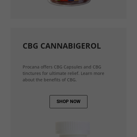
CBG CANNABIGEROL
Procana offers CBG Capsules and CBG
tinctures for ultimate relief. Learn more
about the benefits of CBG.
SHOP NOW