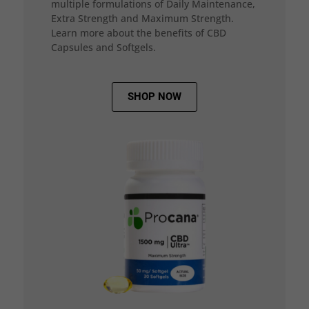
multiple formulations of Daily Maintenance,
Extra Strength and Maximum Strength.
Learn more about the benefits of CBD
Capsules and Softgels.
SHOP NOW