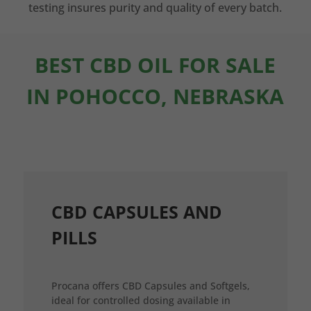
testing insures purity and quality of every batch.
BEST CBD OIL FOR SALE
IN POHOCCO, NEBRASKA
CBD CAPSULES AND
PILLS
Procana offers CBD Capsules and Softgels,
ideal for controlled dosing available in