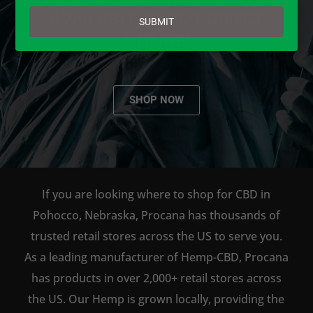
email
AVAILABLE TO BUY DIRECT
SUBMIT
ONLINE!
SHOP NOW
If you are looking where to shop for CBD in
Pohocco, Nebraska, Procana has thousands of
trusted retail stores across the US to serve you.
As a leading manufacturer of Hemp-CBD, Procana
has products in over 2,000+ retail stores across
the US. Our Hemp is grown locally, providing the