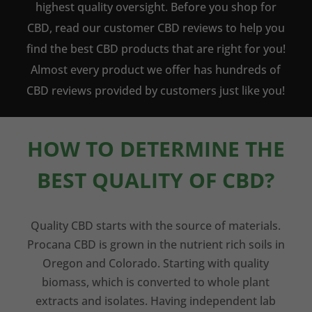
highest quality oversight. Before you shop for
CBD, read our customer CBD reviews to help you
find the best CBD products that are right for you!
Almost every product we offer has hundreds of
CBD reviews provided by customers just like you!
HOW TO DETERMINE THE
BEST QUALITY OF CBD?
Quality CBD starts with the source of materials.
Procana CBD is grown in the nutrient rich soils in
Oregon and Colorado. Starting with quality
biomass, which is converted to whole plant
extracts and isolates. Having independent lab