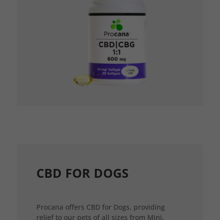
CBD FOR DOGS
Procana offers CBD for Dogs, providing
relief to our pets of all sizes from Mini,