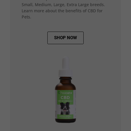
Small, Medium, Large, Extra Large breeds.
Learn more about the benefits of CBD for
Pets.
SHOP NOW