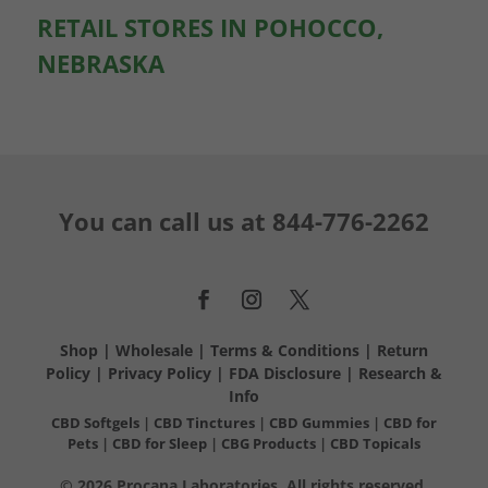
RETAIL STORES IN POHOCCO,
NEBRASKA
You can call us at
844-776-2262
Shop
|
Wholesale
|
Terms & Conditions
|
Return
Policy
|
Privacy Policy
|
FDA Disclosure
|
Research &
Info
CBD Softgels
|
CBD Tinctures
|
CBD Gummies
|
CBD for
Pets
|
CBD for Sleep
|
CBG Products
|
CBD Topicals
© 2026 Procana Laboratories. All rights reserved.