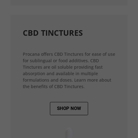
CBD TINCTURES
Procana offers CBD Tinctures for ease of use
for sublingual or food additives. CBD
Tinctures are oil soluble providing fast
absorption and available in multiple
formulations and doses. Learn more about
the benefits of CBD Tinctures.
SHOP NOW