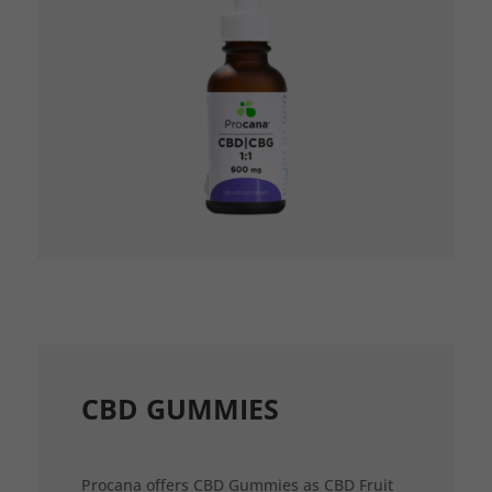
CBD GUMMIES
Procana offers CBD Gummies as CBD Fruit