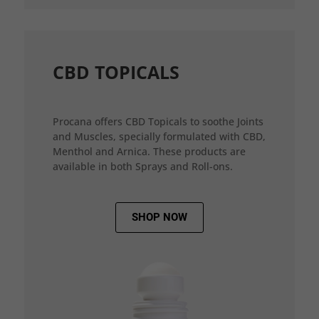
CBD TOPICALS
Procana offers CBD Topicals to soothe Joints
and Muscles, specially formulated with CBD,
Menthol and Arnica. These products are
available in both Sprays and Roll-ons.
SHOP NOW