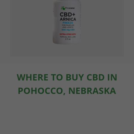
WHERE TO BUY CBD IN
POHOCCO, NEBRASKA