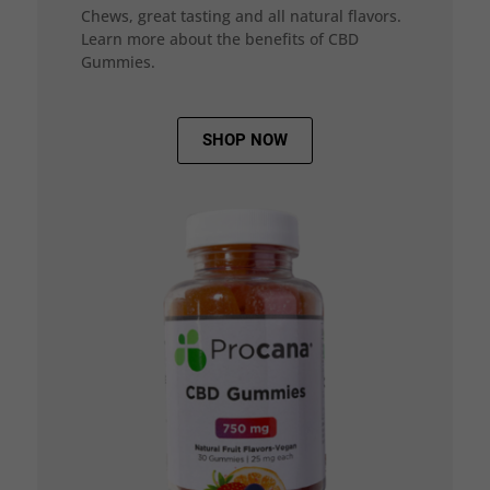
Chews, great tasting and all natural flavors.
Learn more about the benefits of CBD
Gummies.
SHOP NOW