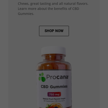
Chews, great tasting and all natural flavors.
Learn more about the benefits of CBD
Gummies.
SHOP NOW