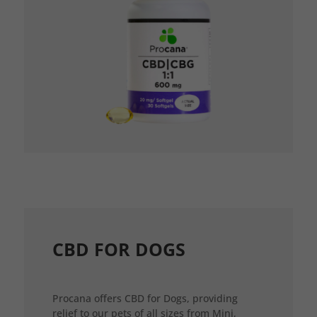
CBD FOR DOGS
Procana offers CBD for Dogs, providing
relief to our pets of all sizes from Mini,