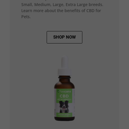
Small, Medium, Large, Extra Large breeds.
Learn more about the benefits of CBD for
Pets.
SHOP NOW