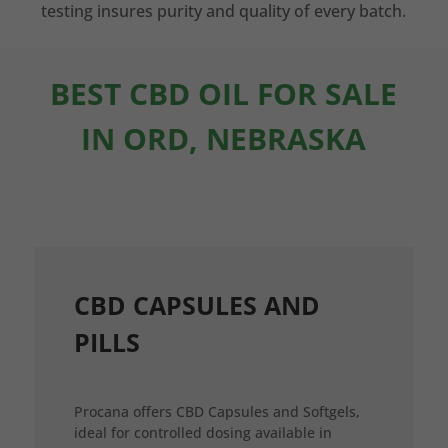
testing insures purity and quality of every batch.
BEST CBD OIL FOR SALE
IN ORD, NEBRASKA
CBD CAPSULES AND
PILLS
Procana offers CBD Capsules and Softgels,
ideal for controlled dosing available in