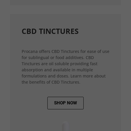
CBD TINCTURES
Procana offers CBD Tinctures for ease of use
for sublingual or food additives. CBD
Tinctures are oil soluble providing fast
absorption and available in multiple
formulations and doses. Learn more about
the benefits of CBD Tinctures.
SHOP NOW