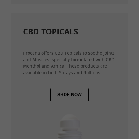
CBD TOPICALS
Procana offers CBD Topicals to soothe Joints
and Muscles, specially formulated with CBD,
Menthol and Arnica. These products are
available in both Sprays and Roll-ons.
SHOP NOW