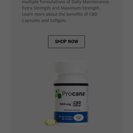
multiple formulations of Daily Maintenance,
Extra Strength and Maximum Strength.
Learn more about the benefits of CBD
Capsules and Softgels.
SHOP NOW