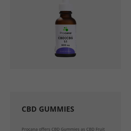
CBD GUMMIES
Procana offers CBD Gummies as CBD Fruit