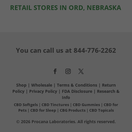
RETAIL STORES IN ORD, NEBRASKA
You can call us at
844-776-2262
Shop
|
Wholesale
|
Terms & Conditions
|
Return
Policy
|
Privacy Policy
|
FDA Disclosure
|
Research &
Info
CBD Softgels
|
CBD Tinctures
|
CBD Gummies
|
CBD for
Pets
|
CBD for Sleep
|
CBG Products
|
CBD Topicals
© 2026 Procana Laboratories. All rights reserved.