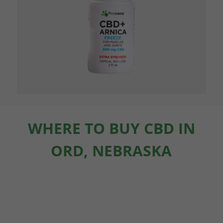
WHERE TO BUY CBD IN
ORD, NEBRASKA