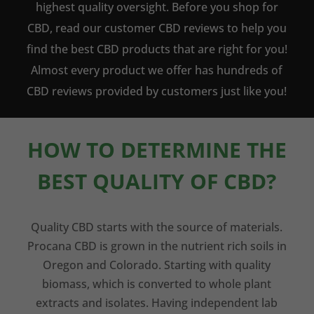
highest quality oversight. Before you shop for
CBD, read our customer CBD reviews to help you
find the best CBD products that are right for you!
Almost every product we offer has hundreds of
CBD reviews provided by customers just like you!
HOW TO DETERMINE THE
BEST QUALITY OF CBD?
Quality CBD starts with the source of materials.
Procana CBD is grown in the nutrient rich soils in
Oregon and Colorado. Starting with quality
biomass, which is converted to whole plant
extracts and isolates. Having independent lab