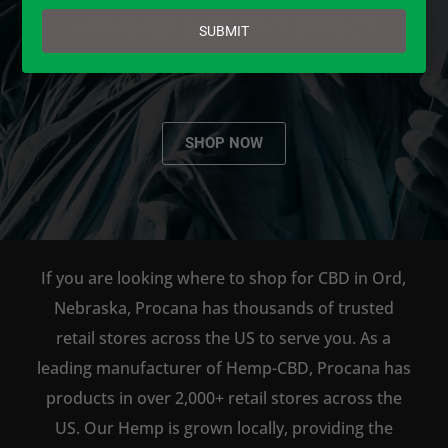
email
AVAILABLE TO BUY DIRECT
SUBMIT
ONLINE!
SHOP NOW
If you are looking where to shop for CBD in Ord,
Nebraska, Procana has thousands of trusted
retail stores across the US to serve you. As a
leading manufacturer of Hemp-CBD, Procana has
products in over 2,000+ retail stores across the
US. Our Hemp is grown locally, providing the