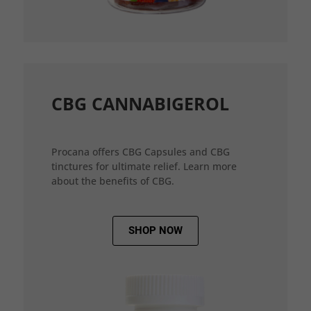
CBG CANNABIGEROL
Procana offers CBG Capsules and CBG
tinctures for ultimate relief. Learn more
about the benefits of CBG.
SHOP NOW