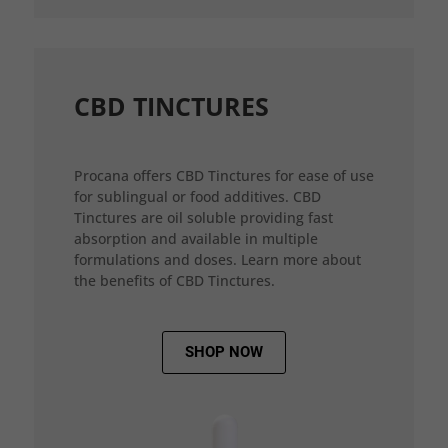
CBD TINCTURES
Procana offers CBD Tinctures for ease of use
for sublingual or food additives. CBD
Tinctures are oil soluble providing fast
absorption and available in multiple
formulations and doses. Learn more about
the benefits of CBD Tinctures.
SHOP NOW