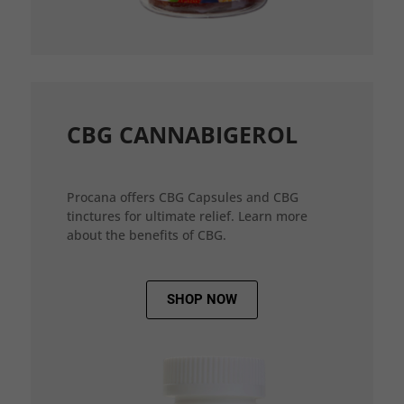
CBG CANNABIGEROL
Procana offers CBG Capsules and CBG
tinctures for ultimate relief. Learn more
about the benefits of CBG.
SHOP NOW