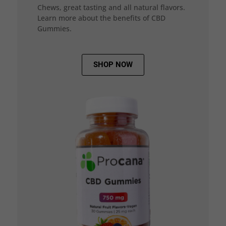
Chews, great tasting and all natural flavors.
Learn more about the benefits of CBD
Gummies.
SHOP NOW