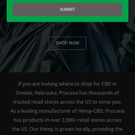
email
AVAILABLE TO BUY DIRECT
SUBMIT
ONLINE!
SHOP NOW
If you are looking where to shop for CBD in
Oneida, Nebraska, Procana has thousands of
trusted retail stores across the US to serve you.
As a leading manufacturer of Hemp-CBD, Procana
has products in over 2,000+ retail stores across
the US. Our Hemp is grown locally, providing the