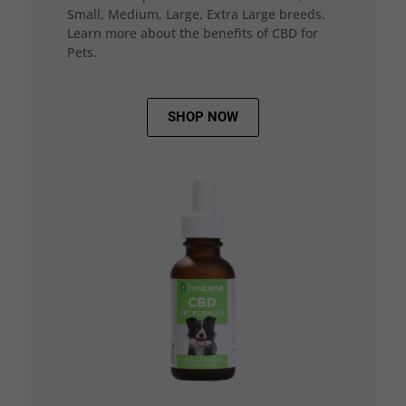
Small, Medium, Large, Extra Large breeds.
Learn more about the benefits of CBD for
Pets.
SHOP NOW