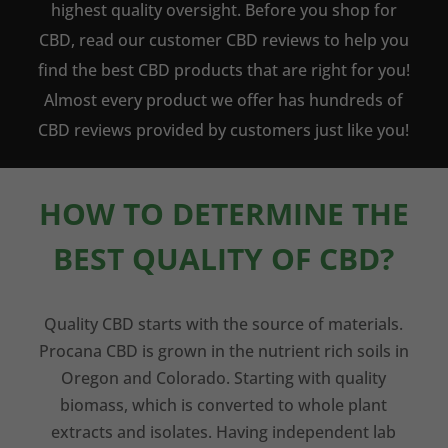
highest quality oversight. Before you shop for
CBD, read our customer CBD reviews to help you
find the best CBD products that are right for you!
Almost every product we offer has hundreds of
CBD reviews provided by customers just like you!
HOW TO DETERMINE THE
BEST QUALITY OF CBD?
Quality CBD starts with the source of materials.
Procana CBD is grown in the nutrient rich soils in
Oregon and Colorado. Starting with quality
biomass, which is converted to whole plant
extracts and isolates. Having independent lab