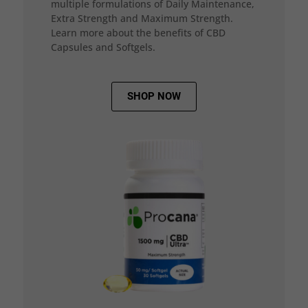
multiple formulations of Daily Maintenance,
Extra Strength and Maximum Strength.
Learn more about the benefits of CBD
Capsules and Softgels.
SHOP NOW