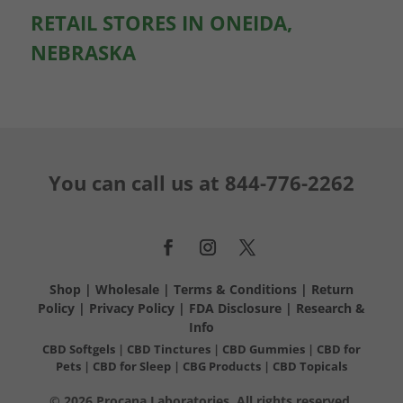
RETAIL STORES IN ONEIDA,
NEBRASKA
You can call us at
844-776-2262
Shop
|
Wholesale
|
Terms & Conditions
|
Return
Policy
|
Privacy Policy
|
FDA Disclosure
|
Research &
Info
CBD Softgels
|
CBD Tinctures
|
CBD Gummies
|
CBD for
Pets
|
CBD for Sleep
|
CBG Products
|
CBD Topicals
© 2026 Procana Laboratories. All rights reserved.