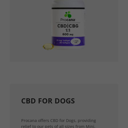
CBD FOR DOGS
Procana offers CBD for Dogs, providing
relief to our pets of all sizes from Mini,