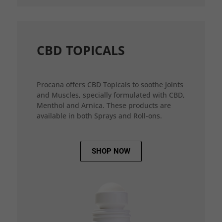
CBD TOPICALS
Procana offers CBD Topicals to soothe Joints
and Muscles, specially formulated with CBD,
Menthol and Arnica. These products are
available in both Sprays and Roll-ons.
SHOP NOW