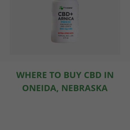
WHERE TO BUY CBD IN
ONEIDA, NEBRASKA