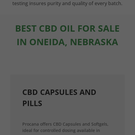
testing insures purity and quality of every batch.
BEST CBD OIL FOR SALE
IN ONEIDA, NEBRASKA
CBD CAPSULES AND
PILLS
Procana offers CBD Capsules and Softgels,
ideal for controlled dosing available in