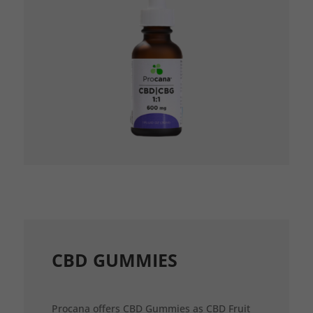
CBD GUMMIES
Procana offers CBD Gummies as CBD Fruit