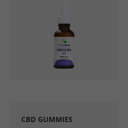
CBD GUMMIES