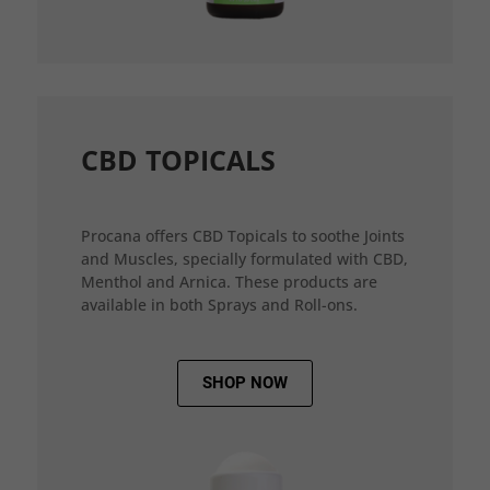
CBD TOPICALS
Procana offers CBD Topicals to soothe Joints
and Muscles, specially formulated with CBD,
Menthol and Arnica. These products are
available in both Sprays and Roll-ons.
SHOP NOW