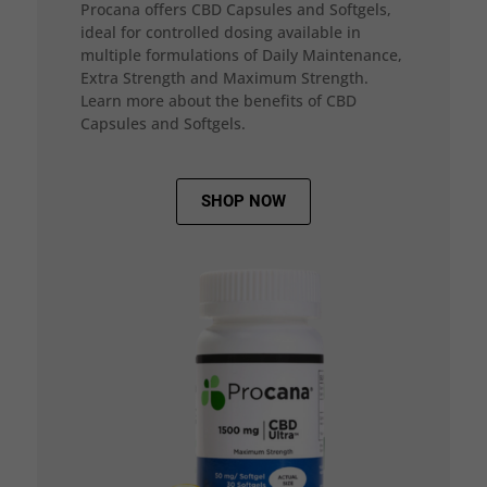
Procana offers CBD Capsules and Softgels,
ideal for controlled dosing available in
multiple formulations of Daily Maintenance,
Extra Strength and Maximum Strength.
Learn more about the benefits of CBD
Capsules and Softgels.
SHOP NOW