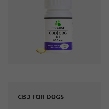
CBD FOR DOGS