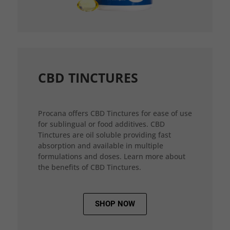
CBD TINCTURES
Procana offers CBD Tinctures for ease of use
for sublingual or food additives. CBD
Tinctures are oil soluble providing fast
absorption and available in multiple
formulations and doses. Learn more about
the benefits of CBD Tinctures.
SHOP NOW