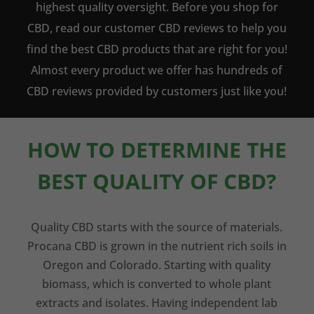
highest quality oversight. Before you shop for
CBD, read our customer CBD reviews to help you
find the best CBD products that are right for you!
Almost every product we offer has hundreds of
CBD reviews provided by customers just like you!
HOW TO DETERMINE THE
BEST QUALITY OF CBD?
Quality CBD starts with the source of materials.
Procana CBD is grown in the nutrient rich soils in
Oregon and Colorado. Starting with quality
biomass, which is converted to whole plant
extracts and isolates. Having independent lab