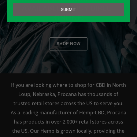
email
AVAILABLE TO BUY DIRECT
SUBMIT
ONLINE!
SHOP NOW
If you are looking where to shop for CBD in North
Loup, Nebraska, Procana has thousands of
trusted retail stores across the US to serve you.
As a leading manufacturer of Hemp-CBD, Procana
has products in over 2,000+ retail stores across
the US. Our Hemp is grown locally, providing the