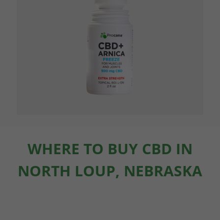
WHERE TO BUY CBD IN
NORTH LOUP, NEBRASKA