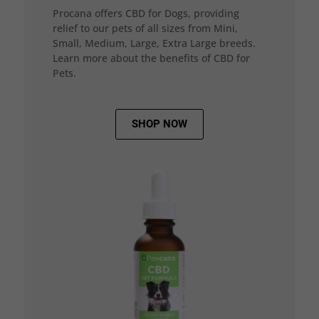
Procana offers CBD for Dogs, providing
relief to our pets of all sizes from Mini,
Small, Medium, Large, Extra Large breeds.
Learn more about the benefits of CBD for
Pets.
SHOP NOW