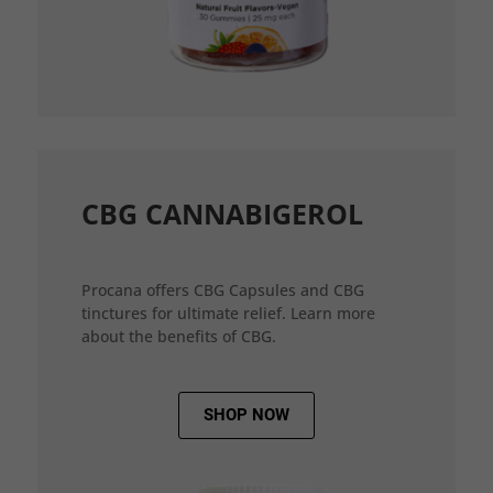
CBG CANNABIGEROL
Procana offers CBG Capsules and CBG
tinctures for ultimate relief. Learn more
about the benefits of CBG.
SHOP NOW