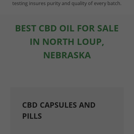
testing insures purity and quality of every batch.
BEST CBD OIL FOR SALE
IN NORTH LOUP,
NEBRASKA
CBD CAPSULES AND
PILLS