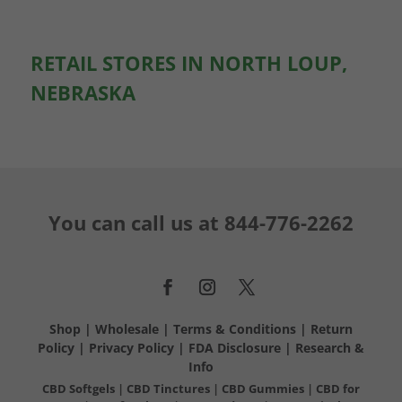
RETAIL STORES IN NORTH LOUP,
NEBRASKA
You can call us at
844-776-2262
Shop
|
Wholesale
|
Terms & Conditions
|
Return
Policy
|
Privacy Policy
|
FDA Disclosure
|
Research &
Info
CBD Softgels
|
CBD Tinctures
|
CBD Gummies
|
CBD for