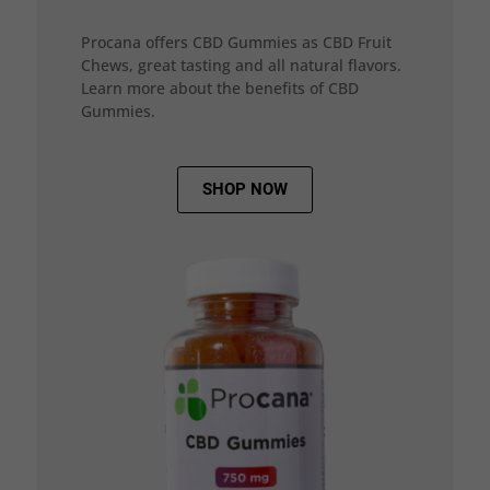
Procana offers CBD Gummies as CBD Fruit
Chews, great tasting and all natural flavors.
Learn more about the benefits of CBD
Gummies.
SHOP NOW