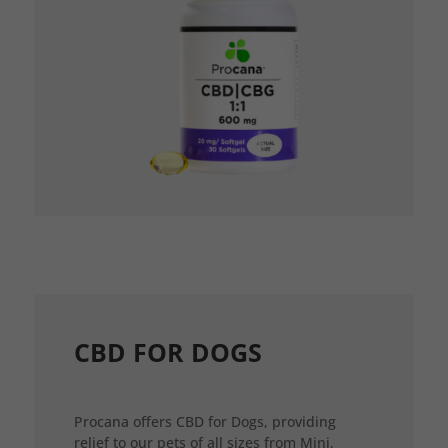
CBD FOR DOGS
Procana offers CBD for Dogs, providing
relief to our pets of all sizes from Mini,