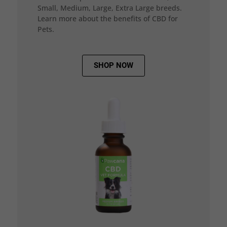
Small, Medium, Large, Extra Large breeds.
Learn more about the benefits of CBD for
Pets.
SHOP NOW