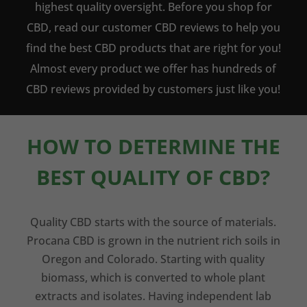
highest quality oversight. Before you shop for
CBD, read our customer CBD reviews to help you
find the best CBD products that are right for you!
Almost every product we offer has hundreds of
CBD reviews provided by customers just like you!
HOW TO DETERMINE THE
BEST QUALITY OF CBD?
Quality CBD starts with the source of materials.
Procana CBD is grown in the nutrient rich soils in
Oregon and Colorado. Starting with quality
biomass, which is converted to whole plant
extracts and isolates. Having independent lab