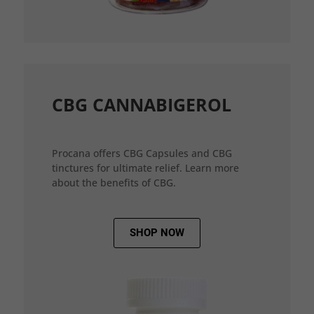
CBG CANNABIGEROL
Procana offers CBG Capsules and CBG
tinctures for ultimate relief. Learn more
about the benefits of CBG.
SHOP NOW