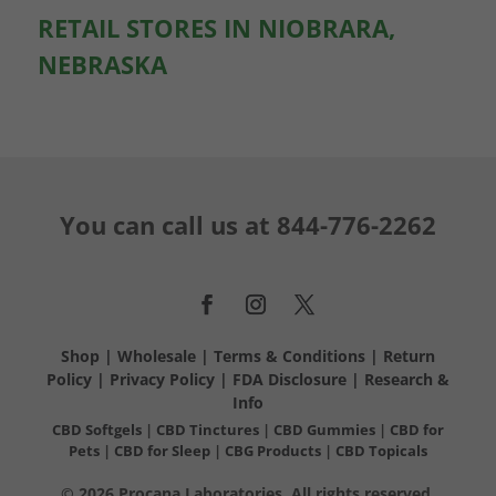
RETAIL STORES IN NIOBRARA,
NEBRASKA
You can call us at
844-776-2262
Shop
|
Wholesale
|
Terms & Conditions
|
Return
Policy
|
Privacy Policy
|
FDA Disclosure
|
Research &
Info
CBD Softgels
|
CBD Tinctures
|
CBD Gummies
|
CBD for
Pets
|
CBD for Sleep
|
CBG Products
|
CBD Topicals
© 2026 Procana Laboratories. All rights reserved.