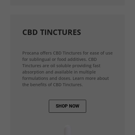
CBD TINCTURES
Procana offers CBD Tinctures for ease of use
for sublingual or food additives. CBD
Tinctures are oil soluble providing fast
absorption and available in multiple
formulations and doses. Learn more about
the benefits of CBD Tinctures.
SHOP NOW