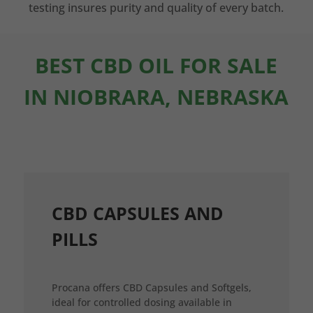
testing insures purity and quality of every batch.
BEST CBD OIL FOR SALE
IN NIOBRARA, NEBRASKA
CBD CAPSULES AND
PILLS
Procana offers CBD Capsules and Softgels,
ideal for controlled dosing available in