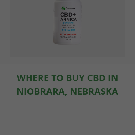
WHERE TO BUY CBD IN
NIOBRARA, NEBRASKA