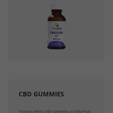
CBD GUMMIES
Procana offers CBD Gummies as CBD Fruit