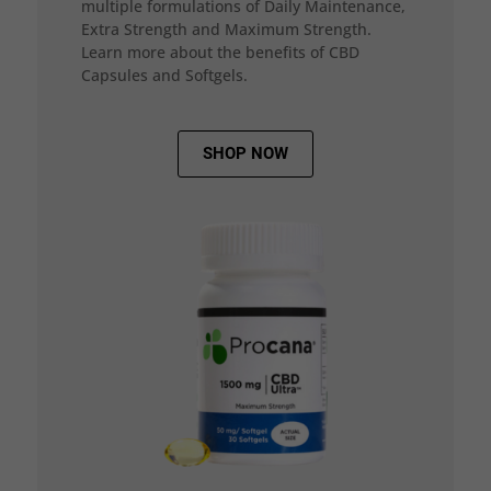
multiple formulations of Daily Maintenance,
Extra Strength and Maximum Strength.
Learn more about the benefits of CBD
Capsules and Softgels.
SHOP NOW