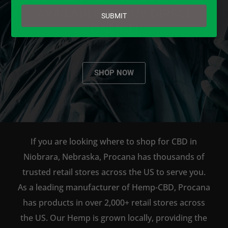
email
AVAILABLE TO BUY DIRECT
SUBMIT
ONLINE!
SHOP NOW
If you are looking where to shop for CBD in
Niobrara, Nebraska, Procana has thousands of
trusted retail stores across the US to serve you.
As a leading manufacturer of Hemp-CBD, Procana
has products in over 2,000+ retail stores across
the US. Our Hemp is grown locally, providing the