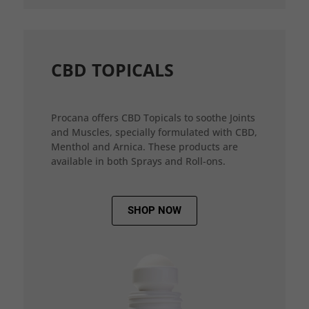
CBD TOPICALS
Procana offers CBD Topicals to soothe Joints
and Muscles, specially formulated with CBD,
Menthol and Arnica. These products are
available in both Sprays and Roll-ons.
SHOP NOW