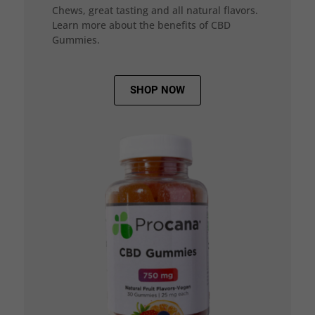
Chews, great tasting and all natural flavors.
Learn more about the benefits of CBD
Gummies.
SHOP NOW