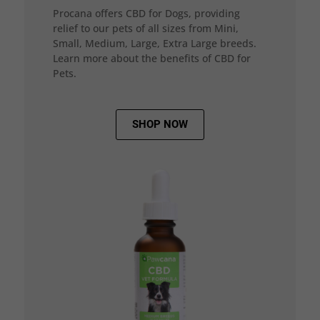
Procana offers CBD for Dogs, providing
relief to our pets of all sizes from Mini,
Small, Medium, Large, Extra Large breeds.
Learn more about the benefits of CBD for
Pets.
SHOP NOW