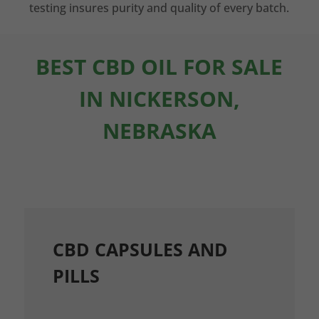
testing insures purity and quality of every batch.
BEST CBD OIL FOR SALE
IN NICKERSON,
NEBRASKA
CBD CAPSULES AND
PILLS