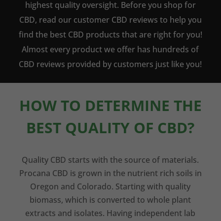
highest quality oversight. Before you shop for
CBD, read our customer CBD reviews to help you
find the best CBD products that are right for you!
Almost every product we offer has hundreds of
CBD reviews provided by customers just like you!
HOW TO DETERMINE THE
BEST QUALITY OF CBD?
Quality CBD starts with the source of materials.
Procana CBD is grown in the nutrient rich soils in
Oregon and Colorado. Starting with quality
biomass, which is converted to whole plant
extracts and isolates. Having independent lab