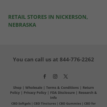
RETAIL STORES IN NICKERSON,
NEBRASKA
You can call us at
844-776-2262
Shop
|
Wholesale
|
Terms & Conditions
|
Return
Policy
|
Privacy Policy
|
FDA Disclosure
|
Research &
Info
CBD Softgels
|
CBD Tinctures
|
CBD Gummies
|
CBD for