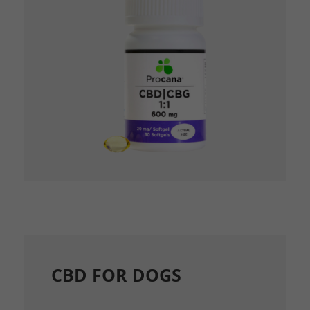
CBD FOR DOGS