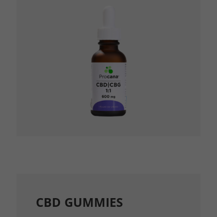
CBD GUMMIES