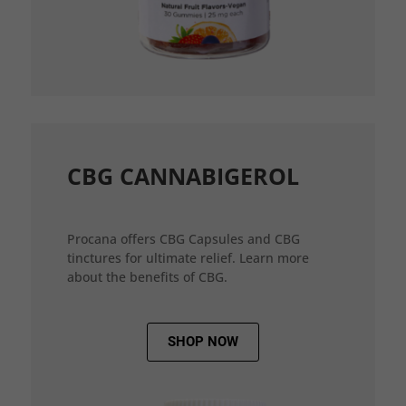
CBG CANNABIGEROL
Procana offers CBG Capsules and CBG
tinctures for ultimate relief. Learn more
about the benefits of CBG.
SHOP NOW