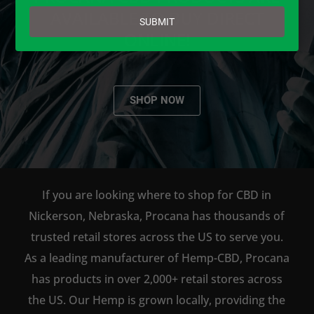
email
AVAILABLE TO BUY DIRECT
SUBMIT
ONLINE!
SHOP NOW
If you are looking where to shop for CBD in
Nickerson, Nebraska, Procana has thousands of
trusted retail stores across the US to serve you.
As a leading manufacturer of Hemp-CBD, Procana
has products in over 2,000+ retail stores across
the US. Our Hemp is grown locally, providing the