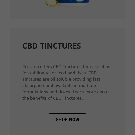
CBD TINCTURES
Procana offers CBD Tinctures for ease of use
for sublingual or food additives. CBD
Tinctures are oil soluble providing fast
absorption and available in multiple
formulations and doses. Learn more about
the benefits of CBD Tinctures.
SHOP NOW