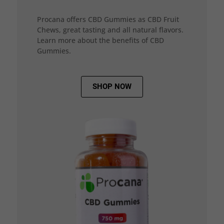
Procana offers CBD Gummies as CBD Fruit
Chews, great tasting and all natural flavors.
Learn more about the benefits of CBD
Gummies.
SHOP NOW