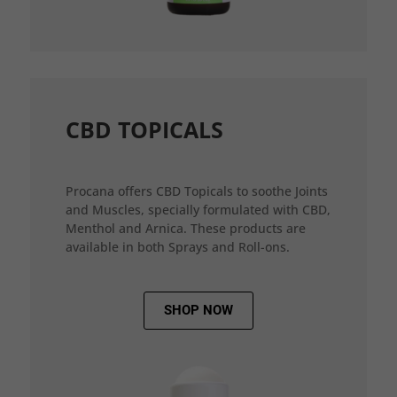
CBD TOPICALS
Procana offers CBD Topicals to soothe Joints
and Muscles, specially formulated with CBD,
Menthol and Arnica. These products are
available in both Sprays and Roll-ons.
SHOP NOW