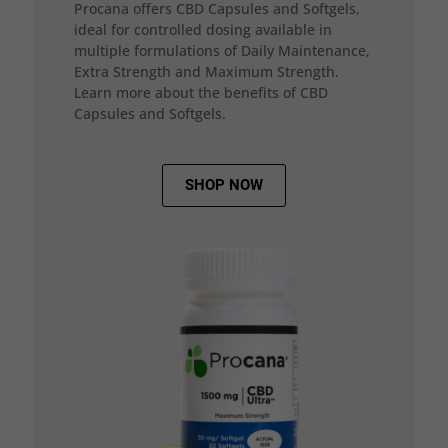
Procana offers CBD Capsules and Softgels,
ideal for controlled dosing available in
multiple formulations of Daily Maintenance,
Extra Strength and Maximum Strength.
Learn more about the benefits of CBD
Capsules and Softgels.
SHOP NOW