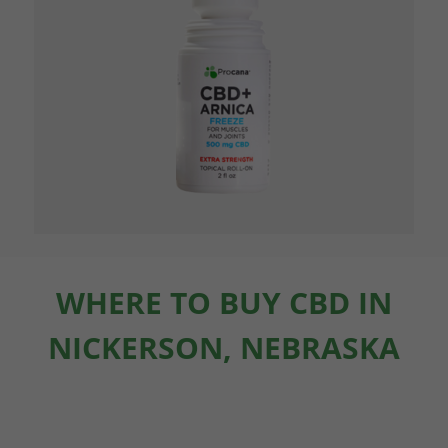
WHERE TO BUY CBD IN
NICKERSON, NEBRASKA