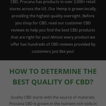
CBD, Procana has products in over 2,000+ retail
stores across the US. Our Hemp is grown locally,
providing the highest quality oversight. Before
you shop for CBD, read our customer CBD
reviews to help you find the best CBD products
that are right for you! Almost every product we
offer has hundreds of CBD reviews provided by
customers just like you!
HOW TO DETERMINE THE
BEST QUALITY OF CBD?
Quality CBD starts with the source of materials.
Procana CBD is grown in the nutrient rich soils in