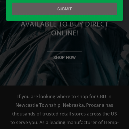
email
SUBMIT
PROCANA CBD PRODUCTS ARE
AVAILABLE TO BUY DIRECT
ONLINE!
SHOP NOW
If you are looking where to shop for CBD in
Newcastle Township, Nebraska, Procana has
thousands of trusted retail stores across the US
to serve you. As a leading manufacturer of Hemp-