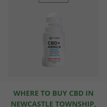
WHERE TO BUY CBD IN
NEWCASTLE TOWNSHIP,