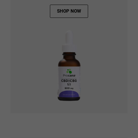
SHOP NOW