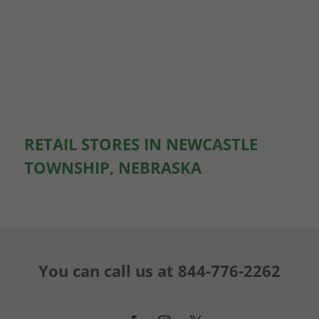
RETAIL STORES IN NEWCASTLE
TOWNSHIP, NEBRASKA
You can call us at
844-776-2262