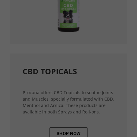
CBD TOPICALS
Procana offers CBD Topicals to soothe Joints
and Muscles, specially formulated with CBD,
Menthol and Arnica. These products are
available in both Sprays and Roll-ons.
SHOP NOW