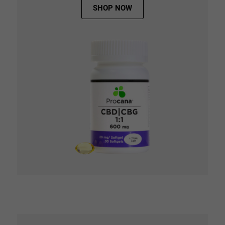
SHOP NOW