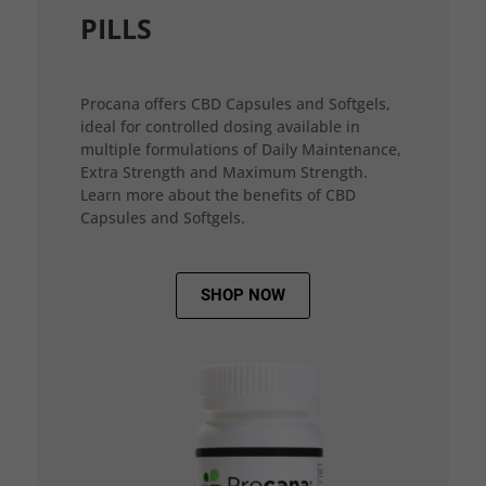
PILLS
Procana offers CBD Capsules and Softgels,
ideal for controlled dosing available in
multiple formulations of Daily Maintenance,
Extra Strength and Maximum Strength.
Learn more about the benefits of CBD
Capsules and Softgels.
SHOP NOW