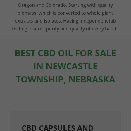
Oregon and Colorado. Starting with quality
biomass, which is converted to whole plant
extracts and isolates. Having independent lab
testing insures purity and quality of every batch.
BEST CBD OIL FOR SALE
IN NEWCASTLE
TOWNSHIP, NEBRASKA
CBD CAPSULES AND