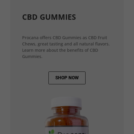
CBD GUMMIES
Procana offers CBD Gummies as CBD Fruit
Chews, great tasting and all natural flavors.
Learn more about the benefits of CBD
Gummies.
SHOP NOW