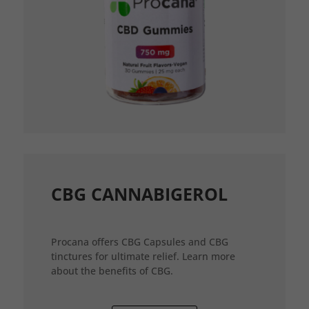
CBG CANNABIGEROL
Procana offers CBG Capsules and CBG
tinctures for ultimate relief. Learn more
about the benefits of CBG.