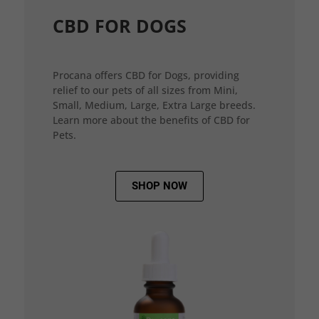
CBD FOR DOGS
Procana offers CBD for Dogs, providing
relief to our pets of all sizes from Mini,
Small, Medium, Large, Extra Large breeds.
Learn more about the benefits of CBD for
Pets.
SHOP NOW