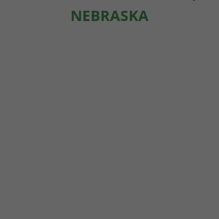
NEBRASKA