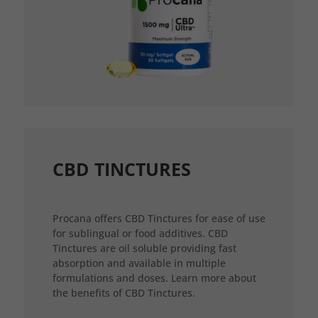
CBD TINCTURES
Procana offers CBD Tinctures for ease of use
for sublingual or food additives. CBD
Tinctures are oil soluble providing fast
absorption and available in multiple
formulations and doses. Learn more about
the benefits of CBD Tinctures.