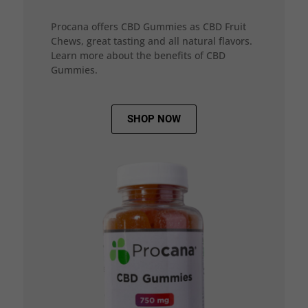
Procana offers CBD Gummies as CBD Fruit
Chews, great tasting and all natural flavors.
Learn more about the benefits of CBD
Gummies.
SHOP NOW