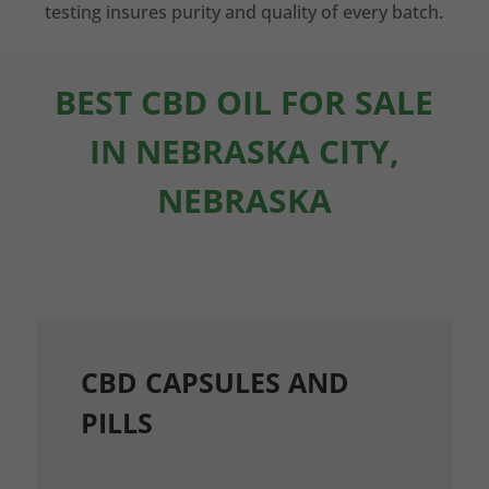
testing insures purity and quality of every batch.
BEST CBD OIL FOR SALE
IN NEBRASKA CITY,
NEBRASKA
CBD CAPSULES AND
PILLS