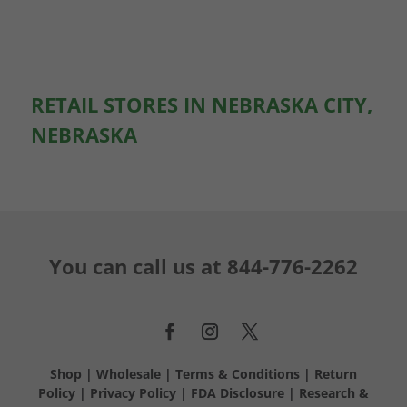
RETAIL STORES IN NEBRASKA CITY,
NEBRASKA
You can call us at
844-776-2262
Shop
|
Wholesale
|
Terms & Conditions
|
Return
Policy
|
Privacy Policy
|
FDA Disclosure
|
Research &