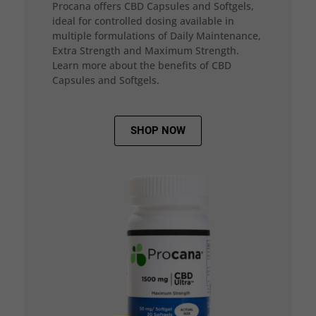
Procana offers CBD Capsules and Softgels,
ideal for controlled dosing available in
multiple formulations of Daily Maintenance,
Extra Strength and Maximum Strength.
Learn more about the benefits of CBD
Capsules and Softgels.
SHOP NOW