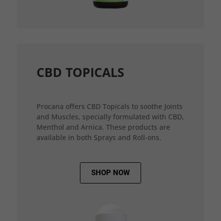
CBD TOPICALS
Procana offers CBD Topicals to soothe Joints
and Muscles, specially formulated with CBD,
Menthol and Arnica. These products are
available in both Sprays and Roll-ons.
SHOP NOW