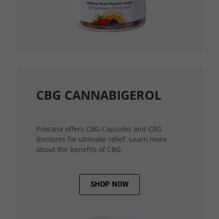
CBG CANNABIGEROL
Procana offers CBG Capsules and CBG
tinctures for ultimate relief. Learn more
about the benefits of CBG.
SHOP NOW