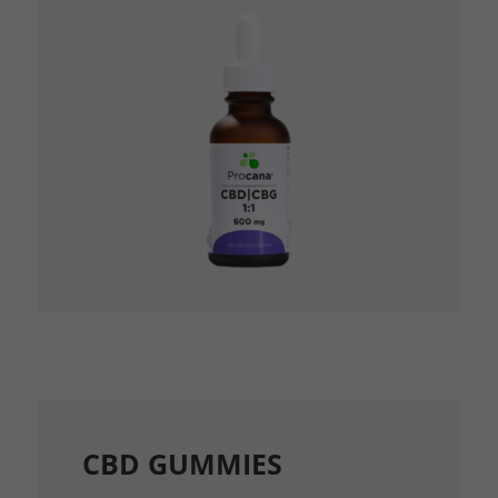
CBD GUMMIES