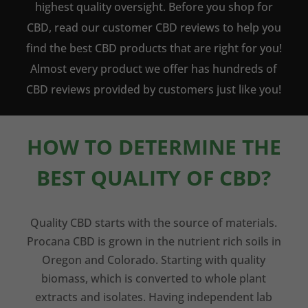
highest quality oversight. Before you shop for
CBD, read our customer CBD reviews to help you
find the best CBD products that are right for you!
Almost every product we offer has hundreds of
CBD reviews provided by customers just like you!
HOW TO DETERMINE THE
BEST QUALITY OF CBD?
Quality CBD starts with the source of materials.
Procana CBD is grown in the nutrient rich soils in
Oregon and Colorado. Starting with quality
biomass, which is converted to whole plant
extracts and isolates. Having independent lab