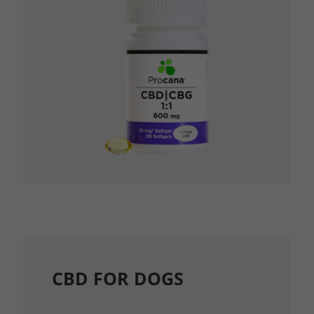
CBD FOR DOGS