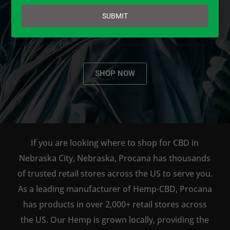
email
AVAILABLE TO BUY DIRECT
SUBMIT
ONLINE!
SHOP NOW
If you are looking where to shop for CBD in
Nebraska City, Nebraska, Procana has thousands
of trusted retail stores across the US to serve you.
As a leading manufacturer of Hemp-CBD, Procana
has products in over 2,000+ retail stores across
the US. Our Hemp is grown locally, providing the