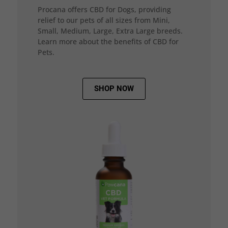
Procana offers CBD for Dogs, providing
relief to our pets of all sizes from Mini,
Small, Medium, Large, Extra Large breeds.
Learn more about the benefits of CBD for
Pets.
SHOP NOW