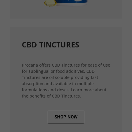
CBD TINCTURES
Procana offers CBD Tinctures for ease of use
for sublingual or food additives. CBD
Tinctures are oil soluble providing fast
absorption and available in multiple
formulations and doses. Learn more about
the benefits of CBD Tinctures.
SHOP NOW