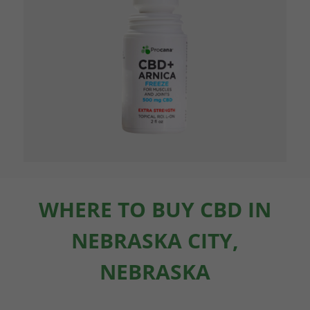
WHERE TO BUY CBD IN
NEBRASKA CITY,
NEBRASKA