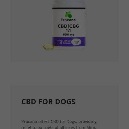
CBD FOR DOGS
Procana offers CBD for Dogs, providing
relief to our pets of all sizes from Mini,