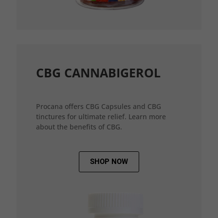
CBG CANNABIGEROL
Procana offers CBG Capsules and CBG
tinctures for ultimate relief. Learn more
about the benefits of CBG.
SHOP NOW