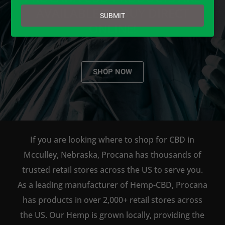
email
AVAILABLE TO BUY DIRECT
SUBMIT
ONLINE!
SHOP NOW
If you are looking where to shop for CBD in
Mcculley, Nebraska, Procana has thousands of
trusted retail stores across the US to serve you.
As a leading manufacturer of Hemp-CBD, Procana
has products in over 2,000+ retail stores across
the US. Our Hemp is grown locally, providing the