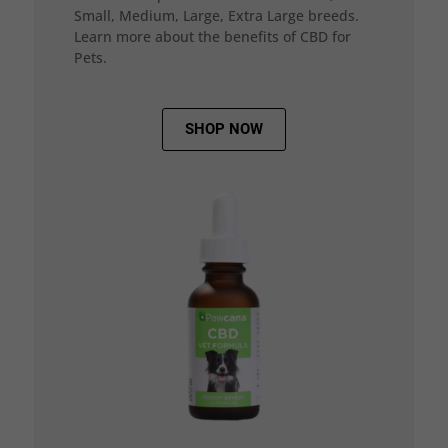
Small, Medium, Large, Extra Large breeds.
Learn more about the benefits of CBD for
Pets.
SHOP NOW