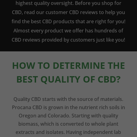
highest quality oversight. Before you shop for
CBD, read our customer CBD reviews to help you
find the best CBD products that are right for you!
Almost every product we offer has hundreds of
CBD reviews provided by customers just like you!
HOW TO DETERMINE THE
BEST QUALITY OF CBD?
Quality CBD starts with the source of materials.
Procana CBD is grown in the nutrient rich soils in
Oregon and Colorado. Starting with quality
biomass, which is converted to whole plant
extracts and isolates. Having independent lab