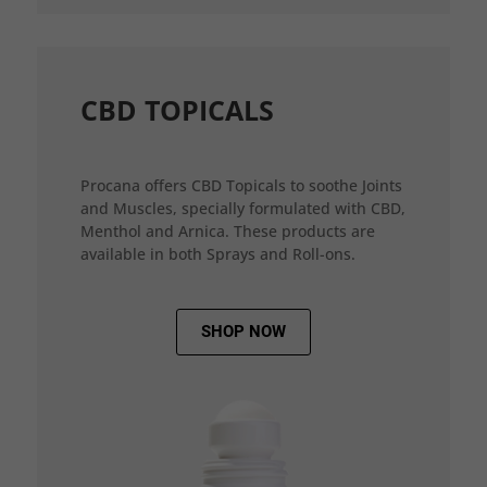
CBD TOPICALS
Procana offers CBD Topicals to soothe Joints
and Muscles, specially formulated with CBD,
Menthol and Arnica. These products are
available in both Sprays and Roll-ons.
SHOP NOW