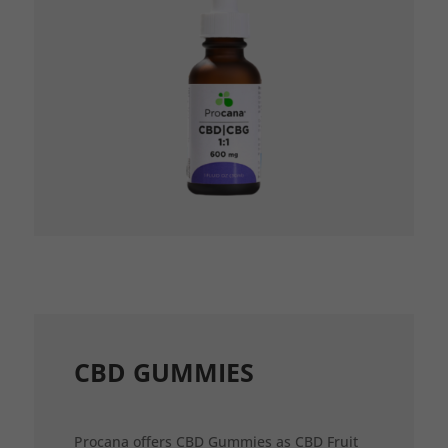
CBD GUMMIES
Procana offers CBD Gummies as CBD Fruit