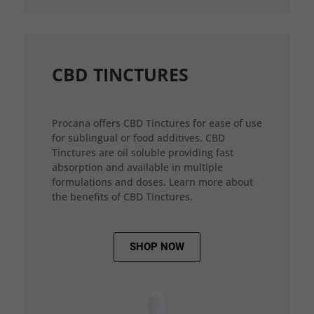
CBD TINCTURES
Procana offers CBD Tinctures for ease of use
for sublingual or food additives. CBD
Tinctures are oil soluble providing fast
absorption and available in multiple
formulations and doses. Learn more about
the benefits of CBD Tinctures.
SHOP NOW