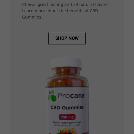
Chews, great tasting and all natural flavors.
Learn more about the benefits of CBD
Gummies.
SHOP NOW