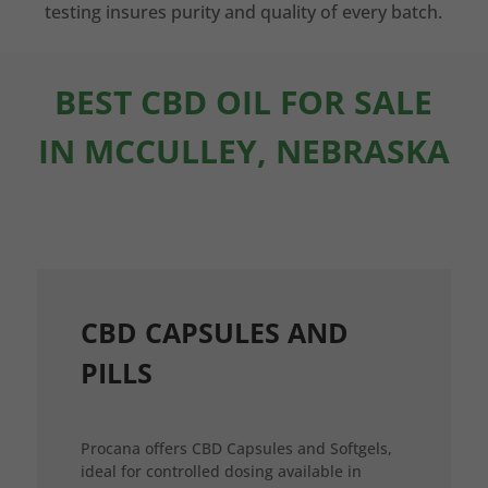
testing insures purity and quality of every batch.
BEST CBD OIL FOR SALE
IN MCCULLEY, NEBRASKA
CBD CAPSULES AND
PILLS
Procana offers CBD Capsules and Softgels,
ideal for controlled dosing available in