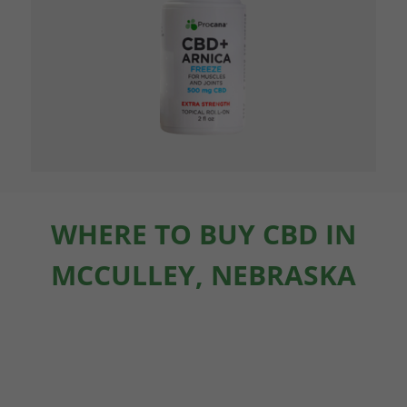
WHERE TO BUY CBD IN
MCCULLEY, NEBRASKA