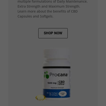
multiple formulations of Daily Maintenance,
Extra Strength and Maximum Strength.
Learn more about the benefits of CBD
Capsules and Softgels.
SHOP NOW