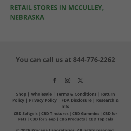
RETAIL STORES IN MCCULLEY,
NEBRASKA
You can call us at
844-776-2262
Shop
|
Wholesale
|
Terms & Conditions
|
Return
Policy
|
Privacy Policy
|
FDA Disclosure
|
Research &
Info
CBD Softgels
|
CBD Tinctures
|
CBD Gummies
|
CBD for
Pets
|
CBD for Sleep
|
CBG Products
|
CBD Topicals
© 2026 Procana Laboratories. All rights reserved.