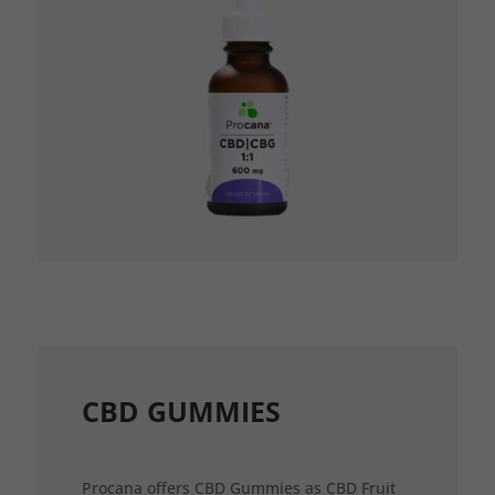
CBD GUMMIES
Procana offers CBD Gummies as CBD Fruit