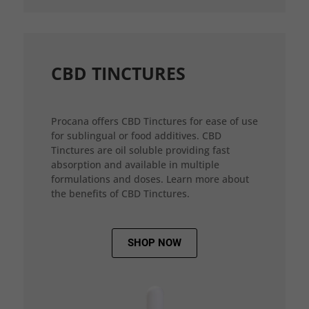
CBD TINCTURES
Procana offers CBD Tinctures for ease of use
for sublingual or food additives. CBD
Tinctures are oil soluble providing fast
absorption and available in multiple
formulations and doses. Learn more about
the benefits of CBD Tinctures.
SHOP NOW