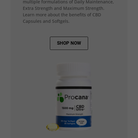
multiple formulations of Daily Maintenance,
Extra Strength and Maximum Strength.
Learn more about the benefits of CBD
Capsules and Softgels.
SHOP NOW