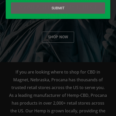
email
AVAILABLE TO BUY DIRECT
SUBMIT
ONLINE!
SHOP NOW
If you are looking where to shop for CBD in
Magnet, Nebraska, Procana has thousands of
trusted retail stores across the US to serve you.
As a leading manufacturer of Hemp-CBD, Procana
has products in over 2,000+ retail stores across
the US. Our Hemp is grown locally, providing the