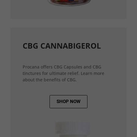
CBG CANNABIGEROL
Procana offers CBG Capsules and CBG
tinctures for ultimate relief. Learn more
about the benefits of CBG.
SHOP NOW