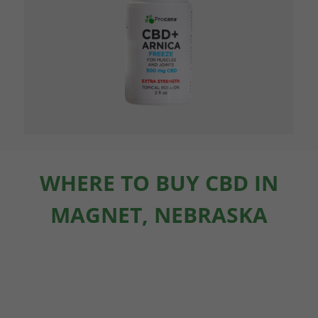
WHERE TO BUY CBD IN
MAGNET, NEBRASKA