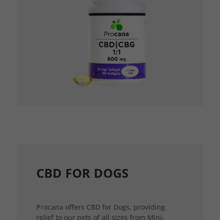
CBD FOR DOGS
Procana offers CBD for Dogs, providing
relief to our pets of all sizes from Mini,