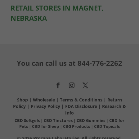
RETAIL STORES IN MAGNET,
NEBRASKA
You can call us at
844-776-2262
Shop
|
Wholesale
|
Terms & Conditions
|
Return
Policy
|
Privacy Policy
|
FDA Disclosure
|
Research &
Info
CBD Softgels
|
CBD Tinctures
|
CBD Gummies
|
CBD for
Pets
|
CBD for Sleep
|
CBG Products
|
CBD Topicals
© 2026 Procana Laboratories. All rights reserved.