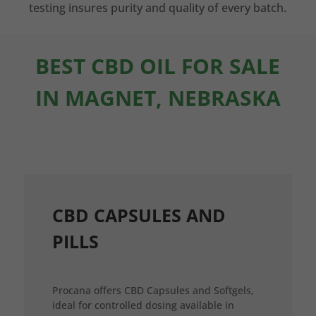
testing insures purity and quality of every batch.
BEST CBD OIL FOR SALE
IN MAGNET, NEBRASKA
CBD CAPSULES AND
PILLS
Procana offers CBD Capsules and Softgels,
ideal for controlled dosing available in