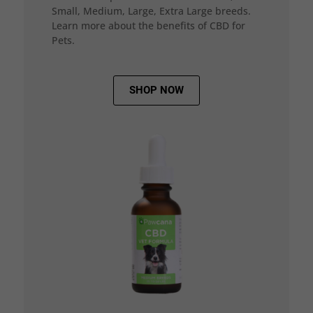
Small, Medium, Large, Extra Large breeds.
Learn more about the benefits of CBD for
Pets.
SHOP NOW