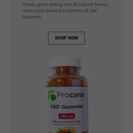
Chews, great tasting and all natural flavors.
Learn more about the benefits of CBD
Gummies.
SHOP NOW