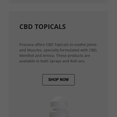
CBD TOPICALS
Procana offers CBD Topicals to soothe Joints
and Muscles, specially formulated with CBD,
Menthol and Arnica. These products are
available in both Sprays and Roll-ons.
SHOP NOW