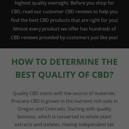
highest quality oversight. Before you shop for
CBD, read our customer CBD reviews to help you
find the best CBD products that are right for you!
Almost every product we offer has hundreds of
CBD reviews provided by customers just like you!
HOW TO DETERMINE THE
BEST QUALITY OF CBD?
Quality CBD starts with the source of materials.
Procana CBD is grown in the nutrient rich soils in
Oregon and Colorado. Starting with quality
biomass, which is converted to whole plant
extracts and isolates. Having independent lab