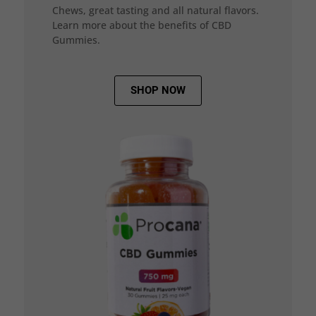
Chews, great tasting and all natural flavors.
Learn more about the benefits of CBD
Gummies.
SHOP NOW