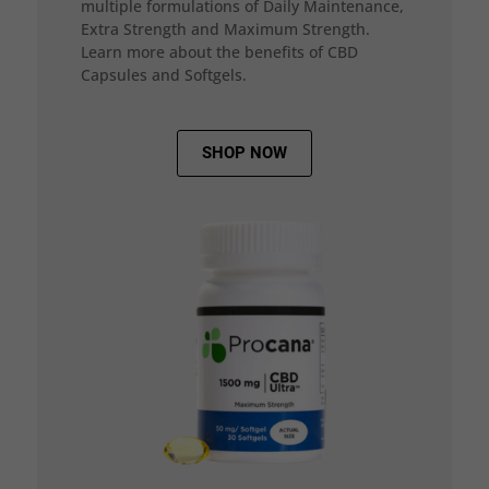
multiple formulations of Daily Maintenance,
Extra Strength and Maximum Strength.
Learn more about the benefits of CBD
Capsules and Softgels.
SHOP NOW