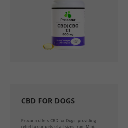
CBD FOR DOGS
Procana offers CBD for Dogs, providing
relief to our pets of all sizes from Mini,