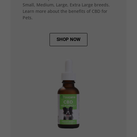
Small, Medium, Large, Extra Large breeds.
Learn more about the benefits of CBD for
Pets.
SHOP NOW