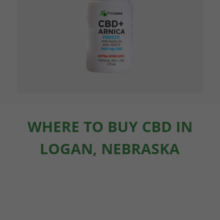
WHERE TO BUY CBD IN
LOGAN, NEBRASKA