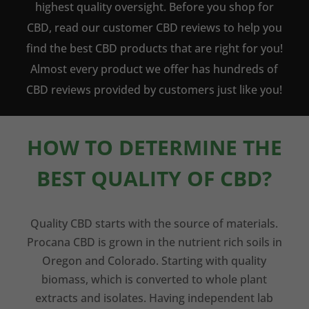
highest quality oversight. Before you shop for
CBD, read our customer CBD reviews to help you
find the best CBD products that are right for you!
Almost every product we offer has hundreds of
CBD reviews provided by customers just like you!
HOW TO DETERMINE THE
BEST QUALITY OF CBD?
Quality CBD starts with the source of materials.
Procana CBD is grown in the nutrient rich soils in
Oregon and Colorado. Starting with quality
biomass, which is converted to whole plant
extracts and isolates. Having independent lab