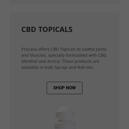
CBD TOPICALS
Procana offers CBD Topicals to soothe Joints
and Muscles, specially formulated with CBD,
Menthol and Arnica. These products are
available in both Sprays and Roll-ons.
SHOP NOW