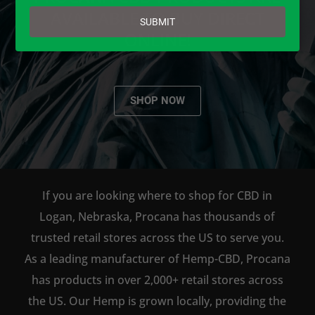
email
AVAILABLE TO BUY DIRECT
SUBMIT
ONLINE!
SHOP NOW
If you are looking where to shop for CBD in
Logan, Nebraska, Procana has thousands of
trusted retail stores across the US to serve you.
As a leading manufacturer of Hemp-CBD, Procana
has products in over 2,000+ retail stores across
the US. Our Hemp is grown locally, providing the