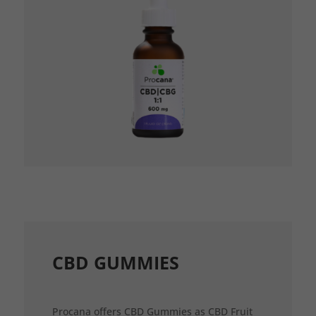
CBD GUMMIES
Procana offers CBD Gummies as CBD Fruit