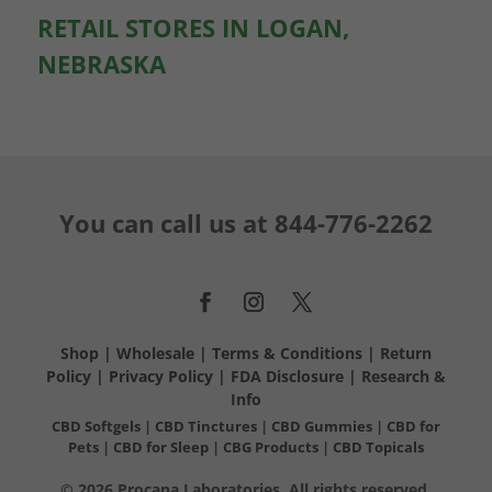
RETAIL STORES IN LOGAN,
NEBRASKA
You can call us at
844-776-2262
Shop
|
Wholesale
|
Terms & Conditions
|
Return
Policy
|
Privacy Policy
|
FDA Disclosure
|
Research &
Info
CBD Softgels
|
CBD Tinctures
|
CBD Gummies
|
CBD for
Pets
|
CBD for Sleep
|
CBG Products
|
CBD Topicals
© 2026 Procana Laboratories. All rights reserved.