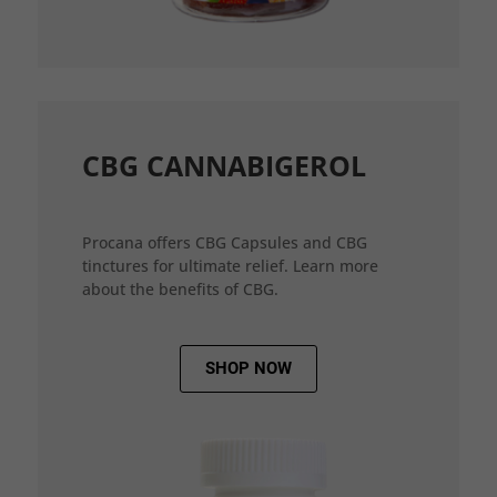
CBG CANNABIGEROL
Procana offers CBG Capsules and CBG
tinctures for ultimate relief. Learn more
about the benefits of CBG.
SHOP NOW