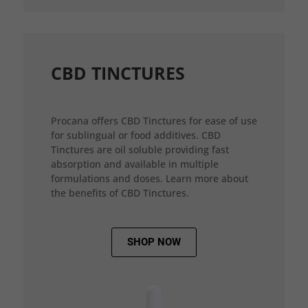
CBD TINCTURES
Procana offers CBD Tinctures for ease of use
for sublingual or food additives. CBD
Tinctures are oil soluble providing fast
absorption and available in multiple
formulations and doses. Learn more about
the benefits of CBD Tinctures.
SHOP NOW