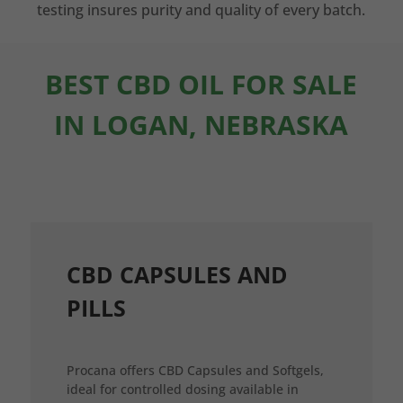
testing insures purity and quality of every batch.
BEST CBD OIL FOR SALE
IN LOGAN, NEBRASKA
CBD CAPSULES AND
PILLS
Procana offers CBD Capsules and Softgels,
ideal for controlled dosing available in