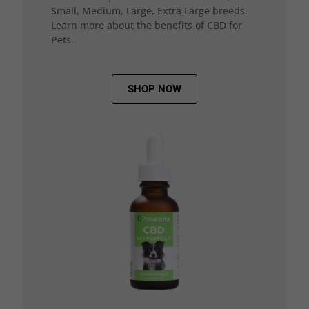
Small, Medium, Large, Extra Large breeds.
Learn more about the benefits of CBD for
Pets.
SHOP NOW