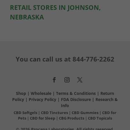
RETAIL STORES IN JOHNSON,
NEBRASKA
You can call us at
844-776-2262
Shop
|
Wholesale
|
Terms & Conditions
|
Return
Policy
|
Privacy Policy
|
FDA Disclosure
|
Research &
Info
CBD Softgels
|
CBD Tinctures
|
CBD Gummies
|
CBD for
Pets
|
CBD for Sleep
|
CBG Products
|
CBD Topicals
© 2026 Procana Laboratories. All rights reserved.