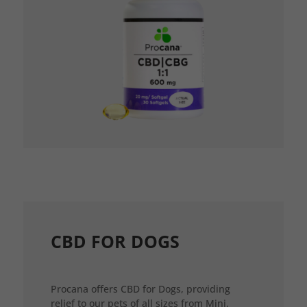
CBD FOR DOGS
Procana offers CBD for Dogs, providing
relief to our pets of all sizes from Mini,