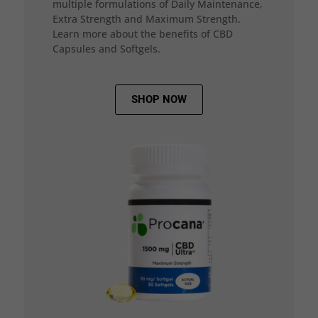
multiple formulations of Daily Maintenance,
Extra Strength and Maximum Strength.
Learn more about the benefits of CBD
Capsules and Softgels.
SHOP NOW