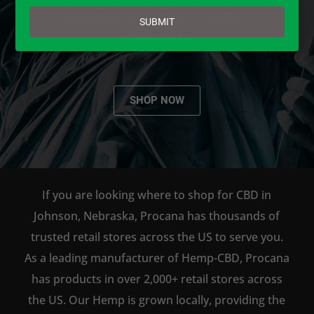
email
AVAILABLE TO BUY DIRECT
SUBMIT
ONLINE!
SHOP NOW
If you are looking where to shop for CBD in
Johnson, Nebraska, Procana has thousands of
trusted retail stores across the US to serve you.
As a leading manufacturer of Hemp-CBD, Procana
has products in over 2,000+ retail stores across
the US. Our Hemp is grown locally, providing the