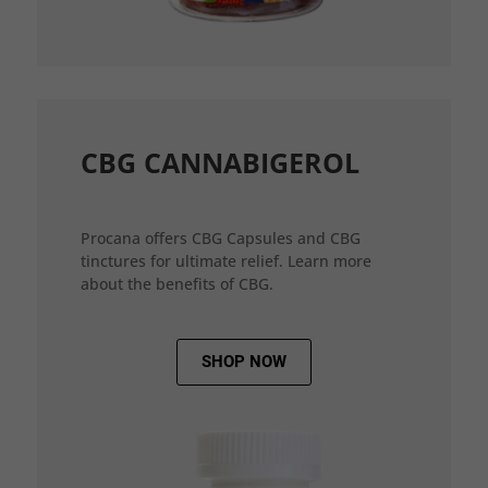
CBG CANNABIGEROL
Procana offers CBG Capsules and CBG
tinctures for ultimate relief. Learn more
about the benefits of CBG.
SHOP NOW