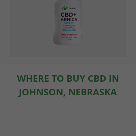
WHERE TO BUY CBD IN
JOHNSON, NEBRASKA