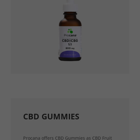
CBD GUMMIES
Procana offers CBD Gummies as CBD Fruit