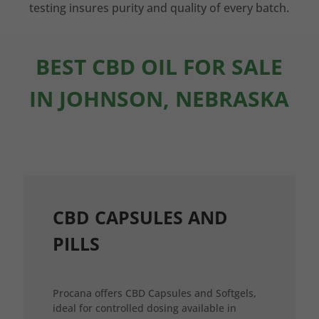
testing insures purity and quality of every batch.
BEST CBD OIL FOR SALE
IN JOHNSON, NEBRASKA
CBD CAPSULES AND
PILLS
Procana offers CBD Capsules and Softgels,
ideal for controlled dosing available in