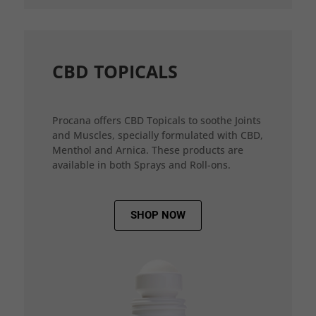
CBD TOPICALS
Procana offers CBD Topicals to soothe Joints
and Muscles, specially formulated with CBD,
Menthol and Arnica. These products are
available in both Sprays and Roll-ons.
SHOP NOW