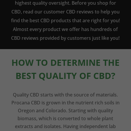
highest quality oversight. Before you shop for
CBD, read our customer CBD reviews to help you
find the best CBD products that are right for you!
Almost every product we offer has hundreds of
CBD reviews provided by customers just like you!
HOW TO DETERMINE THE
BEST QUALITY OF CBD?
Quality CBD starts with the source of materials.
Procana CBD is grown in the nutrient rich soils in
Oregon and Colorado. Starting with quality
biomass, which is converted to whole plant
extracts and isolates. Having independent lab