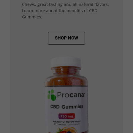
Chews, great tasting and all natural flavors.
Learn more about the benefits of CBD
Gummies.
SHOP NOW