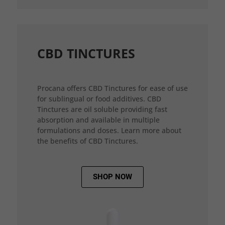
CBD TINCTURES
Procana offers CBD Tinctures for ease of use
for sublingual or food additives. CBD
Tinctures are oil soluble providing fast
absorption and available in multiple
formulations and doses. Learn more about
the benefits of CBD Tinctures.
SHOP NOW