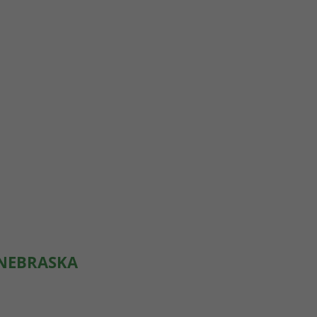
 NEBRASKA