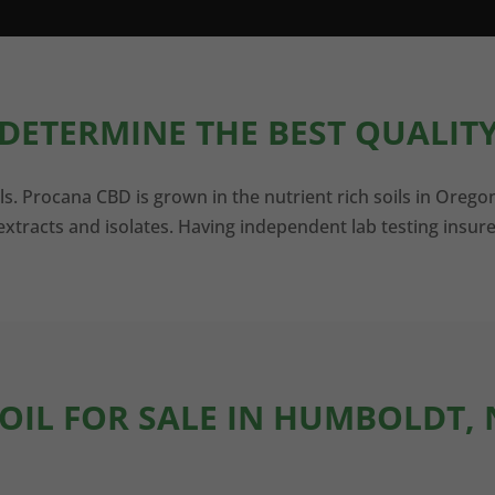
DETERMINE THE BEST QUALITY
ls. Procana CBD is grown in the nutrient rich soils in Orego
xtracts and isolates. Having independent lab testing insure
 OIL FOR SALE IN HUMBOLDT,