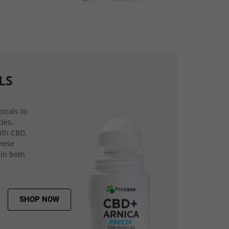
LS
icals to
les,
ith CBD,
hese
 in both
SHOP NOW