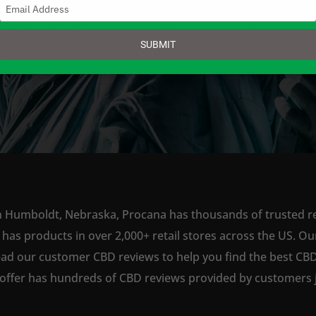
Type
your
email
SUBMIT
SHOP NOW
n Humboldt, Nebraska, Procana has thousands of trusted ret
s products in over 2,000+ retail stores across the US. Our
ead our customer CBD reviews to help you find the best CBD
offer has hundreds of CBD reviews provided by customers ju