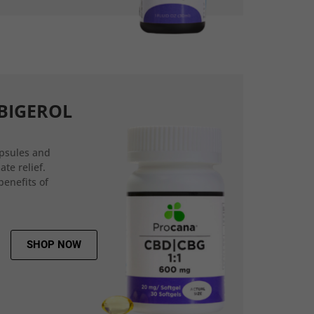
BIGEROL
psules and
ate relief.
benefits of
SHOP NOW