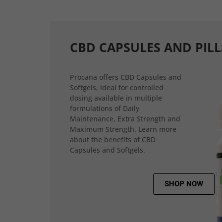
CBD CAPSULES AND PILL
Procana offers CBD Capsules and
Softgels, ideal for controlled
dosing available in multiple
formulations of Daily
Maintenance, Extra Strength and
Maximum Strength. Learn more
about the benefits of CBD
Capsules and Softgels.
SHOP NOW