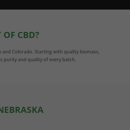
 OF CBD?
n and Colorado. Starting with quality biomass,
s purity and quality of every batch.
 NEBRASKA