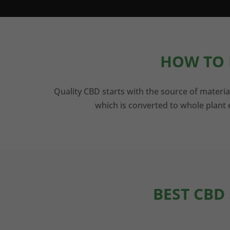
HOW TO 
Quality CBD starts with the source of materia
which is converted to whole plant e
BEST CBD