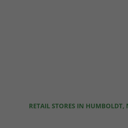
RETAIL STORES IN HUMBOLDT,