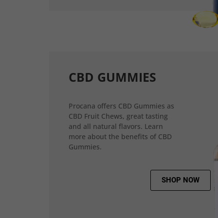
CBD GUMMIES
Procana offers CBD Gummies as
CBD Fruit Chews, great tasting
and all natural flavors. Learn
more about the benefits of CBD
Gummies.
SHOP NOW