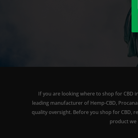
If you are looking where to shop for CBD i
leading manufacturer of Hemp-CBD, Procana ha
quality oversight. Before you shop for CBD, r
product we 