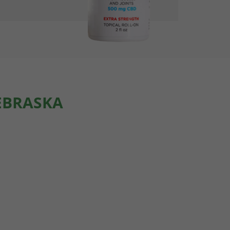
EBRASKA