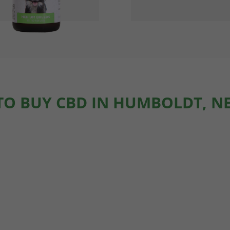
TO BUY CBD IN HUMBOLDT, N