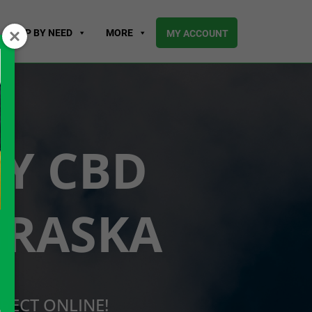
SHOP BY NEED
MORE
MY ACCOUNT
UY CBD
BRASKA
RECT ONLINE!