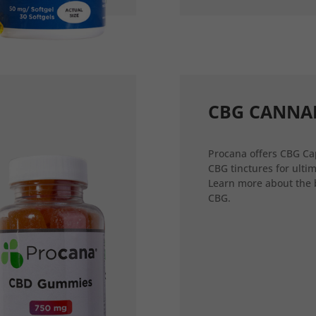
CBG CANNA
Procana offers CBG Ca
CBG tinctures for ultim
Learn more about the 
CBG.