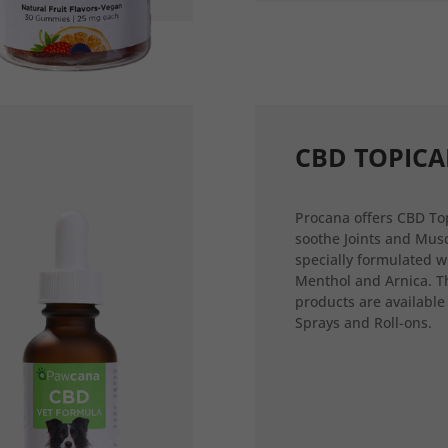
CBD TOPICA
Procana offers CBD Top
soothe Joints and Musc
specially formulated w
Menthol and Arnica. T
products are available
Sprays and Roll-ons.