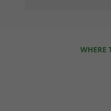
WHERE 