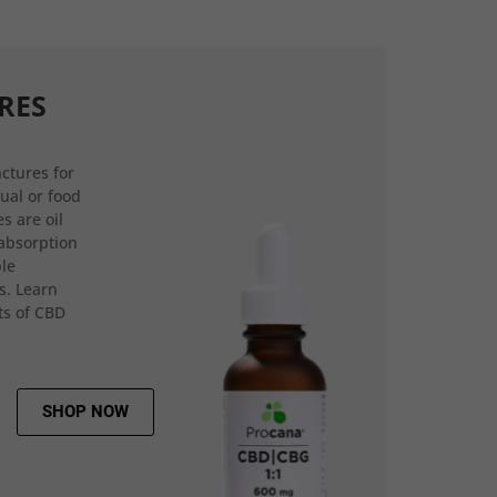
RES
ctures for
gual or food
s are oil
 absorption
ple
s. Learn
ts of CBD
SHOP NOW