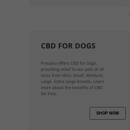
CBD FOR DOGS
Procana offers CBD for Dogs,
providing relief to our pets of all
sizes from Mini, Small, Medium,
Large, Extra Large breeds. Learn
more about the benefits of CBD
for Pets.
SHOP NOW