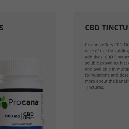
S
CBD TINCTU
Procana offers CBD Tin
ease of use for sublin
additives. CBD Tincture
soluble providing fast
and available in multi
formulations and dose
more about the benefi
Tinctures.