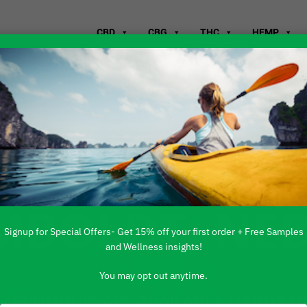
CBD
CBG
THC
HEMP
WHERE TO B
MBOLDT, NE
Signup for Special Offers- Get 15% off your first order + Free Samples
and Wellness insights!
You may opt out anytime.
 PRODUCTS ARE AVAILABLE TO BUY DI