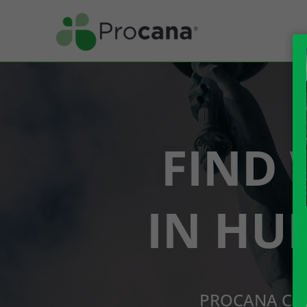
FIND 
IN HU
PROCANA CBD