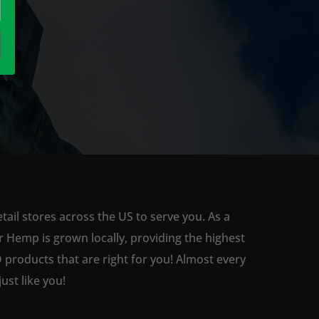
ail stores across the US to serve you. As a
 Hemp is grown locally, providing the highest
 products that are right for you! Almost every
st like you!