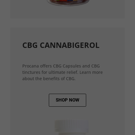
CBG CANNABIGEROL
Procana offers CBG Capsules and CBG
tinctures for ultimate relief. Learn more
about the benefits of CBG.
SHOP NOW