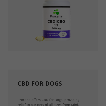
CBD FOR DOGS
Procana offers CBD for Dogs, providing
relief to our pets of all sizes from Mini,