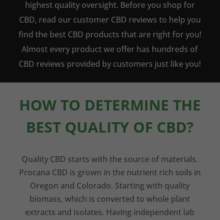
highest quality oversight. Before you shop for
CBD, read our customer CBD reviews to help you
find the best CBD products that are right for you!
Almost every product we offer has hundreds of
CBD reviews provided by customers just like you!
HOW TO DETERMINE THE
BEST QUALITY OF CBD?
Quality CBD starts with the source of materials.
Procana CBD is grown in the nutrient rich soils in
Oregon and Colorado. Starting with quality
biomass, which is converted to whole plant
extracts and isolates. Having independent lab