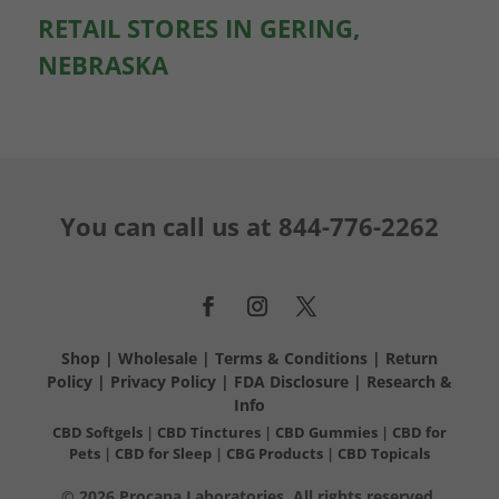
RETAIL STORES IN GERING,
NEBRASKA
You can call us at
844-776-2262
Shop
|
Wholesale
|
Terms & Conditions
|
Return
Policy
|
Privacy Policy
|
FDA Disclosure
|
Research &
Info
CBD Softgels
|
CBD Tinctures
|
CBD Gummies
|
CBD for
Pets
|
CBD for Sleep
|
CBG Products
|
CBD Topicals
© 2026 Procana Laboratories. All rights reserved.