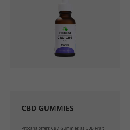
CBD GUMMIES
Procana offers CBD Gummies as CBD Fruit