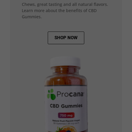
Chews, great tasting and all natural flavors.
Learn more about the benefits of CBD
Gummies.
SHOP NOW