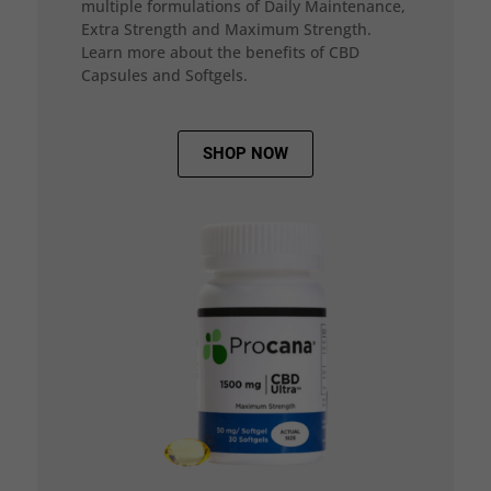
multiple formulations of Daily Maintenance,
Extra Strength and Maximum Strength.
Learn more about the benefits of CBD
Capsules and Softgels.
SHOP NOW