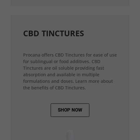
CBD TINCTURES
Procana offers CBD Tinctures for ease of use
for sublingual or food additives. CBD
Tinctures are oil soluble providing fast
absorption and available in multiple
formulations and doses. Learn more about
the benefits of CBD Tinctures.
SHOP NOW