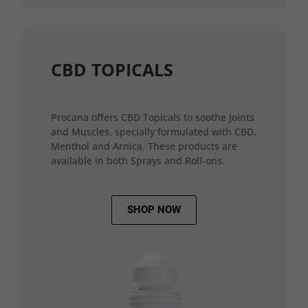
CBD TOPICALS
Procana offers CBD Topicals to soothe Joints
and Muscles, specially formulated with CBD,
Menthol and Arnica. These products are
available in both Sprays and Roll-ons.
SHOP NOW