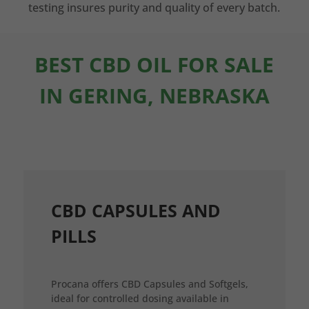
testing insures purity and quality of every batch.
BEST CBD OIL FOR SALE
IN GERING, NEBRASKA
CBD CAPSULES AND
PILLS
Procana offers CBD Capsules and Softgels,
ideal for controlled dosing available in