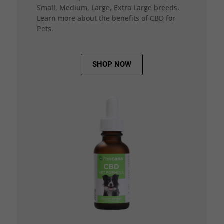
Small, Medium, Large, Extra Large breeds.
Learn more about the benefits of CBD for
Pets.
SHOP NOW