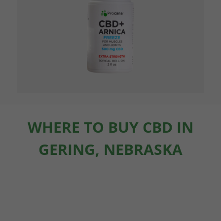
WHERE TO BUY CBD IN
GERING, NEBRASKA