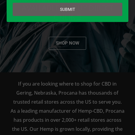
email
AVAILABLE TO BUY DIRECT
SUBMIT
ONLINE!
SHOP NOW
If you are looking where to shop for CBD in
Gering, Nebraska, Procana has thousands of
trusted retail stores across the US to serve you.
As a leading manufacturer of Hemp-CBD, Procana
has products in over 2,000+ retail stores across
the US. Our Hemp is grown locally, providing the