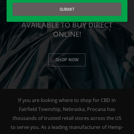
email
SUBMIT
PROCANA CBD PRODUCTS ARE
AVAILABLE TO BUY DIRECT
ONLINE!
SHOP NOW
If you are looking where to shop for CBD in
Fairfield Township, Nebraska, Procana has
thousands of trusted retail stores across the US
to serve you. As a leading manufacturer of Hemp-