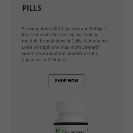
PILLS
Procana offers CBD Capsules and Softgels,
ideal for controlled dosing available in
multiple formulations of Daily Maintenance,
Extra Strength and Maximum Strength.
Learn more about the benefits of CBD
Capsules and Softgels.
SHOP NOW