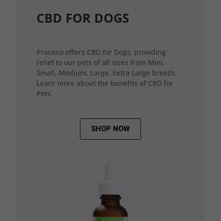
CBD FOR DOGS
Procana offers CBD for Dogs, providing
relief to our pets of all sizes from Mini,
Small, Medium, Large, Extra Large breeds.
Learn more about the benefits of CBD for
Pets.
SHOP NOW