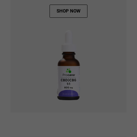
SHOP NOW