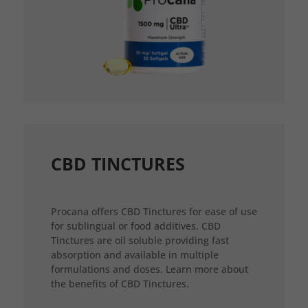
CBD TINCTURES
Procana offers CBD Tinctures for ease of use
for sublingual or food additives. CBD
Tinctures are oil soluble providing fast
absorption and available in multiple
formulations and doses. Learn more about
the benefits of CBD Tinctures.