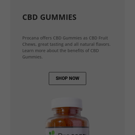
CBD GUMMIES
Procana offers CBD Gummies as CBD Fruit
Chews, great tasting and all natural flavors.
Learn more about the benefits of CBD
Gummies.
SHOP NOW