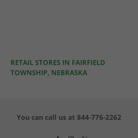
RETAIL STORES IN FAIRFIELD
TOWNSHIP, NEBRASKA
You can call us at
844-776-2262