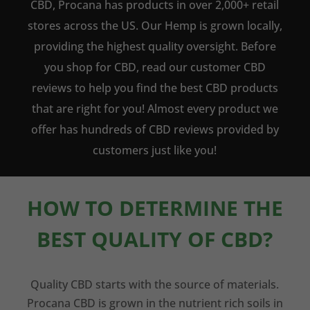
CBD, Procana has products in over 2,000+ retail
stores across the US. Our Hemp is grown locally,
providing the highest quality oversight. Before
you shop for CBD, read our customer CBD
reviews to help you find the best CBD products
that are right for you! Almost every product we
offer has hundreds of CBD reviews provided by
customers just like you!
HOW TO DETERMINE THE
BEST QUALITY OF CBD?
Quality CBD starts with the source of materials.
Procana CBD is grown in the nutrient rich soils in