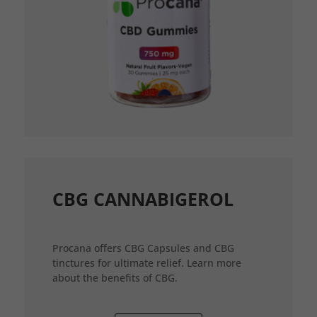
CBG CANNABIGEROL
Procana offers CBG Capsules and CBG
tinctures for ultimate relief. Learn more
about the benefits of CBG.