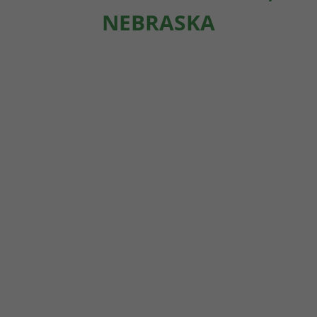
NEBRASKA