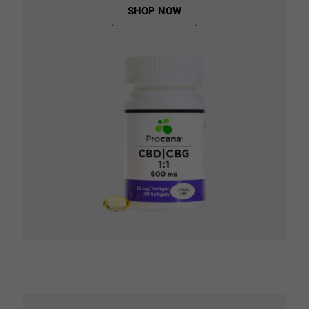
SHOP NOW