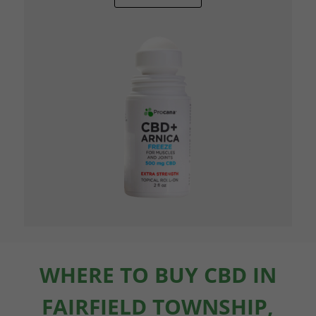
WHERE TO BUY CBD IN
FAIRFIELD TOWNSHIP,