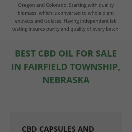
Oregon and Colorado. Starting with quality
biomass, which is converted to whole plant
extracts and isolates. Having independent lab
testing insures purity and quality of every batch.
BEST CBD OIL FOR SALE
IN FAIRFIELD TOWNSHIP,
NEBRASKA
CBD CAPSULES AND