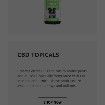
CBD TOPICALS
Procana offers CBD Topicals to soothe Joints
and Muscles, specially formulated with CBD,
Menthol and Arnica. These products are
available in both Sprays and Roll-ons.
SHOP NOW