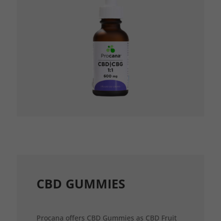
CBD GUMMIES
Procana offers CBD Gummies as CBD Fruit