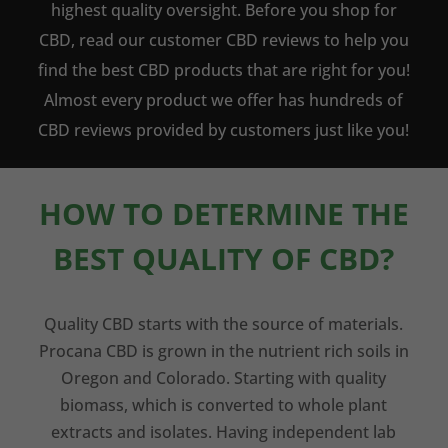
highest quality oversight. Before you shop for
CBD, read our customer CBD reviews to help you
find the best CBD products that are right for you!
Almost every product we offer has hundreds of
CBD reviews provided by customers just like you!
HOW TO DETERMINE THE
BEST QUALITY OF CBD?
Quality CBD starts with the source of materials.
Procana CBD is grown in the nutrient rich soils in
Oregon and Colorado. Starting with quality
biomass, which is converted to whole plant
extracts and isolates. Having independent lab