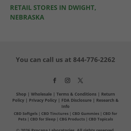
RETAIL STORES IN DWIGHT,
NEBRASKA
You can call us at
844-776-2262
Shop
|
Wholesale
|
Terms & Conditions
|
Return
Policy
|
Privacy Policy
|
FDA Disclosure
|
Research &
Info
CBD Softgels
|
CBD Tinctures
|
CBD Gummies
|
CBD for
Pets
|
CBD for Sleep
|
CBG Products
|
CBD Topicals
© 2026 Procana Laboratories. All rights reserved.