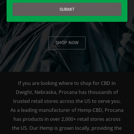
email
AVAILABLE TO BUY DIRECT
SUBMIT
ONLINE!
SHOP NOW
If you are looking where to shop for CBD in
Dwight, Nebraska, Procana has thousands of
trusted retail stores across the US to serve you.
As a leading manufacturer of Hemp-CBD, Procana
has products in over 2,000+ retail stores across
the US. Our Hemp is grown locally, providing the