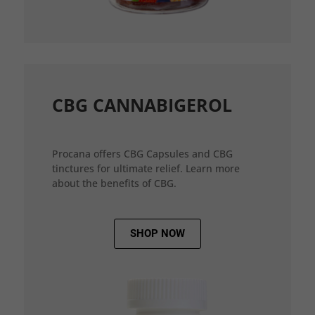
CBG CANNABIGEROL
Procana offers CBG Capsules and CBG
tinctures for ultimate relief. Learn more
about the benefits of CBG.
SHOP NOW