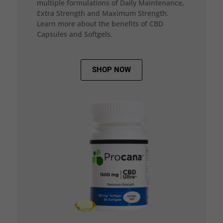
multiple formulations of Daily Maintenance,
Extra Strength and Maximum Strength.
Learn more about the benefits of CBD
Capsules and Softgels.
SHOP NOW