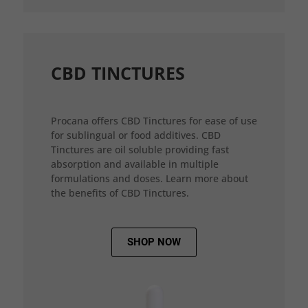
CBD TINCTURES
Procana offers CBD Tinctures for ease of use
for sublingual or food additives. CBD
Tinctures are oil soluble providing fast
absorption and available in multiple
formulations and doses. Learn more about
the benefits of CBD Tinctures.
SHOP NOW