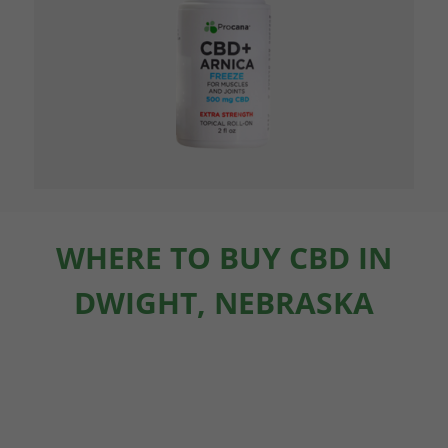
WHERE TO BUY CBD IN
DWIGHT, NEBRASKA