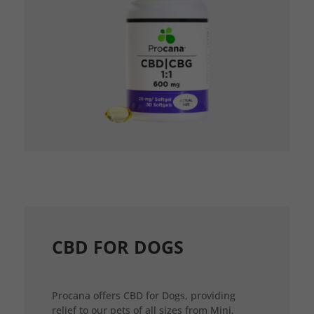
CBD FOR DOGS
Procana offers CBD for Dogs, providing
relief to our pets of all sizes from Mini,