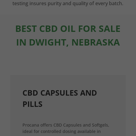
testing insures purity and quality of every batch.
BEST CBD OIL FOR SALE
IN DWIGHT, NEBRASKA
CBD CAPSULES AND
PILLS
Procana offers CBD Capsules and Softgels,
ideal for controlled dosing available in