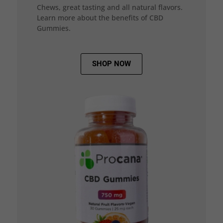
Chews, great tasting and all natural flavors.
Learn more about the benefits of CBD
Gummies.
SHOP NOW