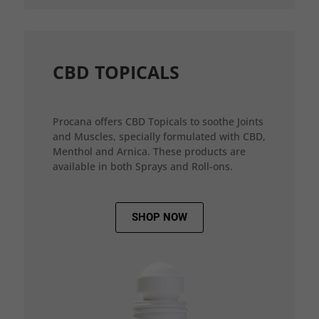
CBD TOPICALS
Procana offers CBD Topicals to soothe Joints
and Muscles, specially formulated with CBD,
Menthol and Arnica. These products are
available in both Sprays and Roll-ons.
SHOP NOW