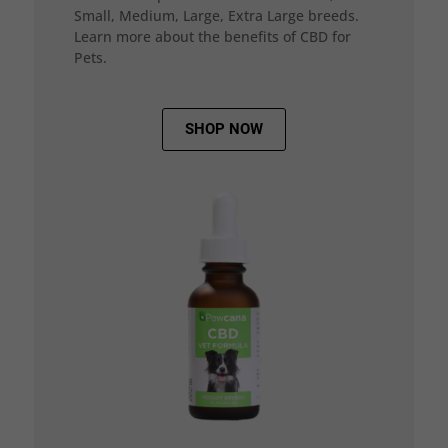
Small, Medium, Large, Extra Large breeds.
Learn more about the benefits of CBD for
Pets.
SHOP NOW