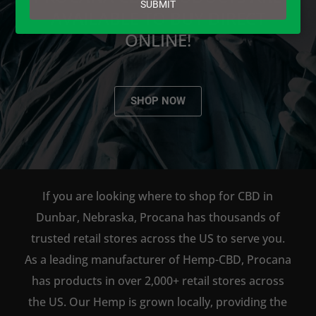
SUBMIT
AVAILABLE TO BUY DIRECT
ONLINE!
SHOP NOW
If you are looking where to shop for CBD in
Dunbar, Nebraska, Procana has thousands of
trusted retail stores across the US to serve you.
As a leading manufacturer of Hemp-CBD, Procana
has products in over 2,000+ retail stores across
the US. Our Hemp is grown locally, providing the