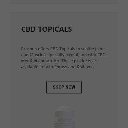
CBD TOPICALS
Procana offers CBD Topicals to soothe Joints
and Muscles, specially formulated with CBD,
Menthol and Arnica. These products are
available in both Sprays and Roll-ons.
SHOP NOW