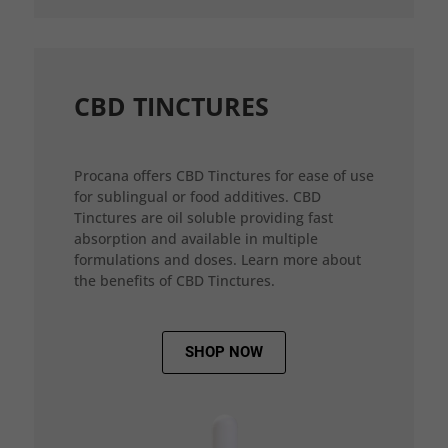
CBD TINCTURES
Procana offers CBD Tinctures for ease of use
for sublingual or food additives. CBD
Tinctures are oil soluble providing fast
absorption and available in multiple
formulations and doses. Learn more about
the benefits of CBD Tinctures.
SHOP NOW