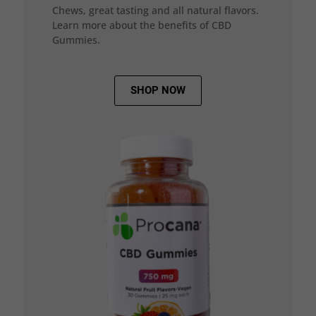
Chews, great tasting and all natural flavors.
Learn more about the benefits of CBD
Gummies.
SHOP NOW