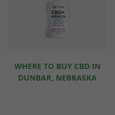
WHERE TO BUY CBD IN
DUNBAR, NEBRASKA