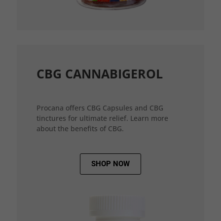
CBG CANNABIGEROL
Procana offers CBG Capsules and CBG
tinctures for ultimate relief. Learn more
about the benefits of CBG.
SHOP NOW