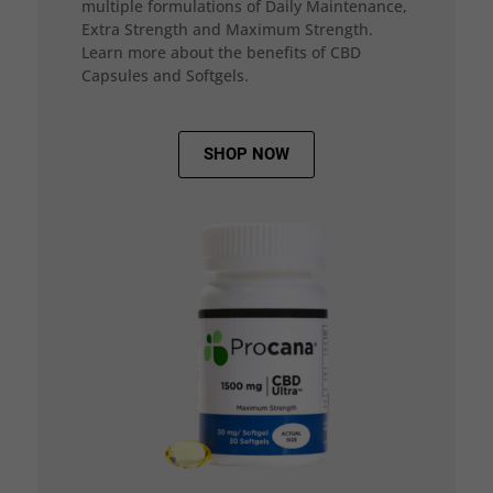
multiple formulations of Daily Maintenance,
Extra Strength and Maximum Strength.
Learn more about the benefits of CBD
Capsules and Softgels.
SHOP NOW