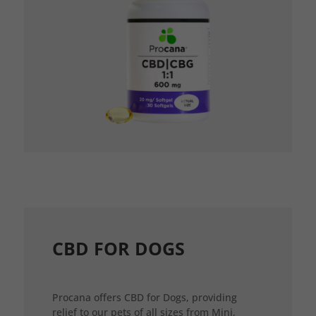
CBD FOR DOGS
Procana offers CBD for Dogs, providing
relief to our pets of all sizes from Mini,