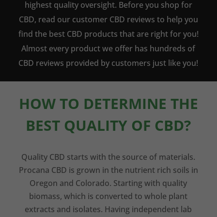
highest quality oversight. Before you shop for
CBD, read our customer CBD reviews to help you
find the best CBD products that are right for you!
Almost every product we offer has hundreds of
CBD reviews provided by customers just like you!
HOW TO DETERMINE THE
BEST QUALITY OF CBD?
Quality CBD starts with the source of materials.
Procana CBD is grown in the nutrient rich soils in
Oregon and Colorado. Starting with quality
biomass, which is converted to whole plant
extracts and isolates. Having independent lab