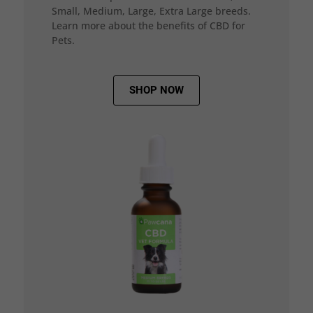
Small, Medium, Large, Extra Large breeds.
Learn more about the benefits of CBD for
Pets.
SHOP NOW