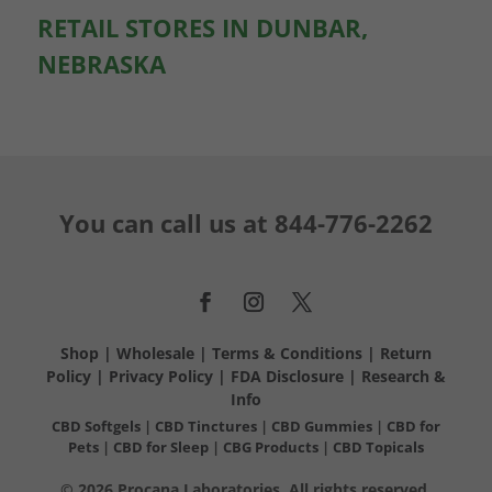
RETAIL STORES IN DUNBAR,
NEBRASKA
You can call us at
844-776-2262
Shop
|
Wholesale
|
Terms & Conditions
|
Return
Policy
|
Privacy Policy
|
FDA Disclosure
|
Research &
Info
CBD Softgels
|
CBD Tinctures
|
CBD Gummies
|
CBD for
Pets
|
CBD for Sleep
|
CBG Products
|
CBD Topicals
© 2026 Procana Laboratories. All rights reserved.