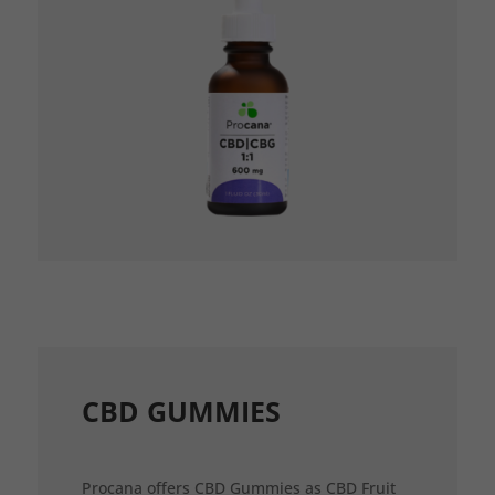
CBD GUMMIES
Procana offers CBD Gummies as CBD Fruit