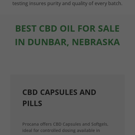
testing insures purity and quality of every batch.
BEST CBD OIL FOR SALE
IN DUNBAR, NEBRASKA
CBD CAPSULES AND
PILLS
Procana offers CBD Capsules and Softgels,
ideal for controlled dosing available in