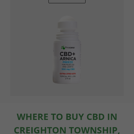
WHERE TO BUY CBD IN
CREIGHTON TOWNSHIP,