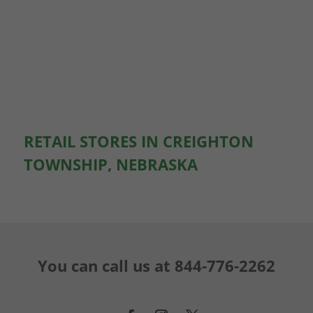
RETAIL STORES IN CREIGHTON
TOWNSHIP, NEBRASKA
You can call us at
844-776-2262