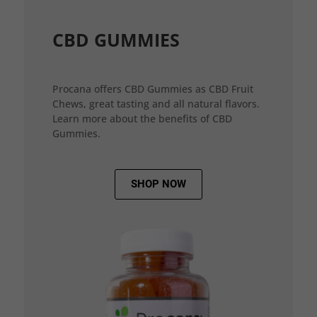
CBD GUMMIES
Procana offers CBD Gummies as CBD Fruit
Chews, great tasting and all natural flavors.
Learn more about the benefits of CBD
Gummies.
SHOP NOW