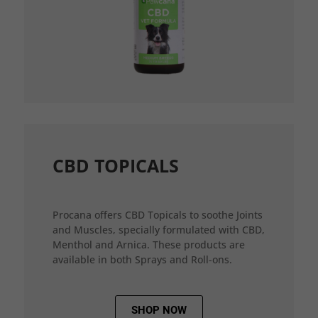
CBD TOPICALS
Procana offers CBD Topicals to soothe Joints
and Muscles, specially formulated with CBD,
Menthol and Arnica. These products are
available in both Sprays and Roll-ons.
SHOP NOW