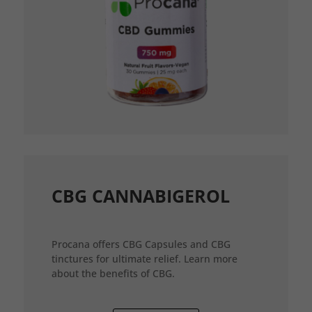
CBG CANNABIGEROL
Procana offers CBG Capsules and CBG
tinctures for ultimate relief. Learn more
about the benefits of CBG.