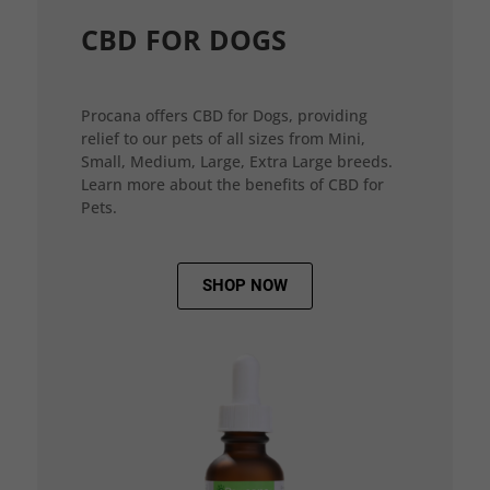
CBD FOR DOGS
Procana offers CBD for Dogs, providing
relief to our pets of all sizes from Mini,
Small, Medium, Large, Extra Large breeds.
Learn more about the benefits of CBD for
Pets.
SHOP NOW