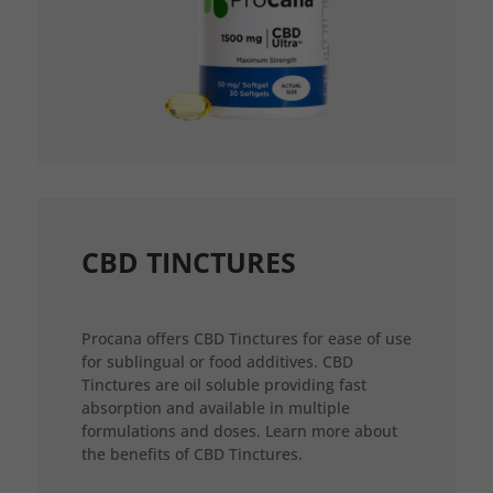
CBD TINCTURES
Procana offers CBD Tinctures for ease of use
for sublingual or food additives. CBD
Tinctures are oil soluble providing fast
absorption and available in multiple
formulations and doses. Learn more about
the benefits of CBD Tinctures.