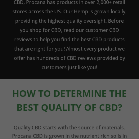
CBD, Procana has products in over 2,000+ retail
stores across the US. Our Hemp is grown locally,
providing the highest quality oversight. Before
you shop for CBD, read our customer CBD
reviews to help you find the best CBD products
that are right for you! Almost every product we
offer has hundreds of CBD reviews provided by
customers just like you!
HOW TO DETERMINE THE
BEST QUALITY OF CBD?
Quality CBD starts with the source of materials.
Procana CBD is grown in the nutrient rich soils in