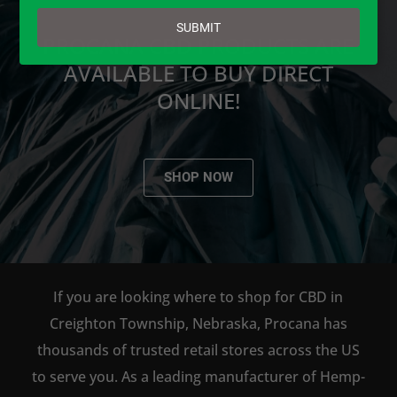
email
SUBMIT
PROCANA CBD PRODUCTS ARE
AVAILABLE TO BUY DIRECT
ONLINE!
SHOP NOW
If you are looking where to shop for CBD in
Creighton Township, Nebraska, Procana has
thousands of trusted retail stores across the US
to serve you. As a leading manufacturer of Hemp-