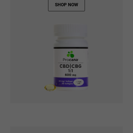
SHOP NOW