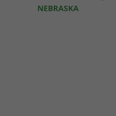
NEBRASKA