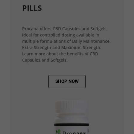
PILLS
Procana offers CBD Capsules and Softgels,
ideal for controlled dosing available in
multiple formulations of Daily Maintenance,
Extra Strength and Maximum Strength.
Learn more about the benefits of CBD
Capsules and Softgels.
SHOP NOW