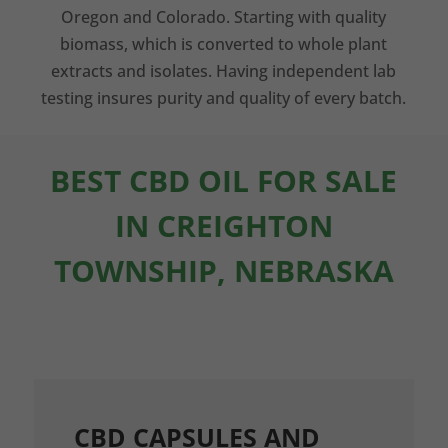
Oregon and Colorado. Starting with quality
biomass, which is converted to whole plant
extracts and isolates. Having independent lab
testing insures purity and quality of every batch.
BEST CBD OIL FOR SALE
IN CREIGHTON
TOWNSHIP, NEBRASKA
CBD CAPSULES AND