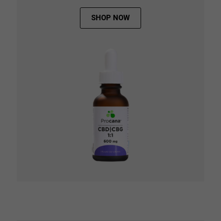
SHOP NOW