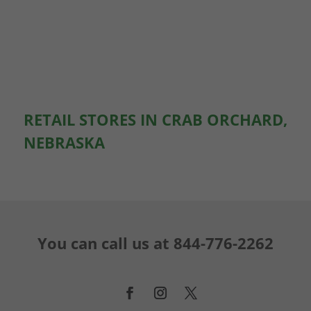
RETAIL STORES IN CRAB ORCHARD,
NEBRASKA
You can call us at
844-776-2262