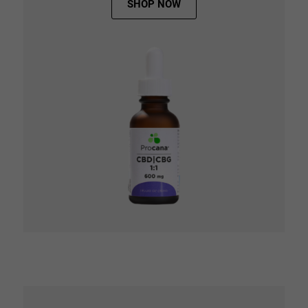
SHOP NOW