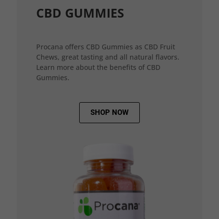
CBD GUMMIES
Procana offers CBD Gummies as CBD Fruit
Chews, great tasting and all natural flavors.
Learn more about the benefits of CBD
Gummies.
SHOP NOW