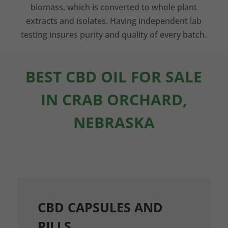
biomass, which is converted to whole plant
extracts and isolates. Having independent lab
testing insures purity and quality of every batch.
BEST CBD OIL FOR SALE
IN CRAB ORCHARD,
NEBRASKA
CBD CAPSULES AND
PILLS