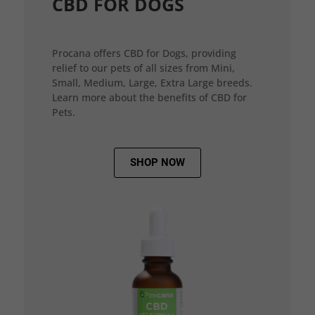
CBD FOR DOGS
Procana offers CBD for Dogs, providing
relief to our pets of all sizes from Mini,
Small, Medium, Large, Extra Large breeds.
Learn more about the benefits of CBD for
Pets.
SHOP NOW