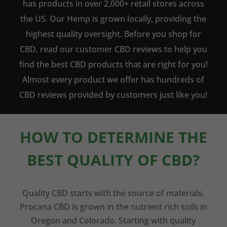
has products in over 2,000+ retail stores across
the US. Our Hemp is grown locally, providing the
highest quality oversight. Before you shop for
CBD, read our customer CBD reviews to help you
find the best CBD products that are right for you!
Almost every product we offer has hundreds of
CBD reviews provided by customers just like you!
HOW TO DETERMINE THE
BEST QUALITY OF CBD?
Quality CBD starts with the source of materials.
Procana CBD is grown in the nutrient rich soils in
Oregon and Colorado. Starting with quality