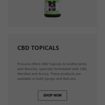
CBD TOPICALS
Procana offers CBD Topicals to soothe Joints
and Muscles, specially formulated with CBD,
Menthol and Arnica. These products are
available in both Sprays and Roll-ons.
SHOP NOW