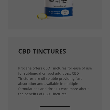
CBD TINCTURES
Procana offers CBD Tinctures for ease of use
for sublingual or food additives. CBD
Tinctures are oil soluble providing fast
absorption and available in multiple
formulations and doses. Learn more about
the benefits of CBD Tinctures.