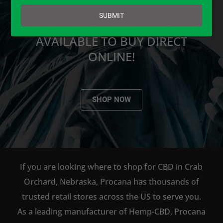
email
SUBMIT
PROCANA CBD PRODUCTS ARE
AVAILABLE TO BUY DIRECT
ONLINE!
SHOP NOW
If you are looking where to shop for CBD in Crab
Orchard, Nebraska, Procana has thousands of
trusted retail stores across the US to serve you.
As a leading manufacturer of Hemp-CBD, Procana