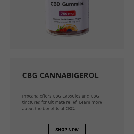
CBG CANNABIGEROL
Procana offers CBG Capsules and CBG
tinctures for ultimate relief. Learn more
about the benefits of CBG.
SHOP NOW