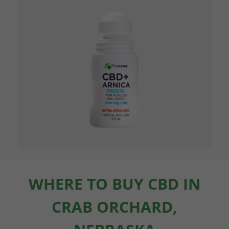
WHERE TO BUY CBD IN
CRAB ORCHARD,