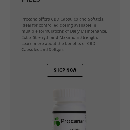
Procana offers CBD Capsules and Softgels,
ideal for controlled dosing available in
multiple formulations of Daily Maintenance,
Extra Strength and Maximum Strength.
Learn more about the benefits of CBD
Capsules and Softgels.
SHOP NOW