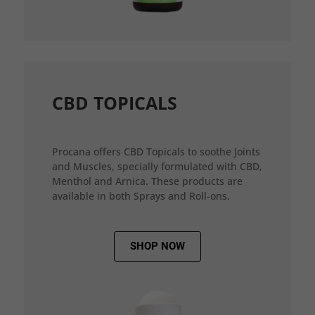
CBD TOPICALS
Procana offers CBD Topicals to soothe Joints
and Muscles, specially formulated with CBD,
Menthol and Arnica. These products are
available in both Sprays and Roll-ons.
SHOP NOW