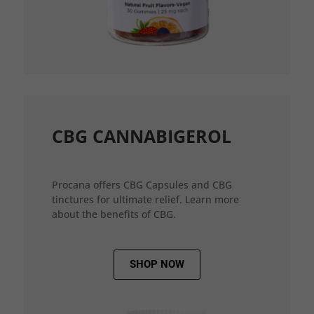
CBG CANNABIGEROL
Procana offers CBG Capsules and CBG
tinctures for ultimate relief. Learn more
about the benefits of CBG.
SHOP NOW