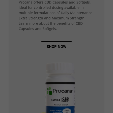
Procana offers CBD Capsules and Softgels,
ideal for controlled dosing available in
multiple formulations of Daily Maintenance,
Extra Strength and Maximum Strength.
Learn more about the benefits of CBD
Capsules and Softgels.
SHOP NOW