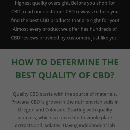
highest quality oversight. Before you shop for
CBD, read our customer CBD reviews to help you
find the best CBD products that are right for you!
Almost every product we offer has hundreds of
CBD reviews provided by customers just like you!
HOW TO DETERMINE THE
BEST QUALITY OF CBD?
Quality CBD starts with the source of materials.
Procana CBD is grown in the nutrient rich soils in
Oregon and Colorado. Starting with quality
biomass, which is converted to whole plant
extracts and isolates. Having independent lab