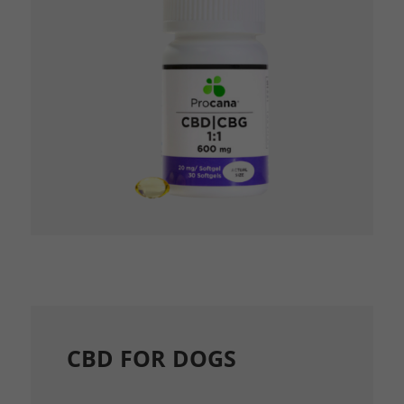
CBD FOR DOGS