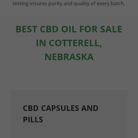
testing insures purity and quality of every batch.
BEST CBD OIL FOR SALE
IN COTTERELL,
NEBRASKA
CBD CAPSULES AND
PILLS