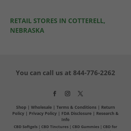
RETAIL STORES IN COTTERELL,
NEBRASKA
You can call us at
844-776-2262
Shop
|
Wholesale
|
Terms & Conditions
|
Return
Policy
|
Privacy Policy
|
FDA Disclosure
|
Research &
Info
CBD Softgels
|
CBD Tinctures
|
CBD Gummies
|
CBD for