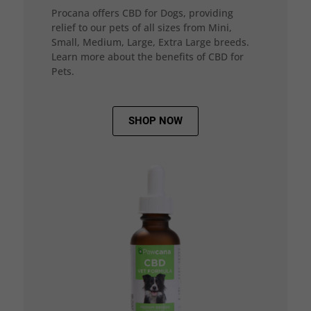
Procana offers CBD for Dogs, providing
relief to our pets of all sizes from Mini,
Small, Medium, Large, Extra Large breeds.
Learn more about the benefits of CBD for
Pets.
SHOP NOW