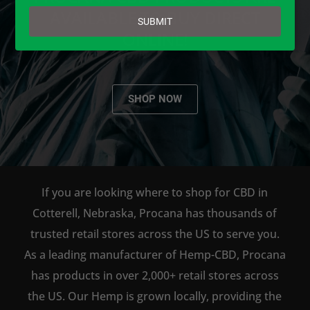
email
AVAILABLE TO BUY DIRECT
SUBMIT
ONLINE!
SHOP NOW
If you are looking where to shop for CBD in
Cotterell, Nebraska, Procana has thousands of
trusted retail stores across the US to serve you.
As a leading manufacturer of Hemp-CBD, Procana
has products in over 2,000+ retail stores across
the US. Our Hemp is grown locally, providing the