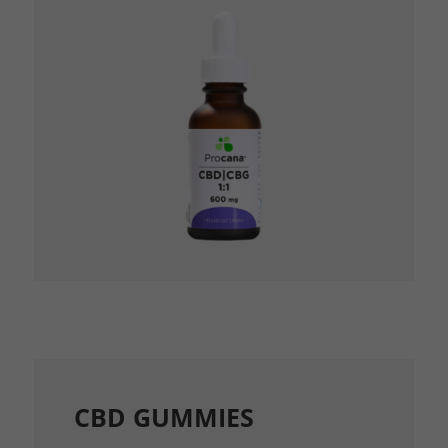
CBD GUMMIES