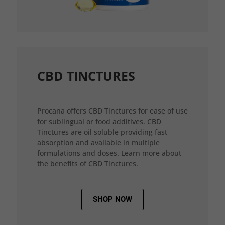
CBD TINCTURES
Procana offers CBD Tinctures for ease of use
for sublingual or food additives. CBD
Tinctures are oil soluble providing fast
absorption and available in multiple
formulations and doses. Learn more about
the benefits of CBD Tinctures.
SHOP NOW