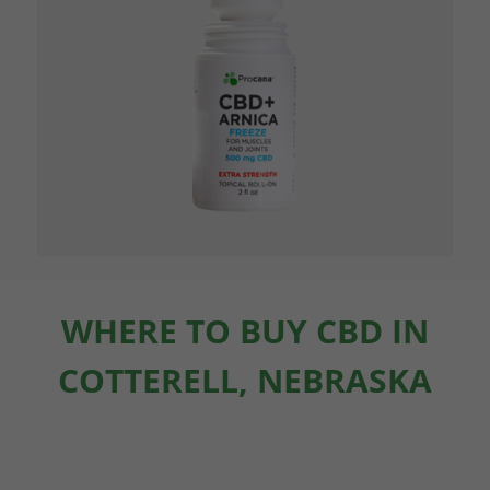
WHERE TO BUY CBD IN
COTTERELL, NEBRASKA