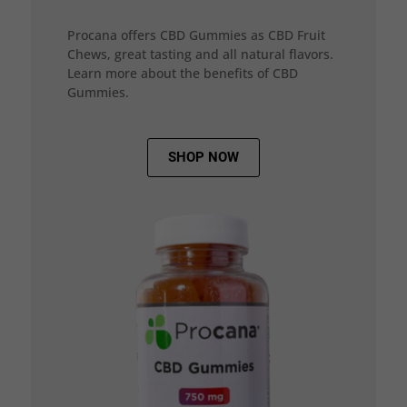
Procana offers CBD Gummies as CBD Fruit
Chews, great tasting and all natural flavors.
Learn more about the benefits of CBD
Gummies.
SHOP NOW