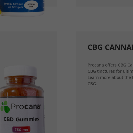
CBG CANNA
Procana offers CBG Ca
CBG tinctures for ultim
Learn more about the 
CBG.