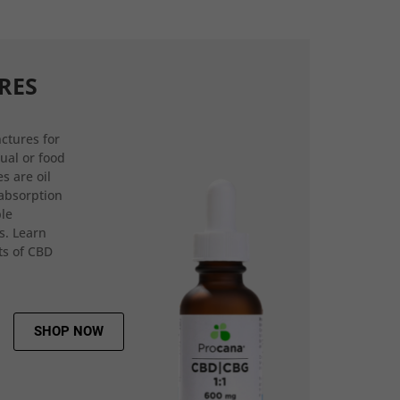
RES
ctures for
gual or food
s are oil
 absorption
ple
s. Learn
ts of CBD
SHOP NOW