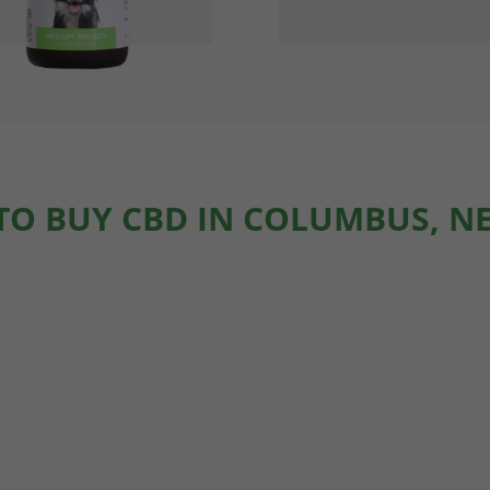
TO BUY CBD IN COLUMBUS, N