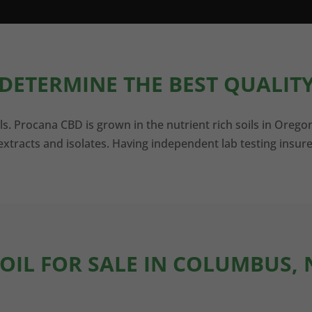
DETERMINE THE BEST QUALITY
ls. Procana CBD is grown in the nutrient rich soils in Orego
xtracts and isolates. Having independent lab testing insure
 OIL FOR SALE IN COLUMBUS,