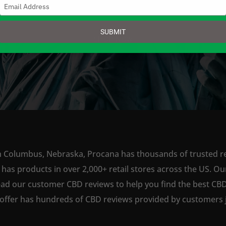
Type
your
email
SUBMIT
SHOP NOW
n Columbus, Nebraska, Procana has thousands of trusted ret
s products in over 2,000+ retail stores across the US. Our
ead our customer CBD reviews to help you find the best CBD
offer has hundreds of CBD reviews provided by customers ju