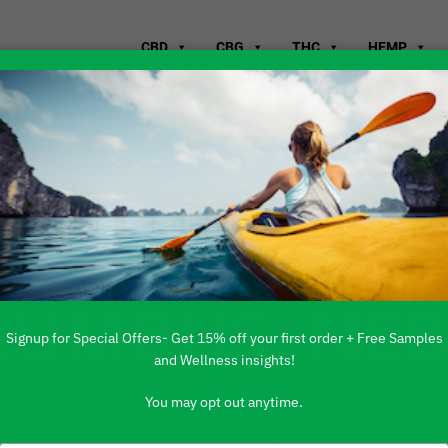
CBD
CBG
THC
HEMP
WHERE TO B
LUMBUS, NE
Signup for Special Offers- Get 15% off your first order + Free Samples
and Wellness insights!
You may opt out anytime.
 PRODUCTS ARE AVAILABLE TO BUY DI