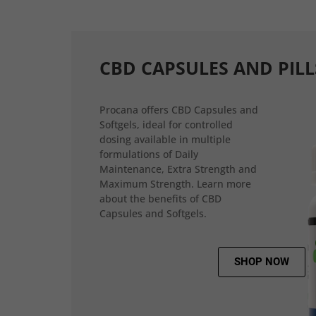
CBD CAPSULES AND PILL
Procana offers CBD Capsules and
Softgels, ideal for controlled
dosing available in multiple
formulations of Daily
Maintenance, Extra Strength and
Maximum Strength. Learn more
about the benefits of CBD
Capsules and Softgels.
SHOP NOW