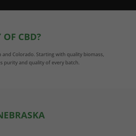
 OF CBD?
n and Colorado. Starting with quality biomass,
s purity and quality of every batch.
 NEBRASKA