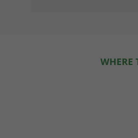
WHERE 