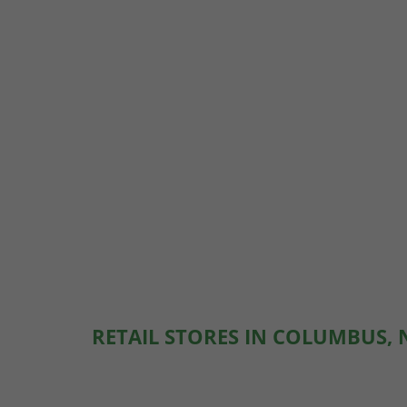
RETAIL STORES IN COLUMBUS,