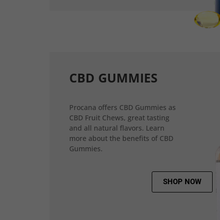
CBD GUMMIES
Procana offers CBD Gummies as
CBD Fruit Chews, great tasting
and all natural flavors. Learn
more about the benefits of CBD
Gummies.
SHOP NOW