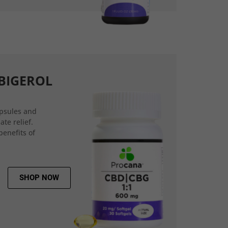
BIGEROL
psules and
ate relief.
benefits of
SHOP NOW