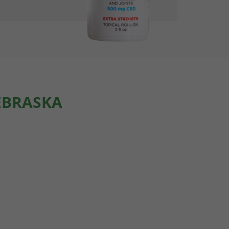
EBRASKA