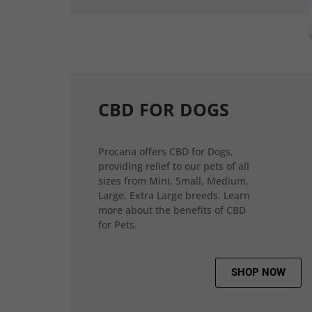
CBD FOR DOGS
Procana offers CBD for Dogs,
providing relief to our pets of all
sizes from Mini, Small, Medium,
Large, Extra Large breeds. Learn
more about the benefits of CBD
for Pets.
SHOP NOW