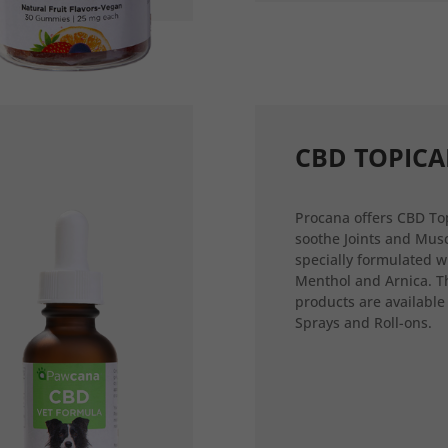
CBD TOPICA
Procana offers CBD Top
soothe Joints and Musc
specially formulated w
Menthol and Arnica. T
products are available
Sprays and Roll-ons.