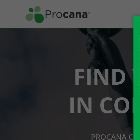
FIND 
IN CO
PROCANA CBD