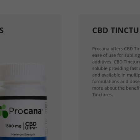
S
CBD TINCTU
Procana offers CBD Tin
ease of use for sublin
additives. CBD Tincture
soluble providing fast
and available in multi
formulations and dose
more about the benefi
Tinctures.