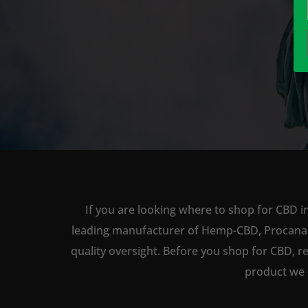
If you are looking where to shop for CBD i
leading manufacturer of Hemp-CBD, Procana ha
quality oversight. Before you shop for CBD, r
product we 