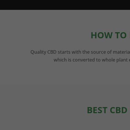
HOW TO 
Quality CBD starts with the source of materia
which is converted to whole plant e
BEST CBD