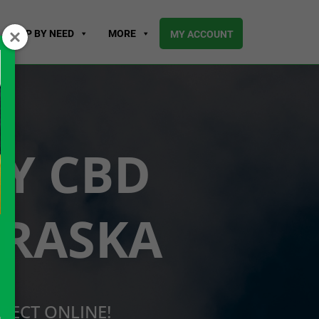
SHOP BY NEED
MORE
MY ACCOUNT
UY CBD
BRASKA
RECT ONLINE!