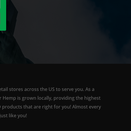
ail stores across the US to serve you. As a
 Hemp is grown locally, providing the highest
 products that are right for you! Almost every
st like you!