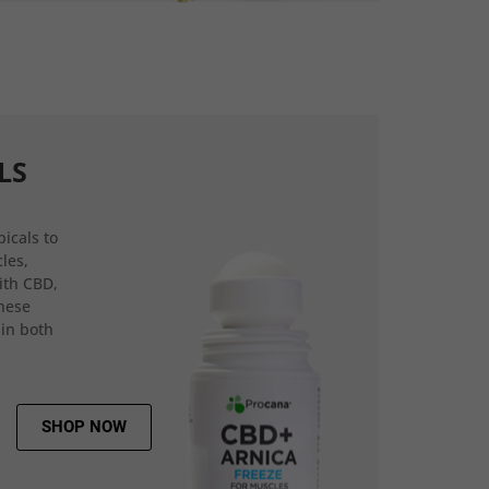
LS
icals to
les,
ith CBD,
hese
 in both
SHOP NOW